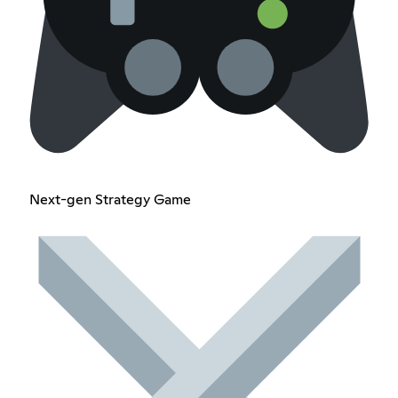
Next-gen Strategy Game