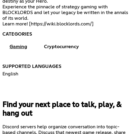
destiny as your Hero.
Experience the pinnacle of strategy gaming with
BLOCKLORDS and let your legacy be written in the annals
of its world.
Learn more! [
https://wiki.blocklords.com/
]
CATEGORIES
Gaming
Cryptocurrency
SUPPORTED LANGUAGES
English
Find your next place to talk, play, &
hang out
Discord servers help organize conversation into topic-
based channels. Discuss that newest game release, share