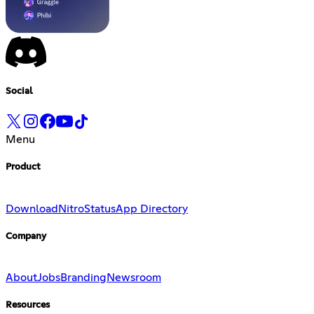
Social
Menu
Product
Download
Nitro
Status
App Directory
Company
About
Jobs
Branding
Newsroom
Resources