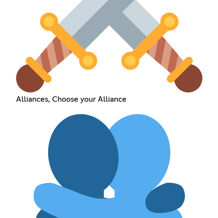
Alliances, Choose your Alliance