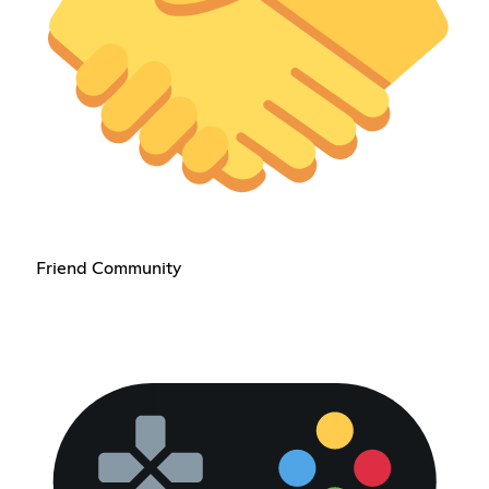
Friend Community