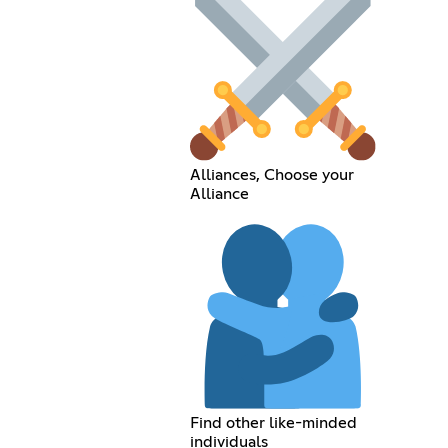
Alliances, Choose your
Alliance
Find other like-minded
individuals