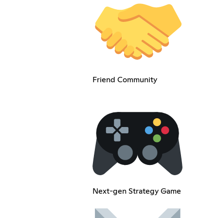
Friend Community
Next-gen Strategy Game