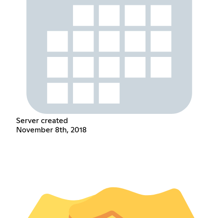
Server created
November 8th, 2018