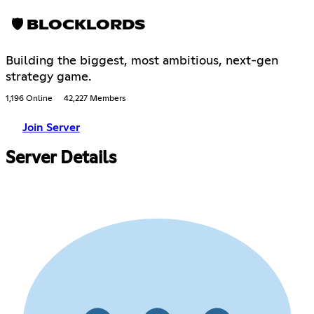
🛡 BLOCKLORDS
Building the biggest, most ambitious, next-gen
strategy game.
1,196 Online
42,227 Members
Join Server
Server Details