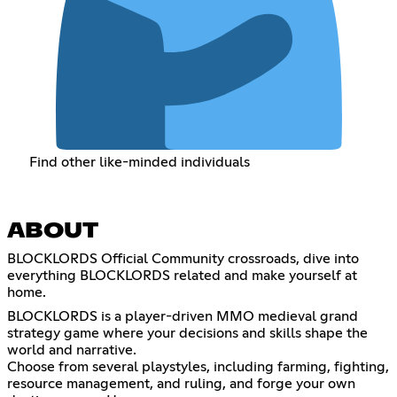
Find other like-minded individuals
ABOUT
BLOCKLORDS Official Community crossroads, dive into
everything BLOCKLORDS related and make yourself at
home.
BLOCKLORDS is a player-driven MMO medieval grand
strategy game where your decisions and skills shape the
world and narrative.
Choose from several playstyles, including farming, fighting,
resource management, and ruling, and forge your own