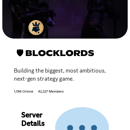
🛡 BLOCKLORDS
Building the biggest, most ambitious,
next-gen strategy game.
1,196 Online
42,227 Members
Server
Details