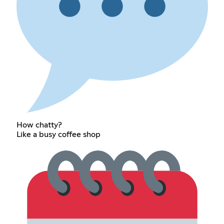
How chatty?
Like a busy coffee shop