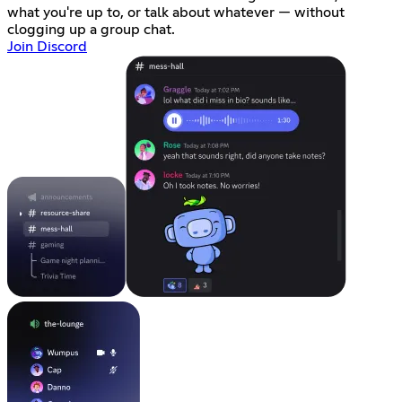
what you're up to, or talk about whatever — without
clogging up a group chat.
Join Discord