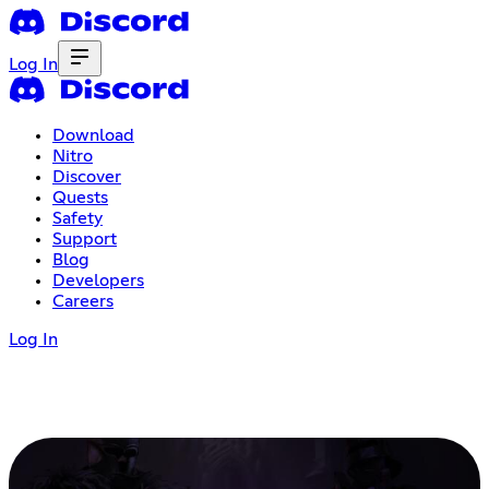
Log In
Download
Nitro
Discover
Quests
Safety
Support
Blog
Developers
Careers
Log In