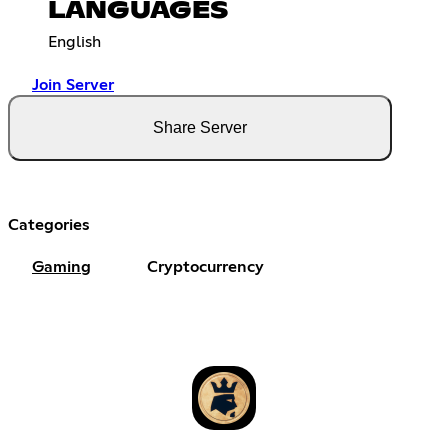
LANGUAGES
English
Join Server
Share Server
Categories
Gaming
Cryptocurrency