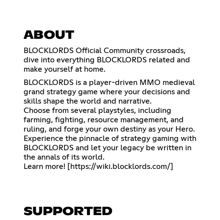
ABOUT
BLOCKLORDS Official Community crossroads,
dive into everything BLOCKLORDS related and
make yourself at home.
BLOCKLORDS is a player-driven MMO medieval
grand strategy game where your decisions and
skills shape the world and narrative.
Choose from several playstyles, including
farming, fighting, resource management, and
ruling, and forge your own destiny as your Hero.
Experience the pinnacle of strategy gaming with
BLOCKLORDS and let your legacy be written in
the annals of its world.
Learn more! [
https://wiki.blocklords.com/
]
SUPPORTED