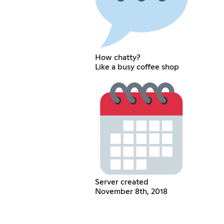
How chatty?
Like a busy coffee shop
Server created
November 8th, 2018