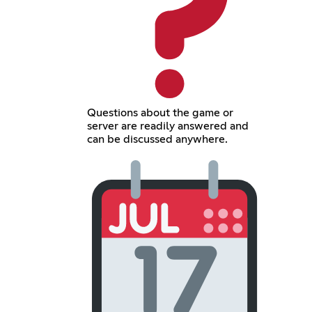
Questions about the game or
server are readily answered and
can be discussed anywhere.