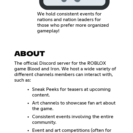
We hold consistent events for
nations and nation leaders for
those who prefer more organized
gameplay!
ABOUT
The official Discord server for the ROBLOX
game Blood and Iron. We host a wide variety of
different channels members can interact with,
such as:
Sneak Peeks for teasers at upcoming
content.
Art channels to showcase fan art about
the game.
Consistent events involving the entire
community.
Event and art competitions (often for