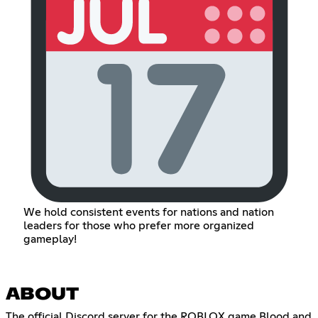
We hold consistent events for nations and nation
leaders for those who prefer more organized
gameplay!
ABOUT
The official Discord server for the ROBLOX game Blood and