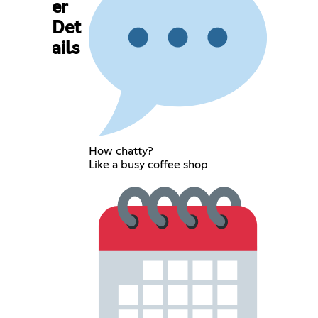
er
Det
ails
How chatty?
Like a busy coffee shop