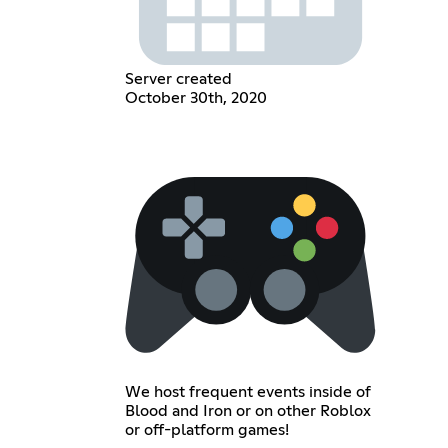
Server created
October 30th, 2020
We host frequent events inside of
Blood and Iron or on other Roblox
or off-platform games!