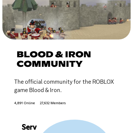
BLOOD & IRON
COMMUNITY
The official community for the ROBLOX
game Blood & Iron.
4,891 Online
27,632 Members
Serv