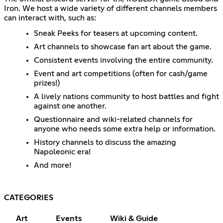
Iron. We host a wide variety of different channels members
can interact with, such as:
Sneak Peeks for teasers at upcoming content.
Art channels to showcase fan art about the game.
Consistent events involving the entire community.
Event and art competitions (often for cash/game
prizes!)
A lively nations community to host battles and fight
against one another.
Questionnaire and wiki-related channels for
anyone who needs some extra help or information.
History channels to discuss the amazing
Napoleonic era!
And more!
CATEGORIES
Art
Events
Wiki & Guide