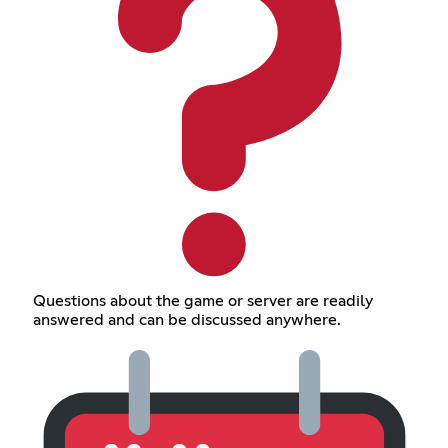
Questions about the game or server are readily
answered and can be discussed anywhere.