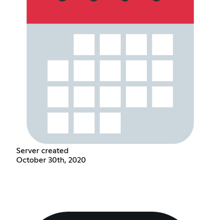
Server created
October 30th, 2020