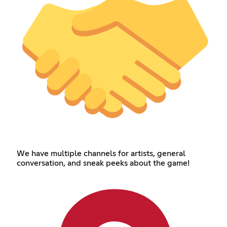
We have multiple channels for artists, general
conversation, and sneak peeks about the game!