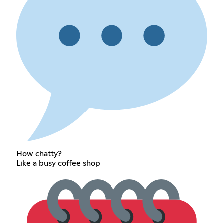
How chatty?
Like a busy coffee shop