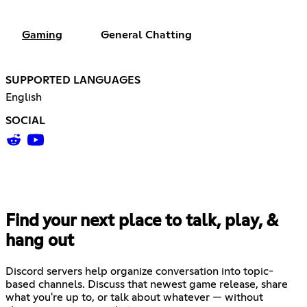
Gaming
General Chatting
SUPPORTED LANGUAGES
English
SOCIAL
Find your next place to talk, play, &
hang out
Discord servers help organize conversation into topic-
based channels. Discuss that newest game release, share
what you're up to, or talk about whatever — without