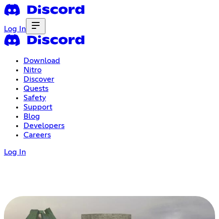
Log In
Download
Nitro
Discover
Quests
Safety
Support
Blog
Developers
Careers
Log In