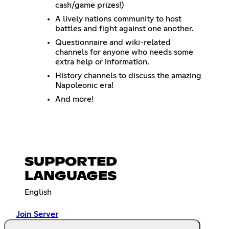
cash/game prizes!)
A lively nations community to host
battles and fight against one another.
Questionnaire and wiki-related
channels for anyone who needs some
extra help or information.
History channels to discuss the amazing
Napoleonic era!
And more!
SUPPORTED
LANGUAGES
English
Join Server