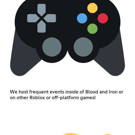
We host frequent events inside of Blood and Iron or
on other Roblox or off-platform games!