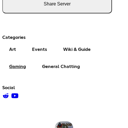
Share Server
Categories
Art
Events
Wiki & Guide
Gaming
General Chatting
Social