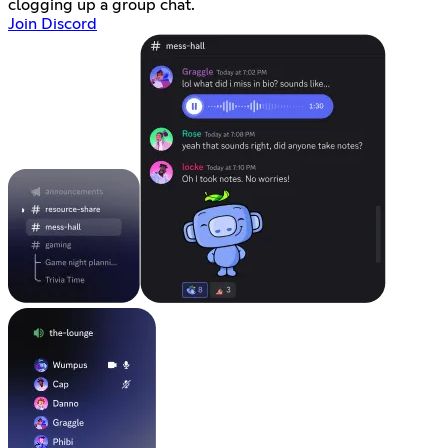
clogging up a group chat.
Join Discord