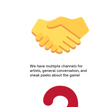
We have multiple channels for
artists, general conversation, and
sneak peeks about the game!