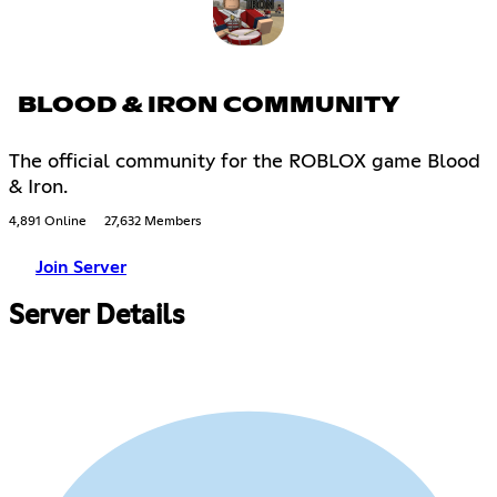
BLOOD & IRON COMMUNITY
The official community for the ROBLOX game Blood
& Iron.
4,891 Online
27,632 Members
Join Server
Server Details