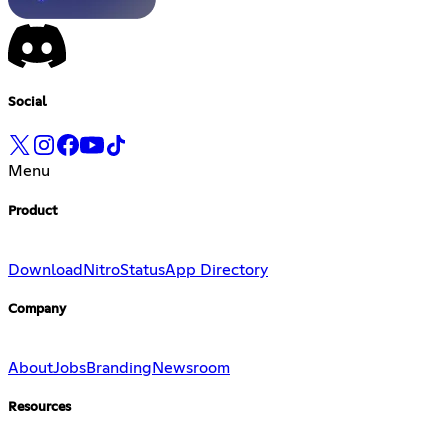
Social
Menu
Product
Download
Nitro
Status
App Directory
Company
About
Jobs
Branding
Newsroom
Resources