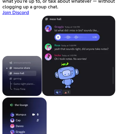
what you're up to, or talk about whatever — without
clogging up a group chat.
Join Discord