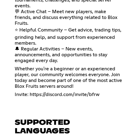
events.
💬 Active Chat – Meet new players, make
friends, and discuss everything related to Blox
Fruits.
⭐ Helpful Community – Get advice, trading tips,
grinding help, and support from experienced
members.
🔔 Regular Activities – New events,
announcements, and opportunities to stay
engaged every day.
Whether you're a beginner or an experienced
player, our community welcomes everyone. Join
today and become part of one of the most active
Blox Fruits servers around!
Invite:
https://discord.com/invite/bfrw
SUPPORTED
LANGUAGES