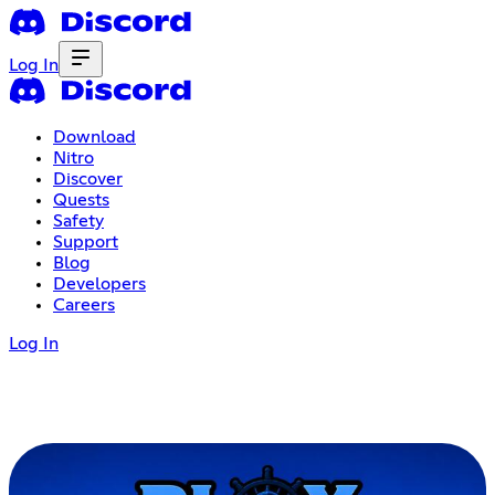
Log In
Download
Nitro
Discover
Quests
Safety
Support
Blog
Developers
Careers
Log In