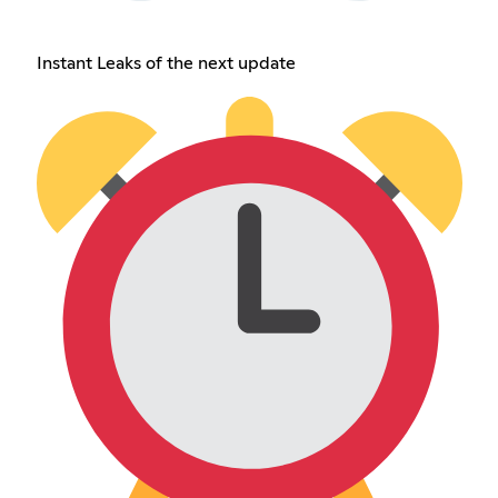
Instant Leaks of the next update