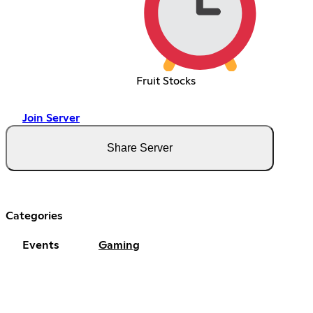
Fruit Stocks
Join Server
Share Server
Categories
Events
Gaming