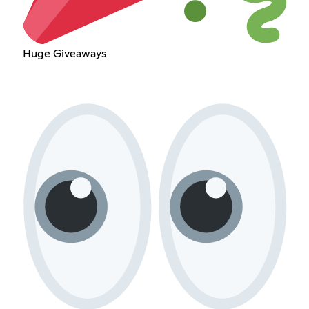
Huge Giveaways