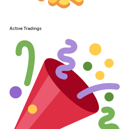
Active Tradings