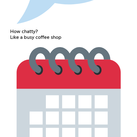
How chatty?
Like a busy coffee shop