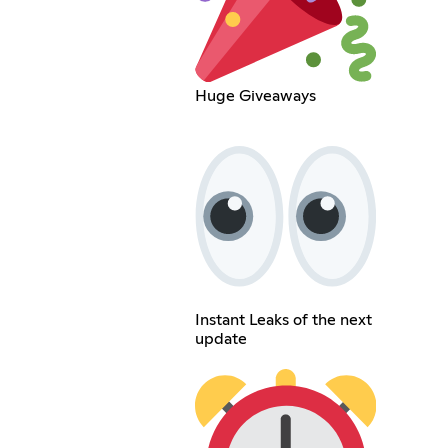
Huge Giveaways
Instant Leaks of the next
update