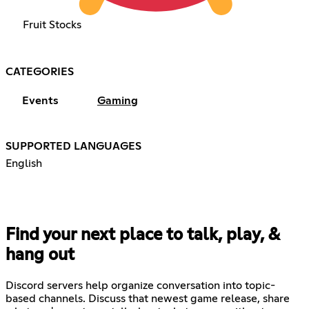
Fruit Stocks
CATEGORIES
Events
Gaming
SUPPORTED LANGUAGES
English
Find your next place to talk, play, &
hang out
Discord servers help organize conversation into topic-
based channels. Discuss that newest game release, share