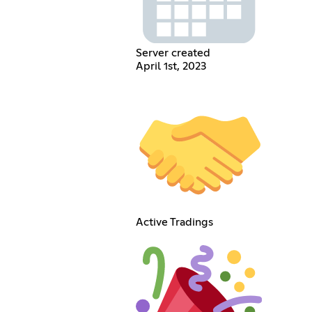
Server created
April 1st, 2023
Active Tradings