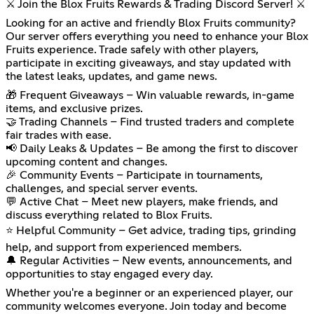
⚔️ Join the Blox Fruits Rewards & Trading Discord Server! ⚔️
Looking for an active and friendly Blox Fruits community?
Our server offers everything you need to enhance your Blox
Fruits experience. Trade safely with other players,
participate in exciting giveaways, and stay updated with
the latest leaks, updates, and game news.
🎁 Frequent Giveaways – Win valuable rewards, in-game
items, and exclusive prizes.
🤝 Trading Channels – Find trusted traders and complete
fair trades with ease.
📢 Daily Leaks & Updates – Be among the first to discover
upcoming content and changes.
🎉 Community Events – Participate in tournaments,
challenges, and special server events.
💬 Active Chat – Meet new players, make friends, and
discuss everything related to Blox Fruits.
⭐ Helpful Community – Get advice, trading tips, grinding
help, and support from experienced members.
🔔 Regular Activities – New events, announcements, and
opportunities to stay engaged every day.
Whether you're a beginner or an experienced player, our
community welcomes everyone. Join today and become