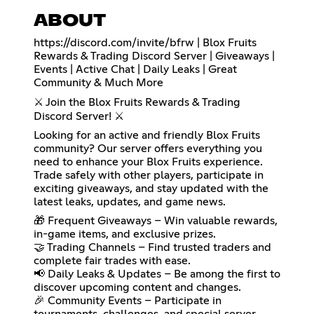
ABOUT
https://discord.com/invite/bfrw
| Blox Fruits
Rewards & Trading Discord Server | Giveaways |
Events | Active Chat | Daily Leaks | Great
Community & Much More
⚔️ Join the Blox Fruits Rewards & Trading
Discord Server! ⚔️
Looking for an active and friendly Blox Fruits
community? Our server offers everything you
need to enhance your Blox Fruits experience.
Trade safely with other players, participate in
exciting giveaways, and stay updated with the
latest leaks, updates, and game news.
🎁 Frequent Giveaways – Win valuable rewards,
in-game items, and exclusive prizes.
🤝 Trading Channels – Find trusted traders and
complete fair trades with ease.
📢 Daily Leaks & Updates – Be among the first to
discover upcoming content and changes.
🎉 Community Events – Participate in
tournaments, challenges, and special server