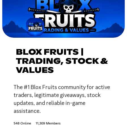
BLOX FRUITS |
TRADING, STOCK &
VALUES
The #1 Blox Fruits community for active
traders, legitimate giveaways, stock
updates, and reliable in-game
assistance.
548 Online
11,309 Members