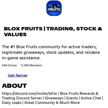
BLOX FRUITS | TRADING, STOCK &
VALUES
The #1 Blox Fruits community for active traders,
legitimate giveaways, stock updates, and reliable
in-game assistance.
548 Online
11,309 Members
Join Server
ABOUT
https://discord.com/invite/bfrw
| Blox Fruits Rewards &
Trading Discord Server | Giveaways | Events | Active Chat |
Daily Leaks | Great Community & Much More