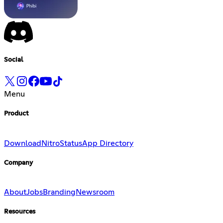
Social
Menu
Product
Download
Nitro
Status
App Directory
Company
About
Jobs
Branding
Newsroom
Resources