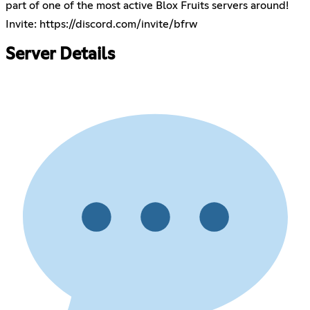
part of one of the most active Blox Fruits servers around!
Invite:
https://discord.com/invite/bfrw
Server Details