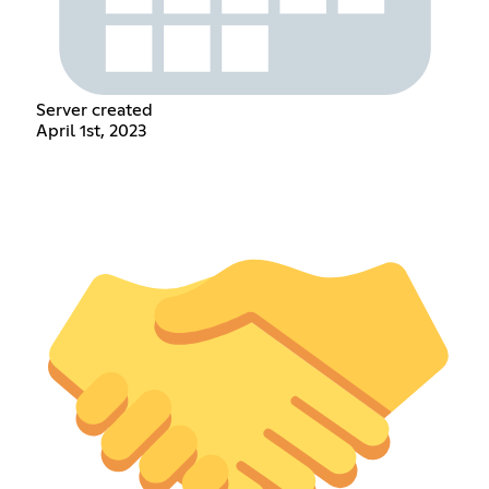
Server created
April 1st, 2023