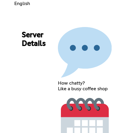
English
Server
Details
How chatty?
Like a busy coffee shop