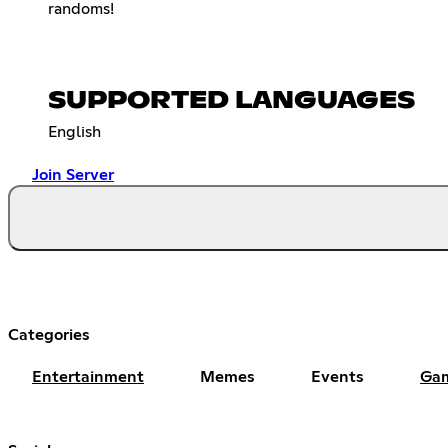
randoms!
SUPPORTED LANGUAGES
English
Join Server
Categories
Entertainment
Memes
Events
Ga