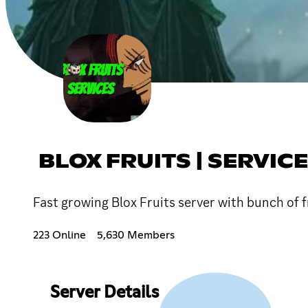
BLOX FRUITS | SERVIC
Fast growing Blox Fruits server with bunch of f
223 Online
5,630 Members
Server Details