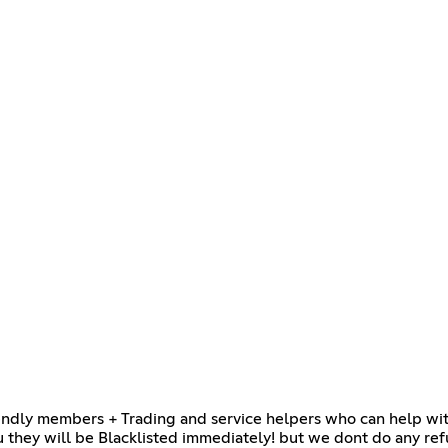
endly members + Trading and service helpers who can help with 
 they will be Blacklisted immediately! but we dont do any ref