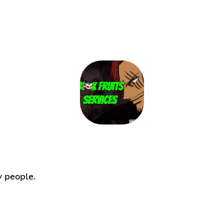
y people.