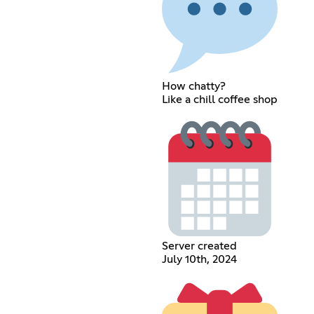
How chatty?
Like a chill coffee shop
Server created
July 10th, 2024