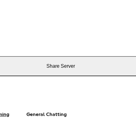
Share Server
ming
General Chatting