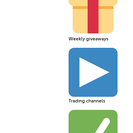
Weekly giveaways
Trading channels