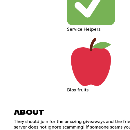
Service Helpers
Blox fruits
ABOUT
They should join for the amazing giveaways and the fri
server does not ignore scamming! If someone scams you