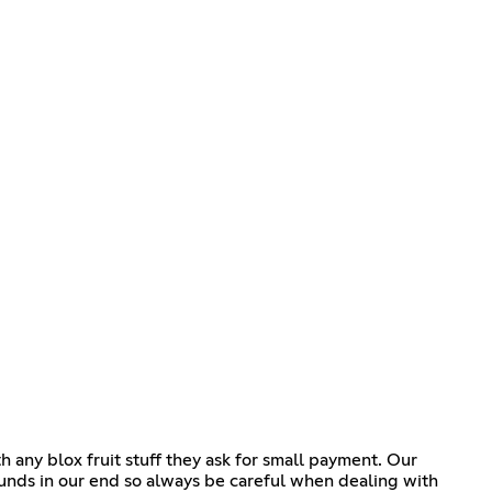
any blox fruit stuff they ask for small payment. Our
unds in our end so always be careful when dealing with