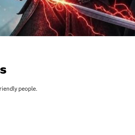
ES
riendly people.