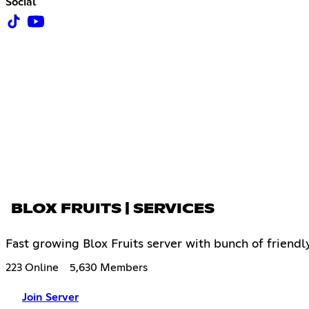
Social
BLOX FRUITS | SERVICES
Fast growing Blox Fruits server with bunch of friendl
223 Online
5,630 Members
Join Server