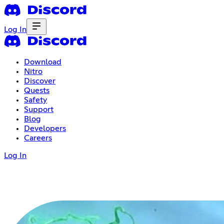
Log In
Download
Nitro
Discover
Quests
Safety
Support
Blog
Developers
Careers
Log In