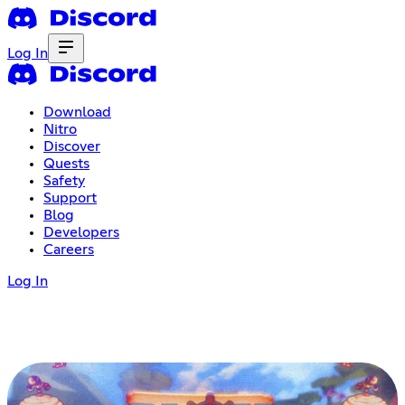
Log In
Download
Nitro
Discover
Quests
Safety
Support
Blog
Developers
Careers
Log In