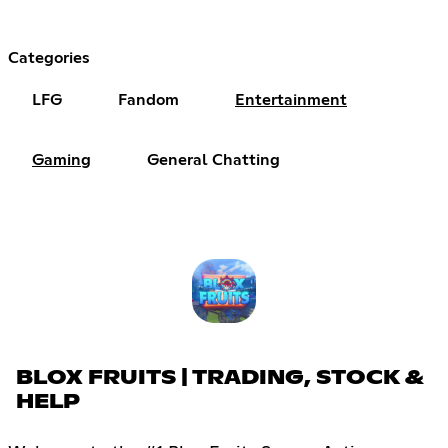
Categories
LFG
Fandom
Entertainment
Gaming
General Chatting
BLOX FRUITS | TRADING, STOCK &
HELP