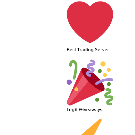
Best Trading Server
Legit Giveaways