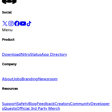
Social
Menu
Product
Download
Nitro
Status
App Directory
Company
About
Jobs
Branding
Newsroom
Resources
Support
Safety
Blog
Feedback
Creators
Community
Developer
s
Quests
Official 3rd Party Merch