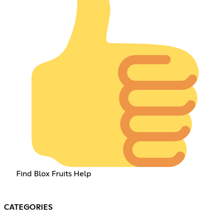
Find Blox Fruits Help
CATEGORIES