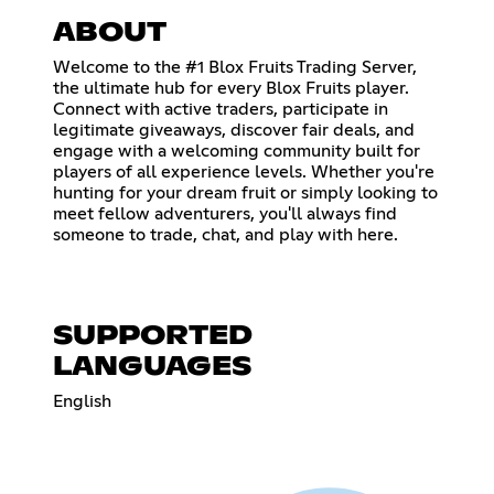
ABOUT
Welcome to the #1 Blox Fruits Trading Server,
the ultimate hub for every Blox Fruits player.
Connect with active traders, participate in
legitimate giveaways, discover fair deals, and
engage with a welcoming community built for
players of all experience levels. Whether you're
hunting for your dream fruit or simply looking to
meet fellow adventurers, you'll always find
someone to trade, chat, and play with here.
SUPPORTED
LANGUAGES
English