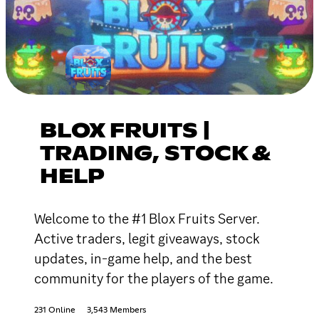
BLOX FRUITS |
TRADING, STOCK &
HELP
Welcome to the #1 Blox Fruits Server.
Active traders, legit giveaways, stock
updates, in-game help, and the best
community for the players of the game.
231 Online
3,543 Members