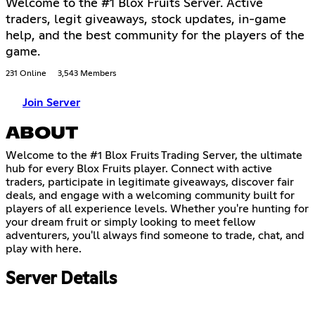
Welcome to the #1 Blox Fruits Server. Active
traders, legit giveaways, stock updates, in-game
help, and the best community for the players of the
game.
231 Online
3,543 Members
Join Server
ABOUT
Welcome to the #1 Blox Fruits Trading Server, the ultimate
hub for every Blox Fruits player. Connect with active
traders, participate in legitimate giveaways, discover fair
deals, and engage with a welcoming community built for
players of all experience levels. Whether you're hunting for
your dream fruit or simply looking to meet fellow
adventurers, you'll always find someone to trade, chat, and
play with here.
Server Details