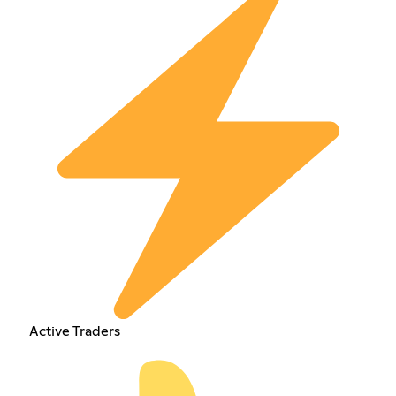
Active Traders