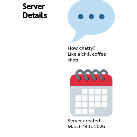
Server
Details
How chatty?
Like a chill coffee
shop
Server created
March 13th, 2026