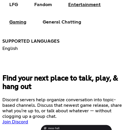
LFG
Fandom
Entertainment
Gaming
General Chatting
SUPPORTED LANGUAGES
English
Find your next place to talk, play, &
hang out
Discord servers help organize conversation into topic-
based channels. Discuss that newest game release, share
what you're up to, or talk about whatever — without
clogging up a group chat.
Join Discord