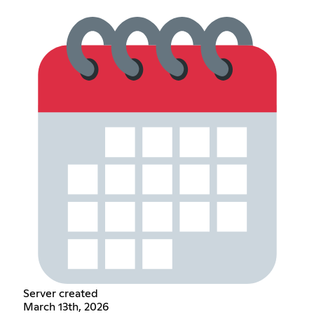
Server created
March 13th, 2026