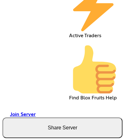
Active Traders
Find Blox Fruits Help
Join Server
Share Server