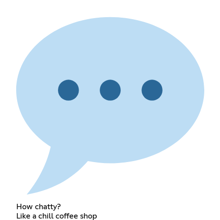
How chatty?
Like a chill coffee shop