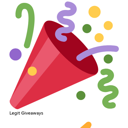
Legit Giveaways