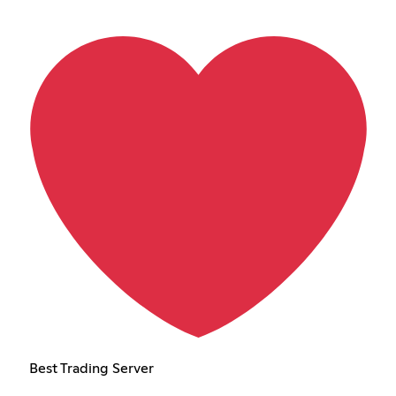
Best Trading Server