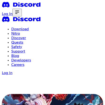
Log In
Download
Nitro
Discover
Quests
Safety
Support
Blog
Developers
Careers
Log In