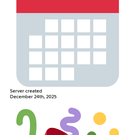
Server created
December 24th, 2025