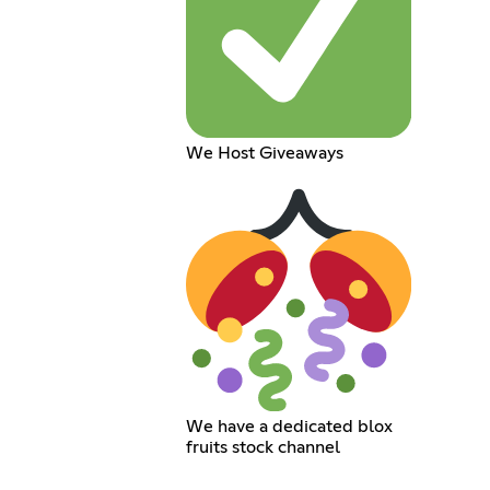
We Host Giveaways
We have a dedicated blox
fruits stock channel