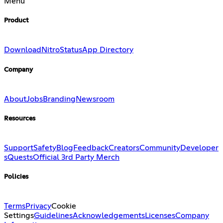
Menu
Product
Download
Nitro
Status
App Directory
Company
About
Jobs
Branding
Newsroom
Resources
Support
Safety
Blog
Feedback
Creators
Community
Developer
s
Quests
Official 3rd Party Merch
Policies
Terms
Privacy
Cookie
Settings
Guidelines
Acknowledgements
Licenses
Company