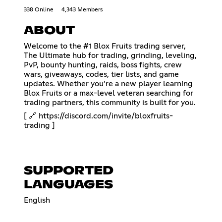
338 Online
4,343 Members
ABOUT
Welcome to the #1 Blox Fruits trading server,
The Ultimate hub for trading, grinding, leveling,
PvP, bounty hunting, raids, boss fights, crew
wars, giveaways, codes, tier lists, and game
updates. Whether you’re a new player learning
Blox Fruits or a max-level veteran searching for
trading partners, this community is built for you.
[ 🔗
https://discord.com/invite/bloxfruits-
trading
]
SUPPORTED
LANGUAGES
English