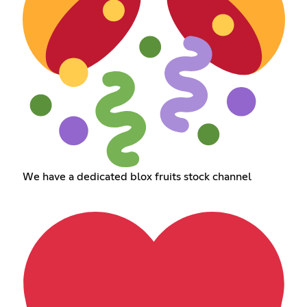
We have a dedicated blox fruits stock channel