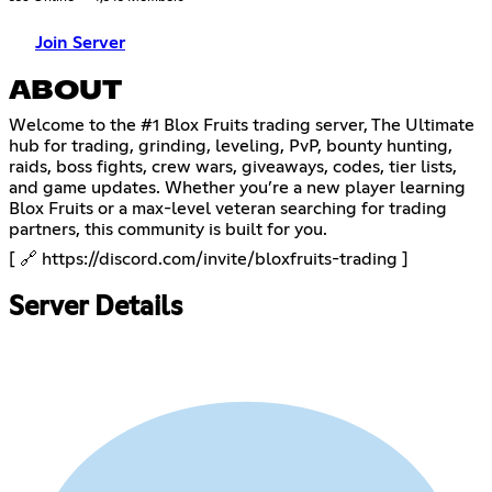
Join Server
ABOUT
Welcome to the #1 Blox Fruits trading server, The Ultimate
hub for trading, grinding, leveling, PvP, bounty hunting,
raids, boss fights, crew wars, giveaways, codes, tier lists,
and game updates. Whether you’re a new player learning
Blox Fruits or a max-level veteran searching for trading
partners, this community is built for you.
[ 🔗
https://discord.com/invite/bloxfruits-trading
]
Server Details