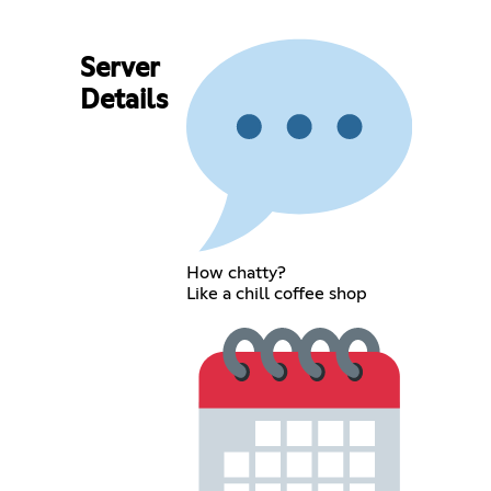
Server
Details
How chatty?
Like a chill coffee shop