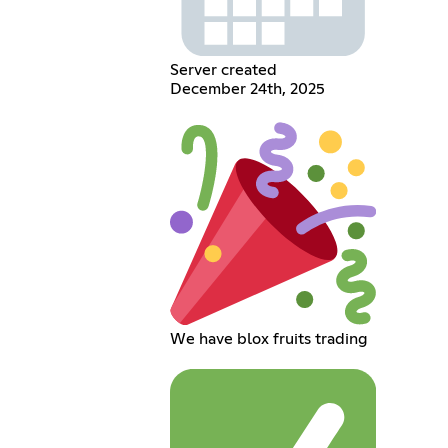
Server created
December 24th, 2025
We have blox fruits trading