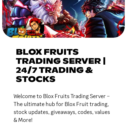
BLOX FRUITS
TRADING SERVER |
24/7 TRADING &
STOCKS
Welcome to Blox Fruits Trading Server –
The ultimate hub for Blox Fruit trading,
stock updates, giveaways, codes, values
& More!