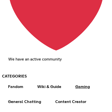
We have an active community
CATEGORIES
Fandom
Wiki & Guide
Gaming
General Chatting
Content Creator