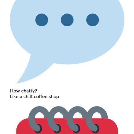
How chatty?
Like a chill coffee shop