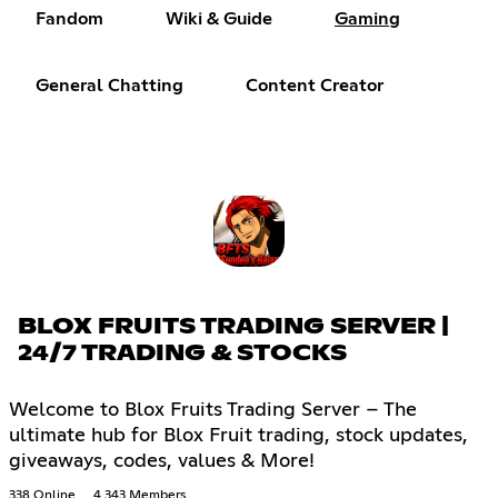
Fandom
Wiki & Guide
Gaming
General Chatting
Content Creator
BLOX FRUITS TRADING SERVER |
24/7 TRADING & STOCKS
Welcome to Blox Fruits Trading Server – The
ultimate hub for Blox Fruit trading, stock updates,
giveaways, codes, values & More!
338 Online
4,343 Members