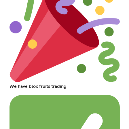
We have blox fruits trading