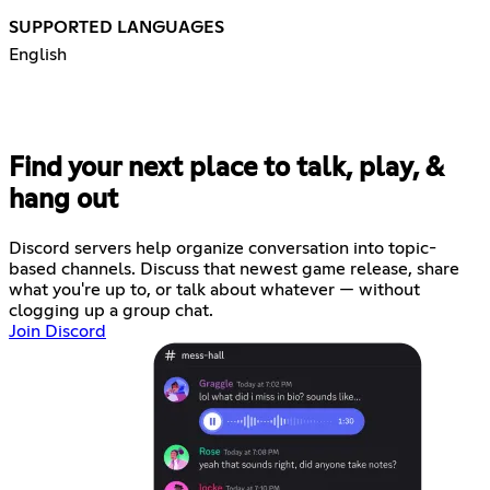
SUPPORTED LANGUAGES
English
Find your next place to talk, play, &
hang out
Discord servers help organize conversation into topic-
based channels. Discuss that newest game release, share
what you're up to, or talk about whatever — without
clogging up a group chat.
Join Discord