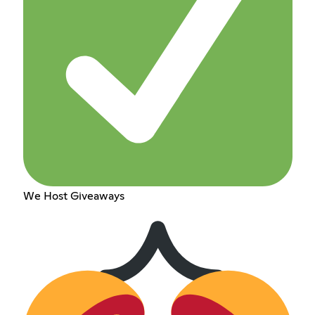
We Host Giveaways