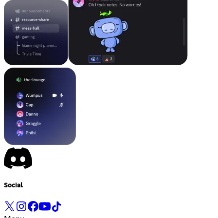
Social