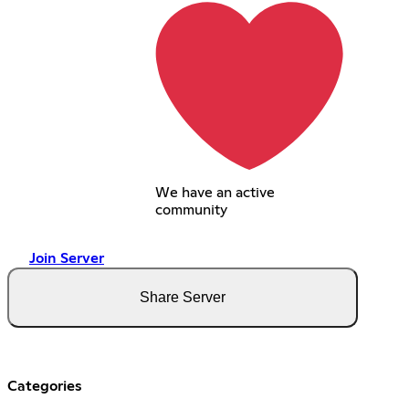
We have an active
community
Join Server
Share Server
Categories