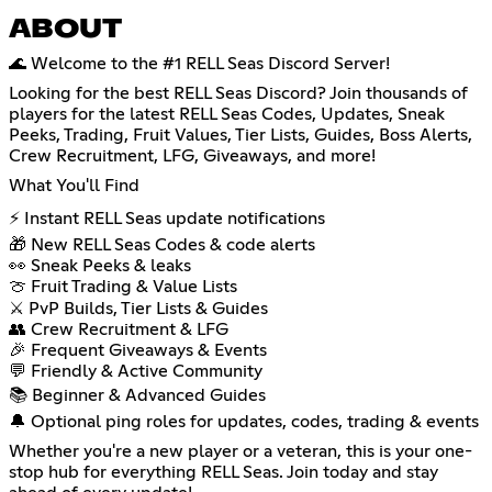
ABOUT
🌊 Welcome to the #1 RELL Seas Discord Server!
Looking for the best RELL Seas Discord? Join thousands of
players for the latest RELL Seas Codes, Updates, Sneak
Peeks, Trading, Fruit Values, Tier Lists, Guides, Boss Alerts,
Crew Recruitment, LFG, Giveaways, and more!
What You'll Find
⚡ Instant RELL Seas update notifications
🎁 New RELL Seas Codes & code alerts
👀 Sneak Peeks & leaks
🍈 Fruit Trading & Value Lists
⚔️ PvP Builds, Tier Lists & Guides
👥 Crew Recruitment & LFG
🎉 Frequent Giveaways & Events
💬 Friendly & Active Community
📚 Beginner & Advanced Guides
🔔 Optional ping roles for updates, codes, trading & events
Whether you're a new player or a veteran, this is your one-
stop hub for everything RELL Seas. Join today and stay