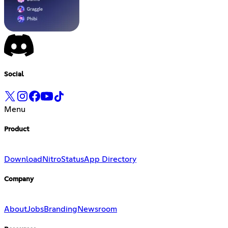
Social
Menu
Product
Download
Nitro
Status
App Directory
Company
About
Jobs
Branding
Newsroom