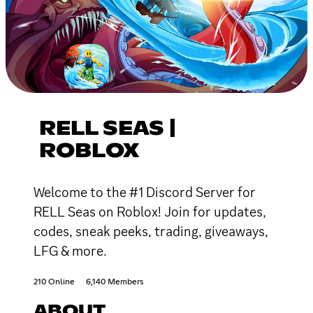
RELL SEAS |
ROBLOX
Welcome to the #1 Discord Server for
RELL Seas on Roblox! Join for updates,
codes, sneak peeks, trading, giveaways,
LFG & more.
210 Online
6,140 Members
ABOUT