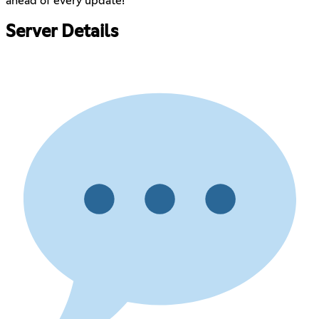
ahead of every update!
Server Details