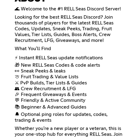
🌊 Welcome to the #1 RELL Seas Discord Server!
Looking for the best RELL Seas Discord? Join
thousands of players for the latest RELL Seas
Codes, Updates, Sneak Peeks, Trading, Fruit
Values, Tier Lists, Guides, Boss Alerts, Crew
Recruitment, LFG, Giveaways, and more!
What You'll Find
⚡ Instant RELL Seas update notifications
🎁 New RELL Seas Codes & code alerts
👀 Sneak Peeks & leaks
🍈 Fruit Trading & Value Lists
⚔️ PvP Builds, Tier Lists & Guides
👥 Crew Recruitment & LFG
🎉 Frequent Giveaways & Events
💬 Friendly & Active Community
📚 Beginner & Advanced Guides
🔔 Optional ping roles for updates, codes,
trading & events
Whether you're a new player or a veteran, this is
your one-stop hub for everything RELL Seas. Join