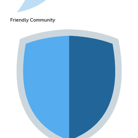
Friendly Community