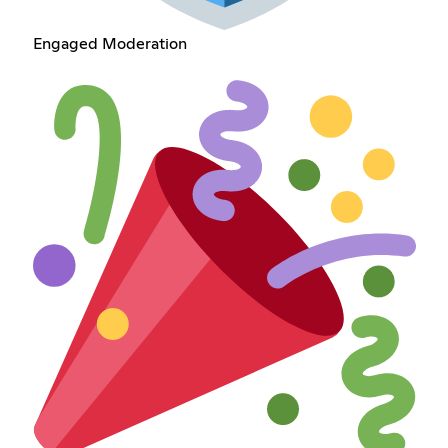
Engaged Moderation