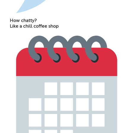
How chatty?
Like a chill coffee shop