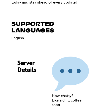
today and stay ahead of every update!
SUPPORTED
LANGUAGES
English
Server
Details
How chatty?
Like a chill coffee
shop