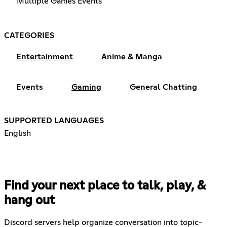
Multiple Games Events
CATEGORIES
Entertainment
Anime & Manga
Events
Gaming
General Chatting
SUPPORTED LANGUAGES
English
Find your next place to talk, play, &
hang out
Discord servers help organize conversation into topic-