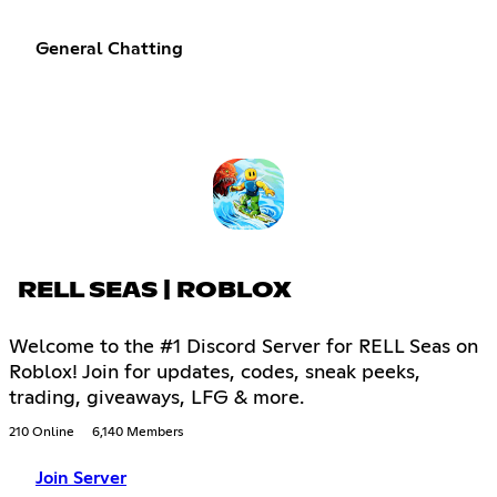
General Chatting
RELL SEAS | ROBLOX
Welcome to the #1 Discord Server for RELL Seas on
Roblox! Join for updates, codes, sneak peeks,
trading, giveaways, LFG & more.
210 Online
6,140 Members
Join Server