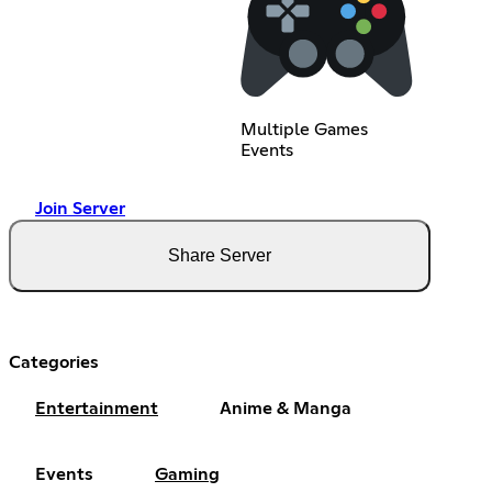
Multiple Games
Events
Join Server
Share Server
Categories
Entertainment
Anime & Manga
Events
Gaming