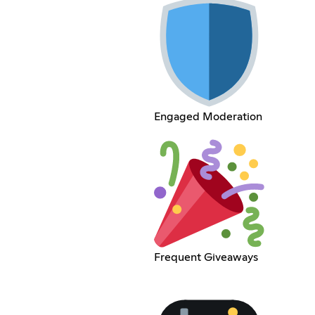
Engaged Moderation
Frequent Giveaways