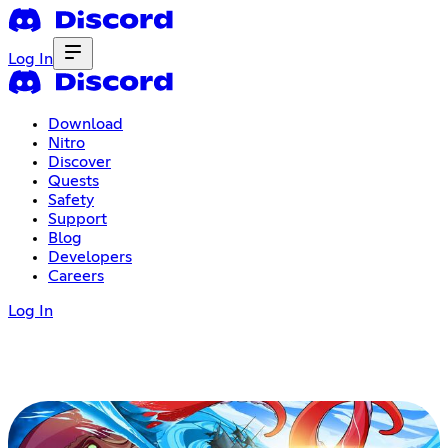
Log In
Download
Nitro
Discover
Quests
Safety
Support
Blog
Developers
Careers
Log In