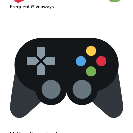
Frequent Giveaways