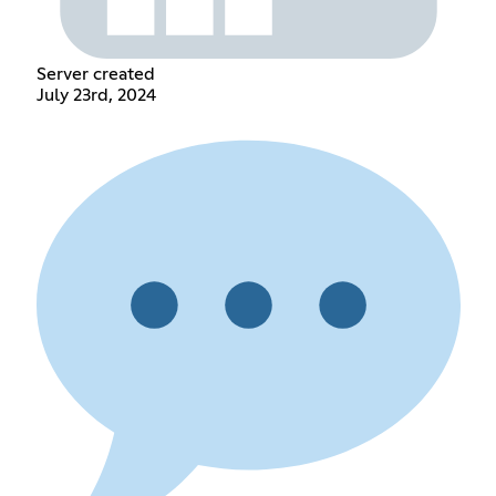
Server created
July 23rd, 2024