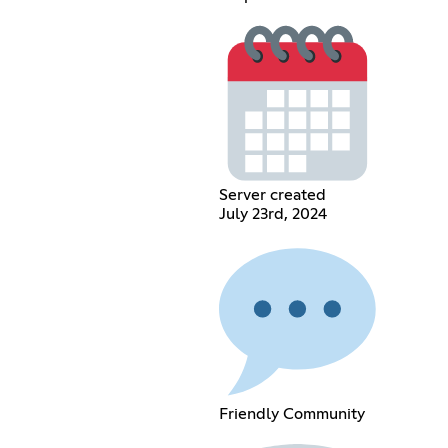
Server created
July 23rd, 2024
Friendly Community