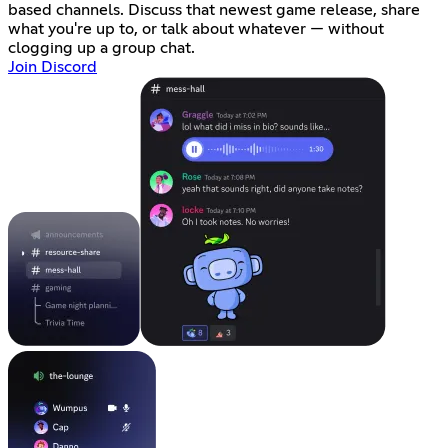
based channels. Discuss that newest game release, share
what you're up to, or talk about whatever — without
clogging up a group chat.
Join Discord