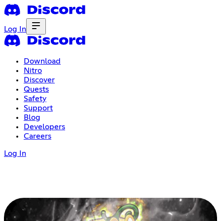
Log In
Download
Nitro
Discover
Quests
Safety
Support
Blog
Developers
Careers
Log In