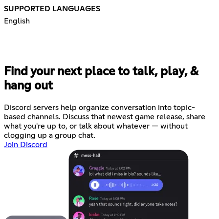
SUPPORTED LANGUAGES
English
Find your next place to talk, play, &
hang out
Discord servers help organize conversation into topic-
based channels. Discuss that newest game release, share
what you're up to, or talk about whatever — without
clogging up a group chat.
Join Discord