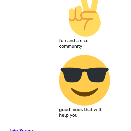
fun and a nice
community
good mods that will
help you
Join Server