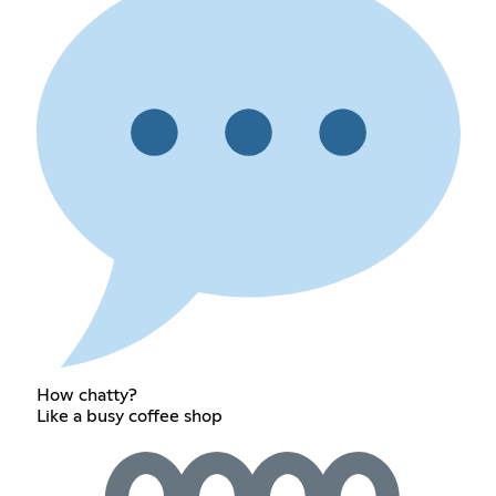
How chatty?
Like a busy coffee shop