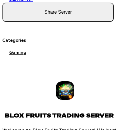
Share Server
Categories
Gaming
BLOX FRUITS TRADING SERVER