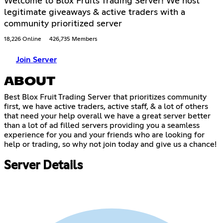
Welcome to Blox Fruits Trading Server! We host
legitimate giveaways & active traders with a
community prioritized server
18,226 Online
426,735 Members
Join Server
ABOUT
Best Blox Fruit Trading Server that prioritizes community
first, we have active traders, active staff, & a lot of others
that need your help overall we have a great server better
than a lot of ad filled servers providing you a seamless
experience for you and your friends who are looking for
help or trading, so why not join today and give us a chance!
Server Details