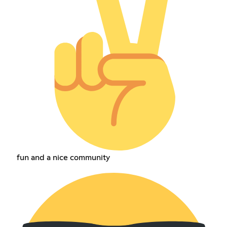
fun and a nice community