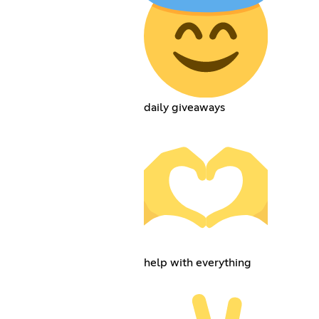
daily giveaways
help with everything