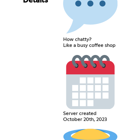
Details
How chatty?
Like a busy coffee shop
Server created
October 20th, 2023