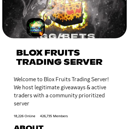
BLOX FRUITS
TRADING SERVER
Welcome to Blox Fruits Trading Server!
We host legitimate giveaways & active
traders with a community prioritized
server
18,226 Online
426,735 Members
ABOUT