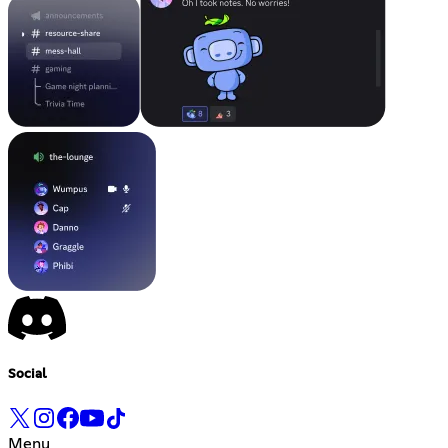
Social
Menu