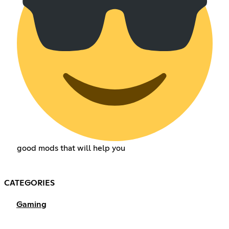
good mods that will help you
CATEGORIES
Gaming