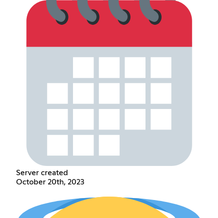
Server created
October 20th, 2023