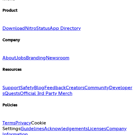
Product
Download
Nitro
Status
App Directory
Company
About
Jobs
Branding
Newsroom
Resources
Support
Safety
Blog
Feedback
Creators
Community
Developer
s
Quests
Official 3rd Party Merch
Policies
Terms
Privacy
Cookie
Settings
Guidelines
Acknowledgements
Licenses
Company
Information