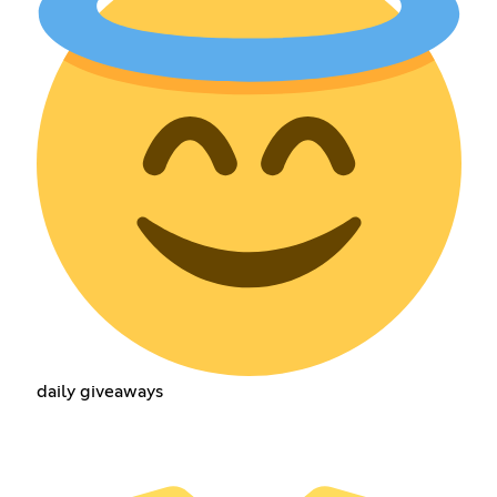
daily giveaways