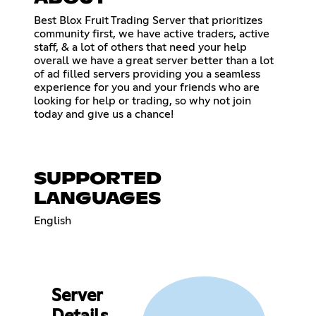
Best Blox Fruit Trading Server that prioritizes
community first, we have active traders, active
staff, & a lot of others that need your help
overall we have a great server better than a lot
of ad filled servers providing you a seamless
experience for you and your friends who are
looking for help or trading, so why not join
today and give us a chance!
SUPPORTED
LANGUAGES
English
Server