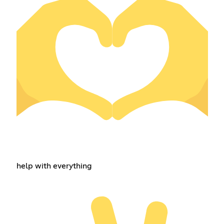
help with everything