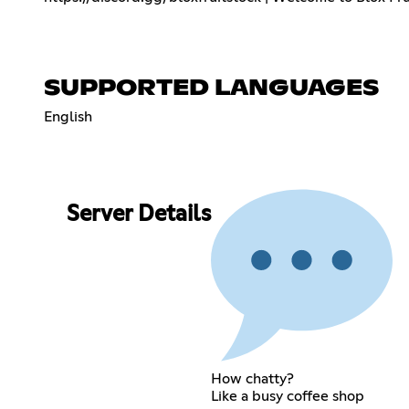
SUPPORTED LANGUAGES
English
Server Details
How chatty?
Like a busy coffee shop