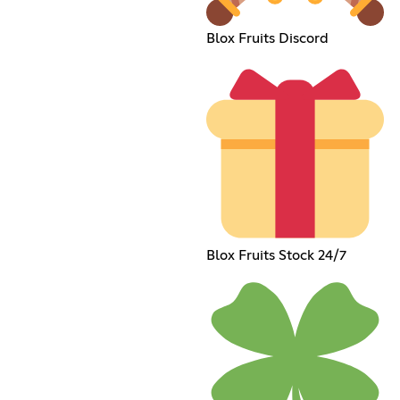
Blox Fruits Discord
Blox Fruits Stock 24/7