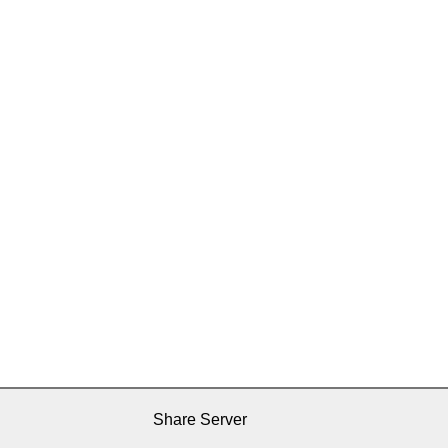
Share Server