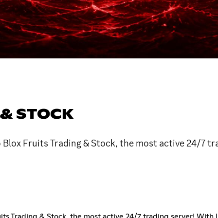
 & STOCK
Blox Fruits Trading & Stock, the most active 24/7 tr
ts Trading & Stock, the most active 24/7 trading server! With 