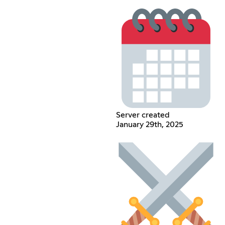
Server created
January 29th, 2025