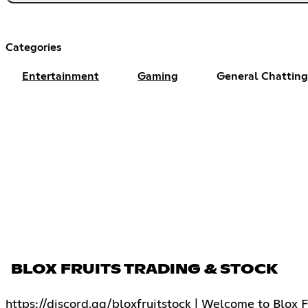
Categories
Entertainment
Gaming
General Chatting
BLOX FRUITS TRADING & STOCK
https://discord.gg/bloxfruitstock | Welcome to Blox F