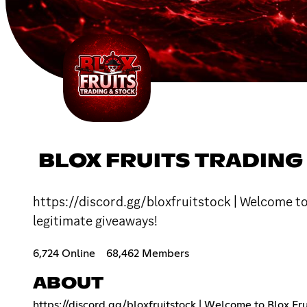
BLOX FRUITS TRADING
https://discord.gg/bloxfruitstock | Welcome to 
legitimate giveaways!
6,724 Online
68,462 Members
ABOUT
https://discord.gg/bloxfruitstock
| Welcome to Blox Frui