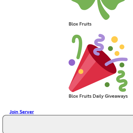
Blox Fruits
Blox Fruits Daily Giveaways
Join Server