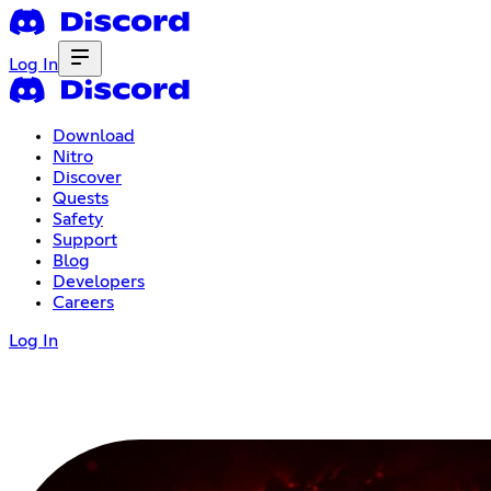
Log In
Download
Nitro
Discover
Quests
Safety
Support
Blog
Developers
Careers
Log In