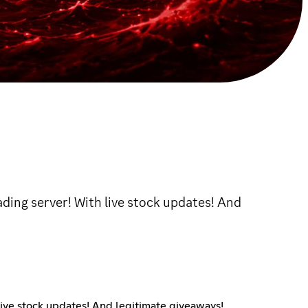
ading server! With live stock updates! And
live stock updates! And legitimate giveaways!