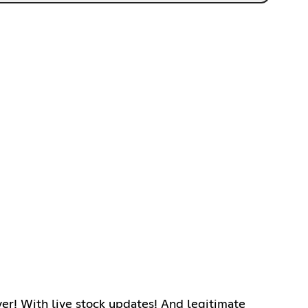
ver! With live stock updates! And legitimate