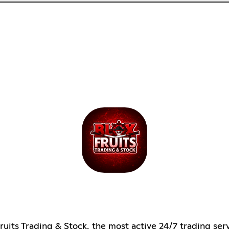
ruits Trading & Stock, the most active 24/7 trading ser