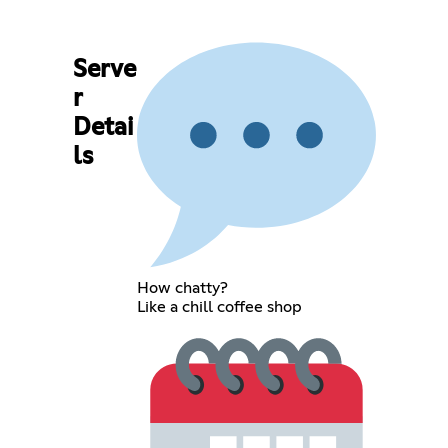
Serve
r
Detai
ls
How chatty?
Like a chill coffee shop