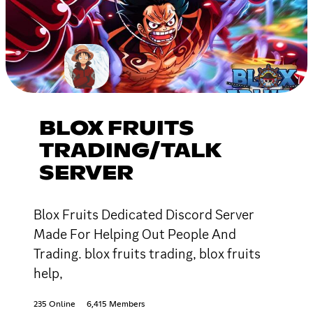
BLOX FRUITS
TRADING/TALK
SERVER
Blox Fruits Dedicated Discord Server
Made For Helping Out People And
Trading. blox fruits trading, blox fruits
help,
235 Online
6,415 Members