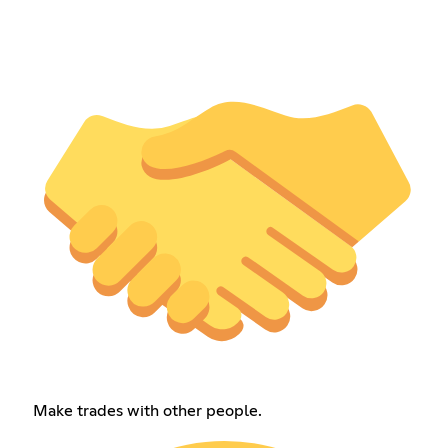
Make trades with other people.