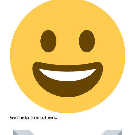
Get help from others.