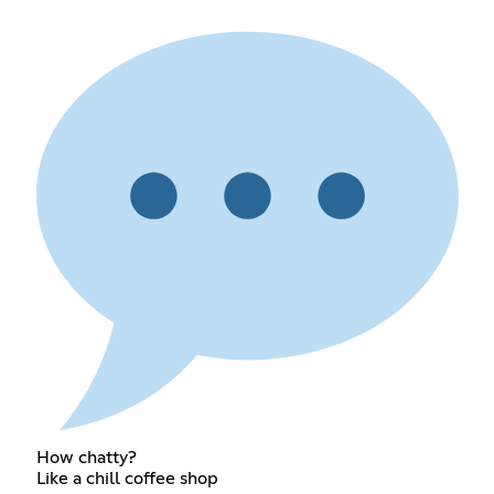
How chatty?
Like a chill coffee shop