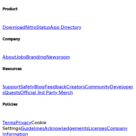
Product
Download
Nitro
Status
App Directory
Company
About
Jobs
Branding
Newsroom
Resources
Support
Safety
Blog
Feedback
Creators
Community
Developer
s
Quests
Official 3rd Party Merch
Policies
Terms
Privacy
Cookie
Settings
Guidelines
Acknowledgements
Licenses
Company
Information