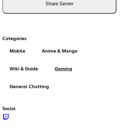
Share Server
Categories
Mobile
Anime & Manga
Wiki & Guide
Gaming
General Chatting
Social