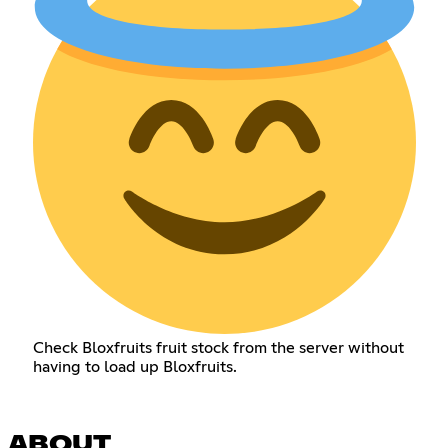
Check Bloxfruits fruit stock from the server without
having to load up Bloxfruits.
ABOUT