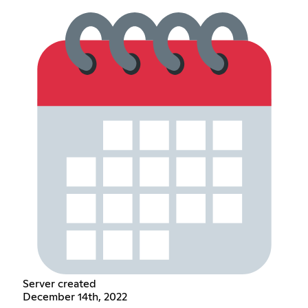
Server created
December 14th, 2022