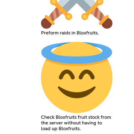
Preform raids in Bloxfruits.
Check Bloxfruits fruit stock from
the server without having to
load up Bloxfruits.