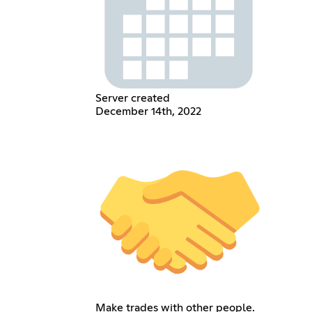
Server created
December 14th, 2022
Make trades with other people.