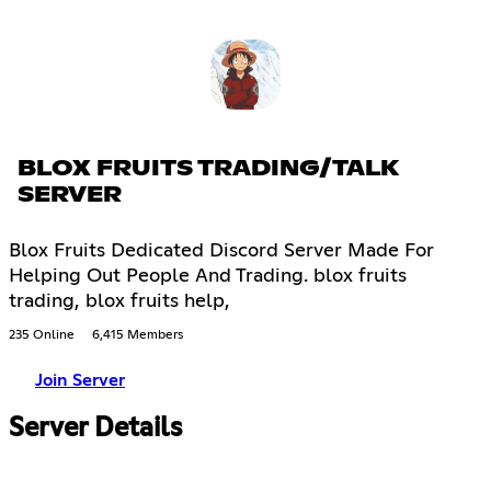
BLOX FRUITS TRADING/TALK
SERVER
Blox Fruits Dedicated Discord Server Made For
Helping Out People And Trading. blox fruits
trading, blox fruits help,
235 Online
6,415 Members
Join Server
Server Details