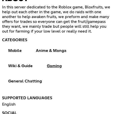
In this server dedicated to the Roblox game, Bloxfruits, we
help out each other in the game, we do raids with one
another to help awaken fruits, we preform and make many
offers for trades so everyone can get the fruit/gamepass
they want, we mainly trade but people will still help you
out for farming if your low level or really need it.
CATEGORIES
Mobile
Anime & Manga
Wiki & Guide
Gaming
General Chatting
SUPPORTED LANGUAGES
English
SOCIAL