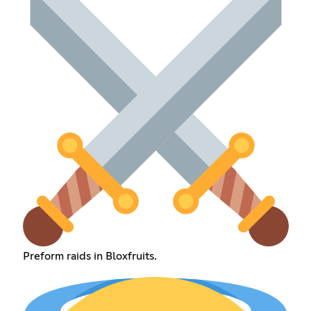
Preform raids in Bloxfruits.