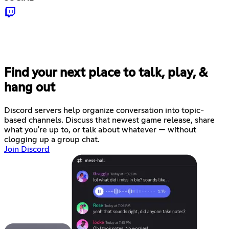
Find your next place to talk, play, &
hang out
Discord servers help organize conversation into topic-
based channels. Discuss that newest game release, share
what you're up to, or talk about whatever — without
clogging up a group chat.
Join Discord