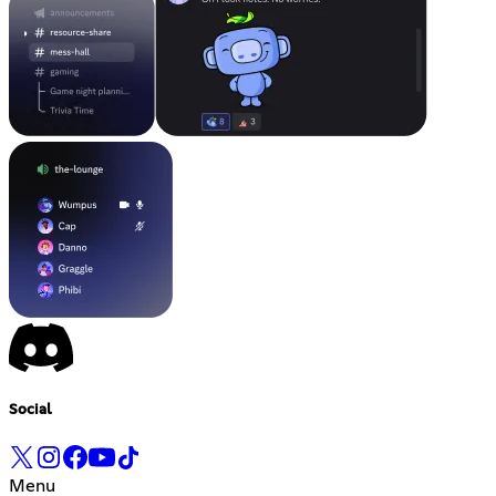
Social
Menu