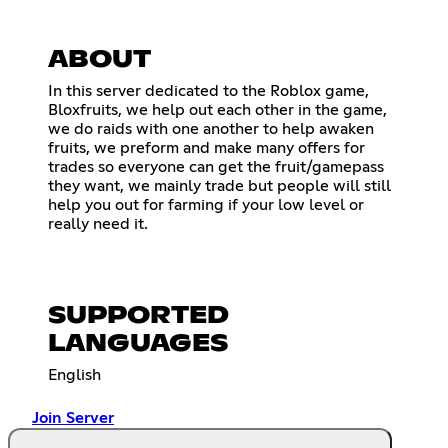
ABOUT
In this server dedicated to the Roblox game,
Bloxfruits, we help out each other in the game,
we do raids with one another to help awaken
fruits, we preform and make many offers for
trades so everyone can get the fruit/gamepass
they want, we mainly trade but people will still
help you out for farming if your low level or
really need it.
SUPPORTED
LANGUAGES
English
Join Server