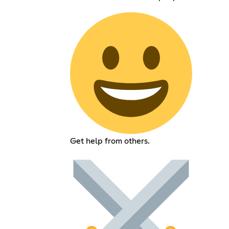
Get help from others.