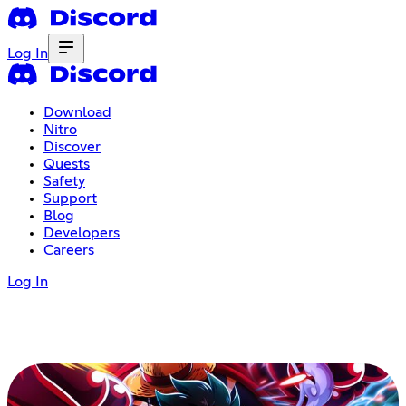
Log In
Download
Nitro
Discover
Quests
Safety
Support
Blog
Developers
Careers
Log In