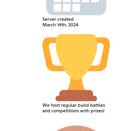
Server created
March 14th, 2024
We host regular build battles
and competitions with prizes!