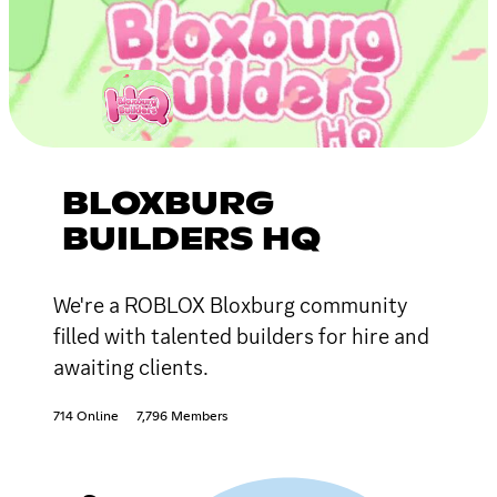
BLOXBURG
BUILDERS HQ
We're a ROBLOX Bloxburg community
filled with talented builders for hire and
awaiting clients.
714 Online
7,796 Members