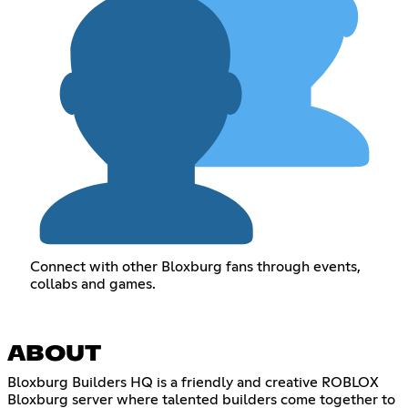
Connect with other Bloxburg fans through events,
collabs and games.
ABOUT
Bloxburg Builders HQ is a friendly and creative ROBLOX
Bloxburg server where talented builders come together to