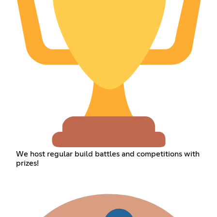
We host regular build battles and competitions with
prizes!