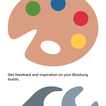
Get feedback and inspiration on your Bloxburg
builds.