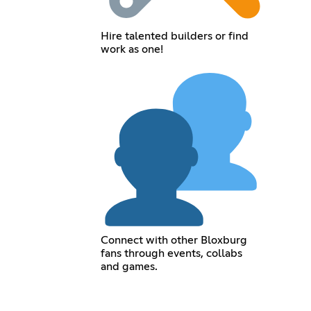
Hire talented builders or find
work as one!
Connect with other Bloxburg
fans through events, collabs
and games.