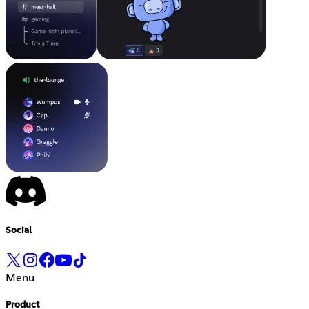
Social
Menu
Product