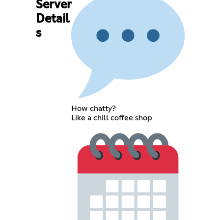
Server
Detail
s
How chatty?
Like a chill coffee shop