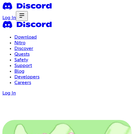
Log In
Download
Nitro
Discover
Quests
Safety
Support
Blog
Developers
Careers
Log In