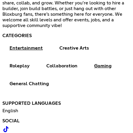
share, collab, and grow. Whether you’re looking to hire a
builder, join build battles, or just hang out with other
Bloxburg fans, there’s something here for everyone. We
welcome all skill levels and offer events, jobs, and a
supportive community vibe!
CATEGORIES
Entertainment
Creative Arts
Roleplay
Collaboration
Gaming
General Chatting
SUPPORTED LANGUAGES
English
SOCIAL