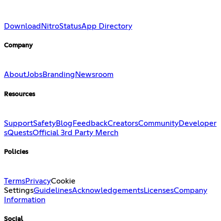
Download
Nitro
Status
App Directory
Company
About
Jobs
Branding
Newsroom
Resources
Support
Safety
Blog
Feedback
Creators
Community
Developer
s
Quests
Official 3rd Party Merch
Policies
Terms
Privacy
Cookie
Settings
Guidelines
Acknowledgements
Licenses
Company
Information
Social