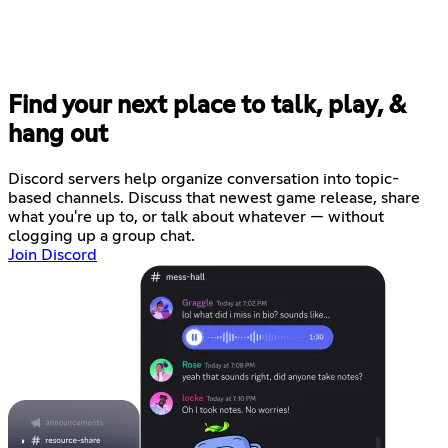
Find your next place to talk, play, &
hang out
Discord servers help organize conversation into topic-
based channels. Discuss that newest game release, share
what you're up to, or talk about whatever — without
clogging up a group chat.
Join Discord