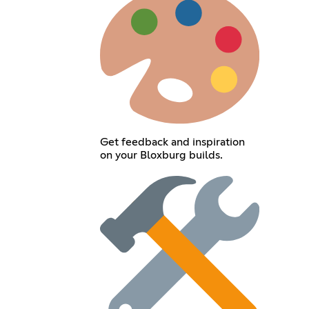
Get feedback and inspiration
on your Bloxburg builds.