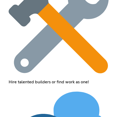
Hire talented builders or find work as one!