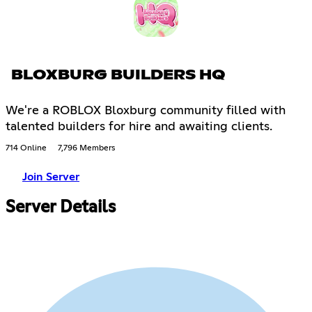
BLOXBURG BUILDERS HQ
We're a ROBLOX Bloxburg community filled with
talented builders for hire and awaiting clients.
714 Online
7,796 Members
Join Server
Server Details