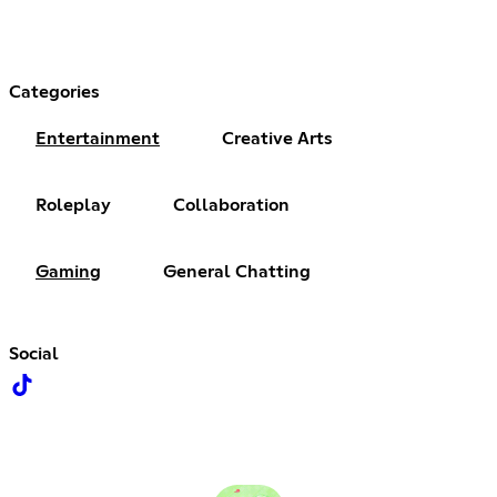
Categories
Entertainment
Creative Arts
Roleplay
Collaboration
Gaming
General Chatting
Social