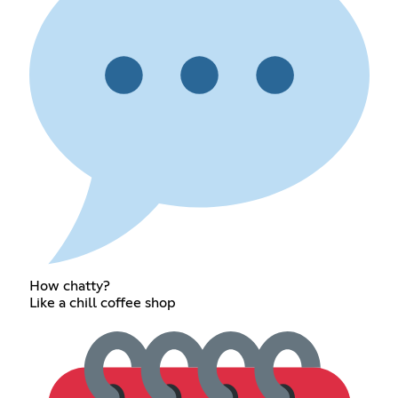
How chatty?
Like a chill coffee shop