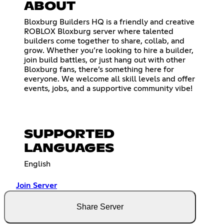
ABOUT
Bloxburg Builders HQ is a friendly and creative
ROBLOX Bloxburg server where talented
builders come together to share, collab, and
grow. Whether you’re looking to hire a builder,
join build battles, or just hang out with other
Bloxburg fans, there’s something here for
everyone. We welcome all skill levels and offer
events, jobs, and a supportive community vibe!
SUPPORTED
LANGUAGES
English
Join Server
Share Server