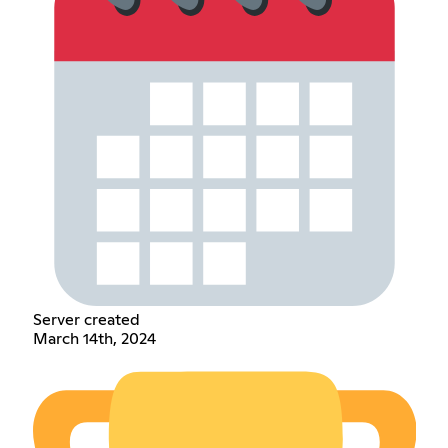
Server created
March 14th, 2024