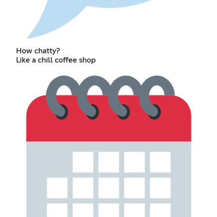
How chatty?
Like a chill coffee shop