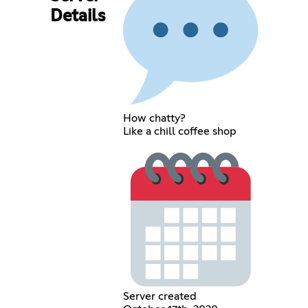
Details
How chatty?
Like a chill coffee shop
Server created