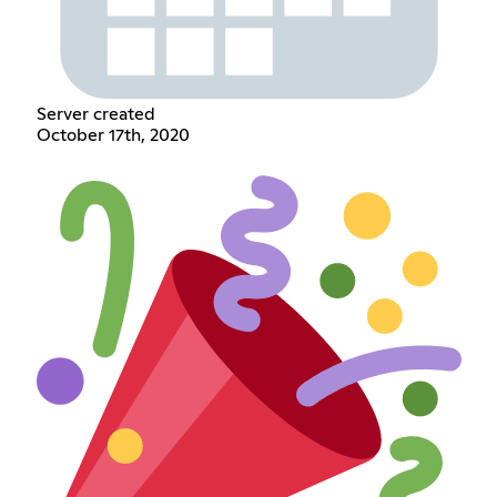
Server created
October 17th, 2020