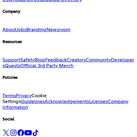
Company
About
Jobs
Branding
Newsroom
Resources
Support
Safety
Blog
Feedback
Creators
Community
Developer
s
Quests
Official 3rd Party Merch
Policies
Terms
Privacy
Cookie
Settings
Guidelines
Acknowledgements
Licenses
Company
Information
Social