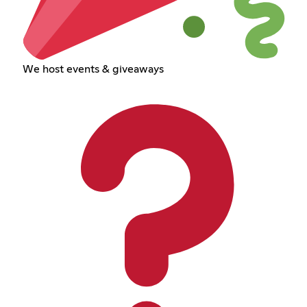
We host events & giveaways