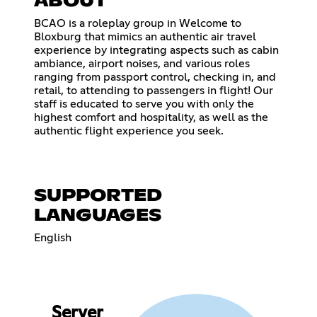
ABOUT
BCAO is a roleplay group in Welcome to
Bloxburg that mimics an authentic air travel
experience by integrating aspects such as cabin
ambiance, airport noises, and various roles
ranging from passport control, checking in, and
retail, to attending to passengers in flight! Our
staff is educated to serve you with only the
highest comfort and hospitality, as well as the
authentic flight experience you seek.
SUPPORTED
LANGUAGES
English
Server