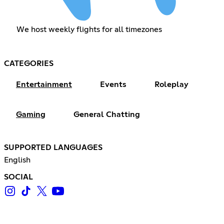
We host weekly flights for all timezones
CATEGORIES
Entertainment
Events
Roleplay
Gaming
General Chatting
SUPPORTED LANGUAGES
English
SOCIAL