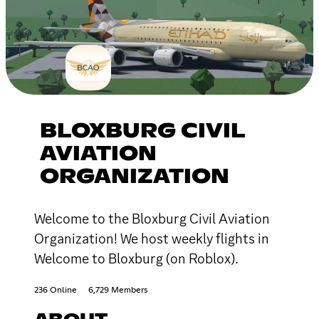
BLOXBURG CIVIL
AVIATION
ORGANIZATION
Welcome to the Bloxburg Civil Aviation
Organization! We host weekly flights in
Welcome to Bloxburg (on Roblox).
236 Online
6,729 Members