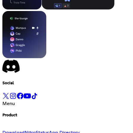
Social
Menu
Product
Download
Nitro
Status
App Directory