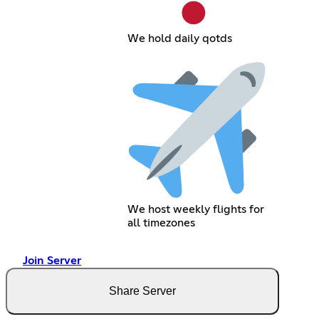
We hold daily qotds
We host weekly flights for
all timezones
Join Server
Share Server