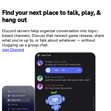
Find your next place to talk, play, &
hang out
Discord servers help organize conversation into topic-
based channels. Discuss that newest game release, share
what you're up to, or talk about whatever — without
clogging up a group chat.
Join Discord