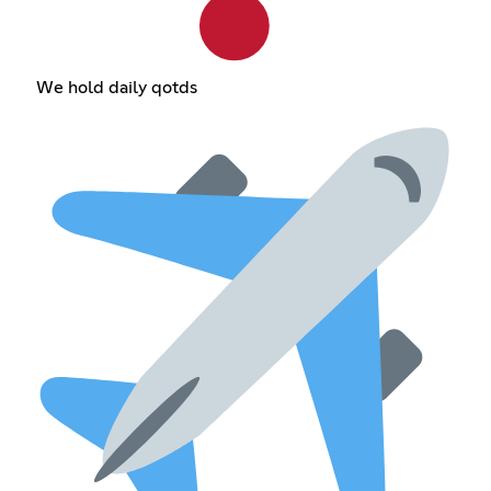
We hold daily qotds