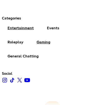
Categories
Entertainment
Events
Roleplay
Gaming
General Chatting
Social