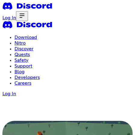
Log In
Download
Nitro
Discover
Quests
Safety
Support
Blog
Developers
Careers
Log In