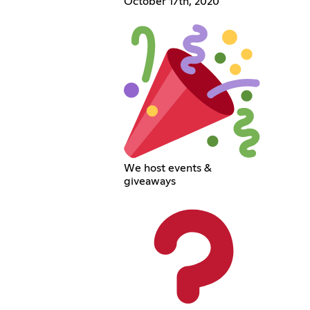
October 17th, 2020
We host events &
giveaways