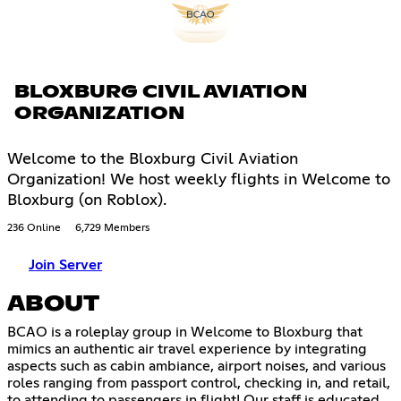
BLOXBURG CIVIL AVIATION
ORGANIZATION
Welcome to the Bloxburg Civil Aviation
Organization! We host weekly flights in Welcome to
Bloxburg (on Roblox).
236 Online
6,729 Members
Join Server
ABOUT
BCAO is a roleplay group in Welcome to Bloxburg that
mimics an authentic air travel experience by integrating
aspects such as cabin ambiance, airport noises, and various
roles ranging from passport control, checking in, and retail,
to attending to passengers in flight! Our staff is educated