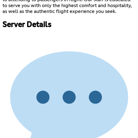
to serve you with only the highest comfort and hospitality,
as well as the authentic flight experience you seek.
Server Details