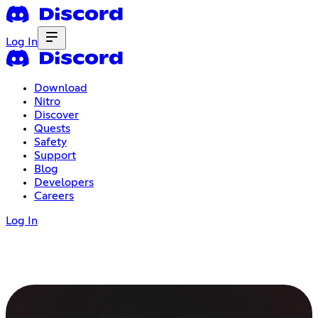
Log In
Download
Nitro
Discover
Quests
Safety
Support
Blog
Developers
Careers
Log In