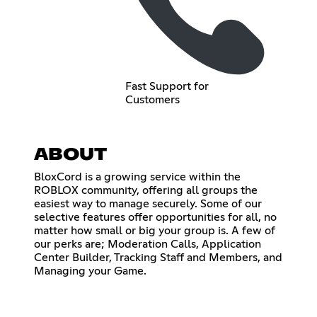
Fast Support for
Customers
ABOUT
BloxCord is a growing service within the
ROBLOX community, offering all groups the
easiest way to manage securely. Some of our
selective features offer opportunities for all, no
matter how small or big your group is. A few of
our perks are; Moderation Calls, Application
Center Builder, Tracking Staff and Members, and
Managing your Game.