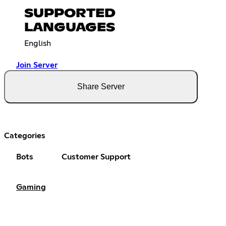
SUPPORTED
LANGUAGES
English
Join Server
Share Server
Categories
Bots
Customer Support
Gaming