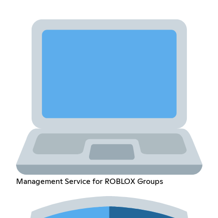
Management Service for ROBLOX Groups