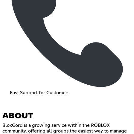
Fast Support for Customers
ABOUT
BloxCord is a growing service within the ROBLOX
community, offering all groups the easiest way to manage