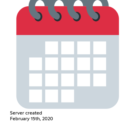
Server created
February 15th, 2020