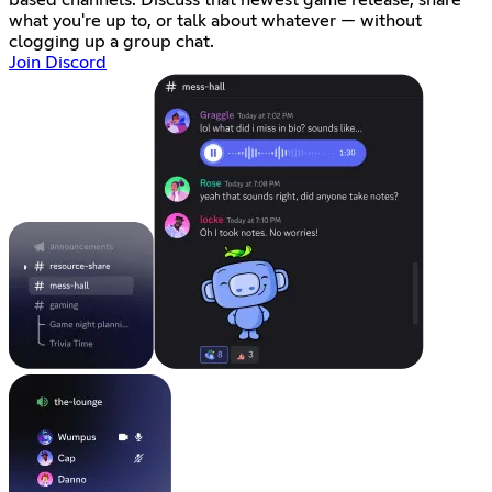
based channels. Discuss that newest game release, share
what you're up to, or talk about whatever — without
clogging up a group chat.
Join Discord