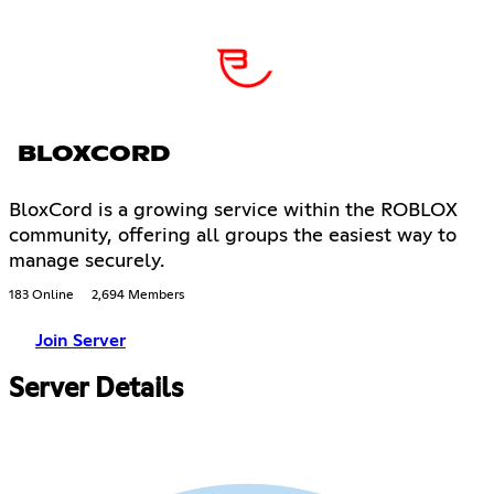
BLOXCORD
BloxCord is a growing service within the ROBLOX
community, offering all groups the easiest way to
manage securely.
183 Online
2,694 Members
Join Server
Server Details