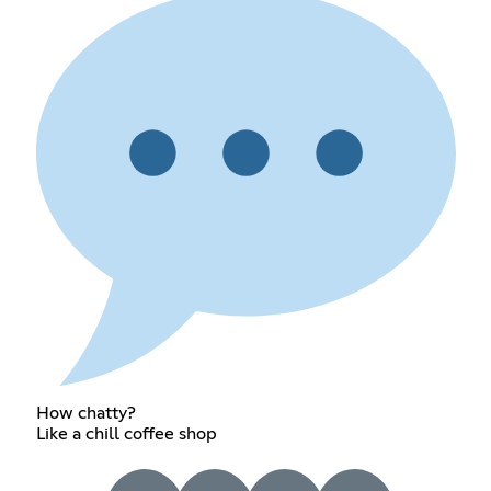
How chatty?
Like a chill coffee shop