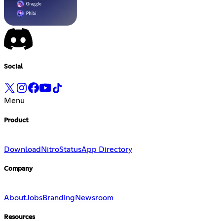
Social
Menu
Product
Download
Nitro
Status
App Directory
Company
About
Jobs
Branding
Newsroom
Resources