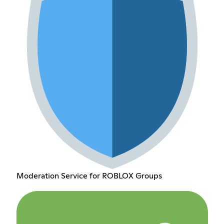
Moderation Service for ROBLOX Groups