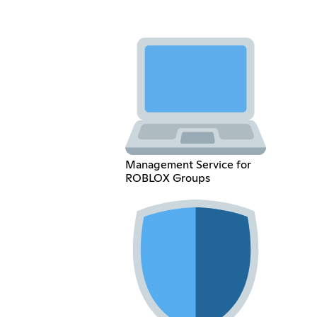
Management Service for
ROBLOX Groups