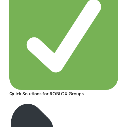
Quick Solutions for ROBLOX Groups