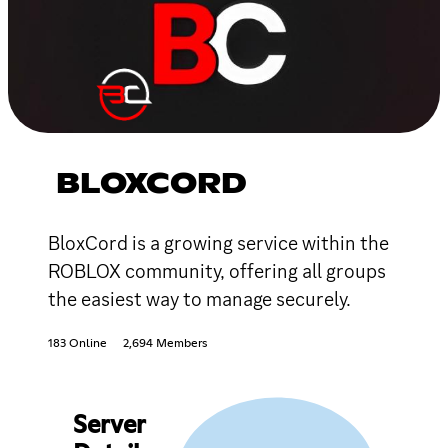
BLOXCORD
BloxCord is a growing service within the
ROBLOX community, offering all groups
the easiest way to manage securely.
183 Online
2,694 Members
Server