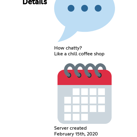
Details
How chatty?
Like a chill coffee shop
Server created
February 15th, 2020