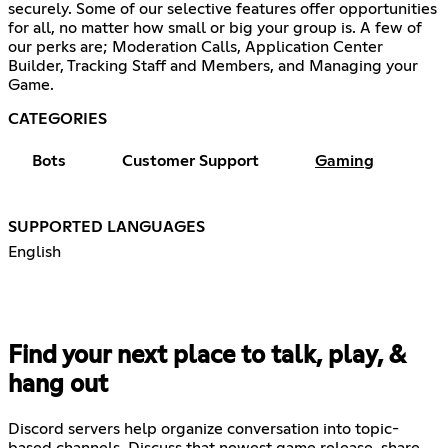
securely. Some of our selective features offer opportunities
for all, no matter how small or big your group is. A few of
our perks are; Moderation Calls, Application Center
Builder, Tracking Staff and Members, and Managing your
Game.
CATEGORIES
Bots
Customer Support
Gaming
SUPPORTED LANGUAGES
English
Find your next place to talk, play, &
hang out
Discord servers help organize conversation into topic-