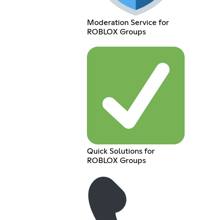
Moderation Service for
ROBLOX Groups
Quick Solutions for
ROBLOX Groups