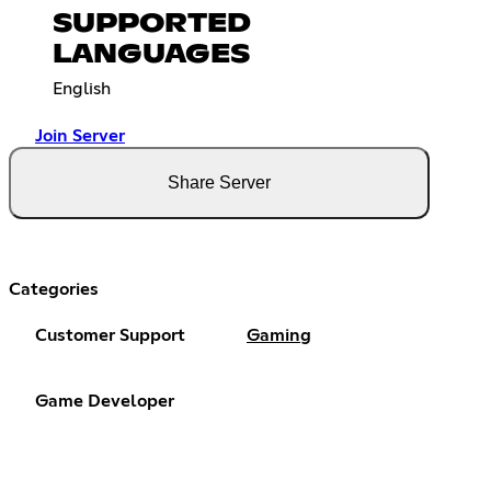
SUPPORTED
LANGUAGES
English
Join Server
Share Server
Categories
Customer Support
Gaming
Game Developer