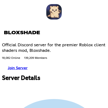
BLOXSHADE
Official Discord server for the premier Roblox client
shaders mod, Bloxshade.
18,082 Online
139,209 Members
Join Server
Server Details