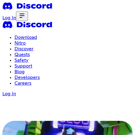
Log In
Download
Nitro
Discover
Quests
Safety
Support
Blog
Developers
Careers
Log In