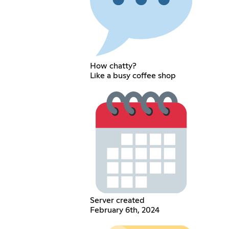
How chatty?
Like a busy coffee shop
Server created
February 6th, 2024