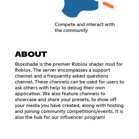
Compete and interact with
the community
ABOUT
Bloxshade is the premier Roblox shader mod for
Roblox. The server encompasses a support
channel and a frequently asked questions
channel. These channels can be used for users to
ask others with help to debug their own
application. We also feature channels to
showcase and share your presets, to show off
your media you have created, along with hosting
and joining community competitions/events. It is
also the hub for our influencer program!