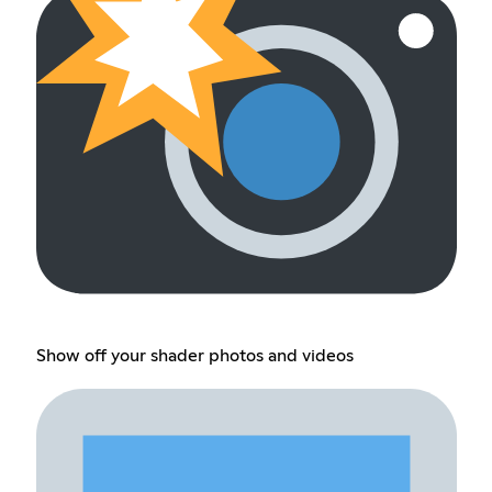
Show off your shader photos and videos