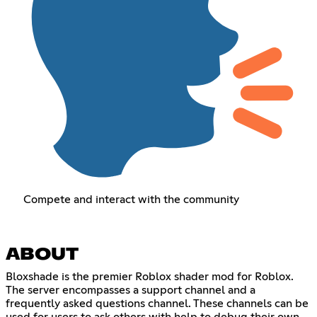
Compete and interact with the community
ABOUT
Bloxshade is the premier Roblox shader mod for Roblox.
The server encompasses a support channel and a
frequently asked questions channel. These channels can be