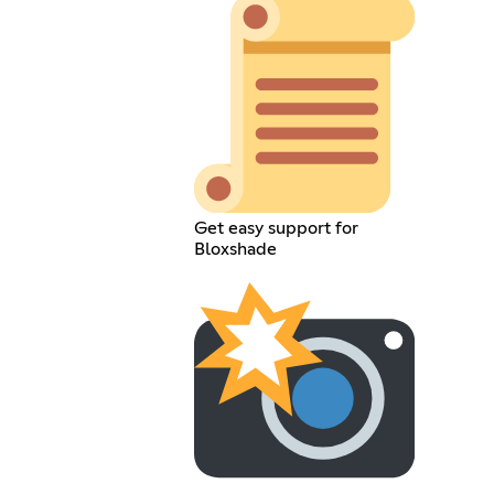
Get easy support for
Bloxshade