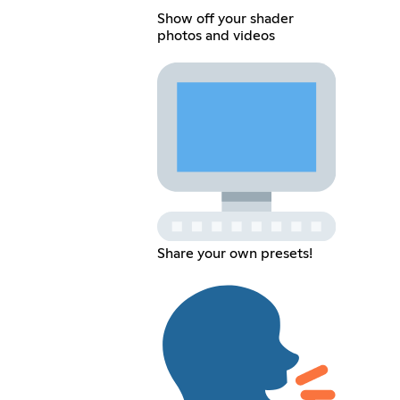
Show off your shader
photos and videos
Share your own presets!