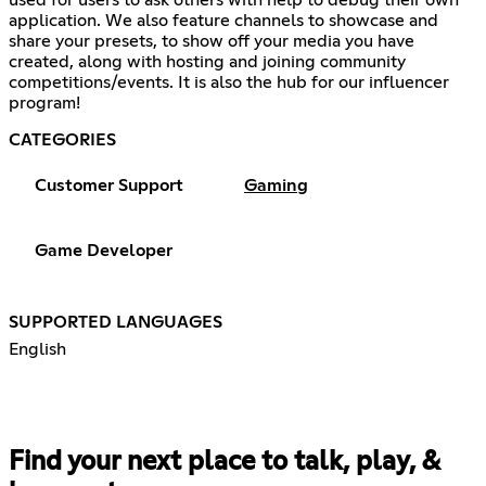
used for users to ask others with help to debug their own
application. We also feature channels to showcase and
share your presets, to show off your media you have
created, along with hosting and joining community
competitions/events. It is also the hub for our influencer
program!
CATEGORIES
Customer Support
Gaming
Game Developer
SUPPORTED LANGUAGES
English
Find your next place to talk, play, &