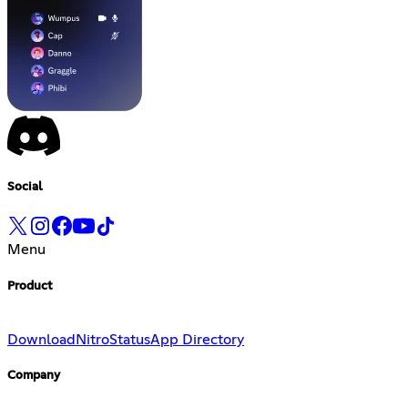
Social
Menu
Product
Download
Nitro
Status
App Directory
Company