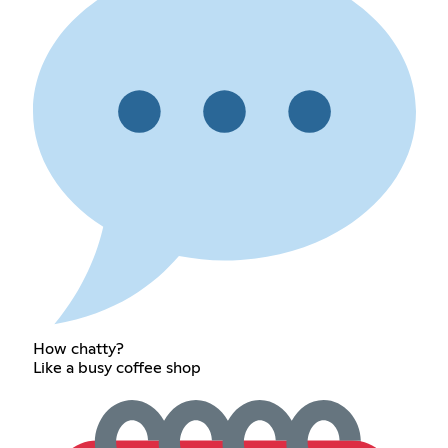
How chatty?
Like a busy coffee shop