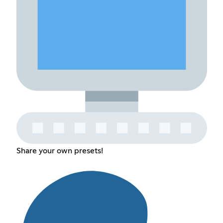
Share your own presets!