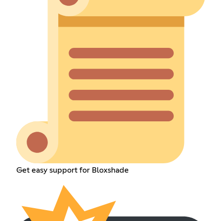
Get easy support for Bloxshade