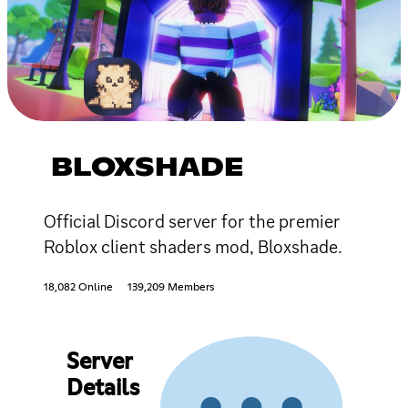
BLOXSHADE
Official Discord server for the premier
Roblox client shaders mod, Bloxshade.
18,082 Online
139,209 Members
Server
Details