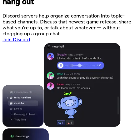
hang out
Discord servers help organize conversation into topic-
based channels. Discuss that newest game release, share
what you're up to, or talk about whatever — without
clogging up a group chat.
Join Discord