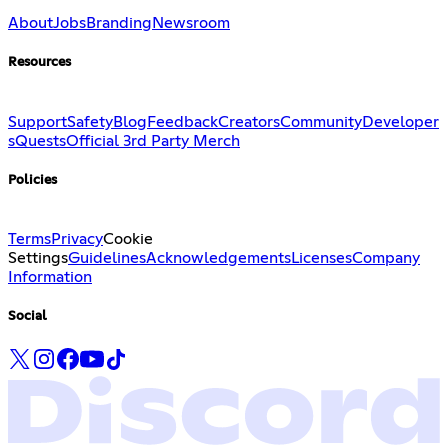
About
Jobs
Branding
Newsroom
Resources
Support
Safety
Blog
Feedback
Creators
Community
Developer
s
Quests
Official 3rd Party Merch
Policies
Terms
Privacy
Cookie
Settings
Guidelines
Acknowledgements
Licenses
Company
Information
Social