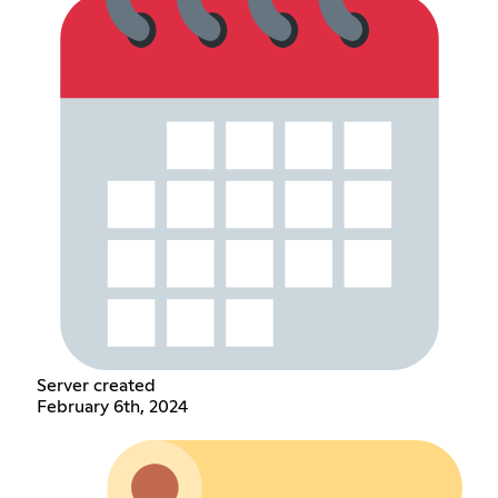
Server created
February 6th, 2024