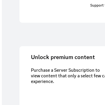
Support 
Unlock premium content
Purchase a Server Subscription to
view content that only a select few 
experience.