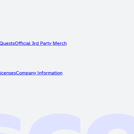
Quests
Official 3rd Party Merch
icenses
Company Information