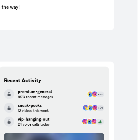
 the way!
Recent Activity
premium-general
1873 recent messages
sneak-peeks
12 videos this week
vip-hanging-out
24 voice calls today