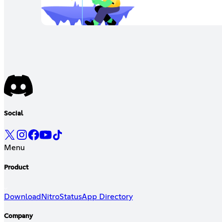
Social
Menu
Product
Download
Nitro
Status
App Directory
Company