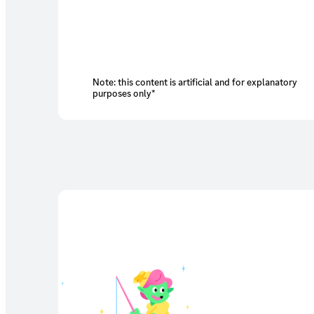
Note: this content is artificial and for explanatory
purposes only*