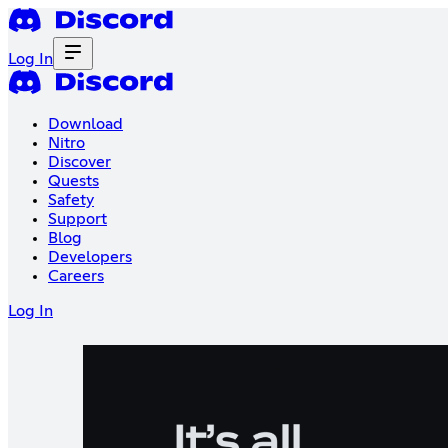
Log In
Download
Nitro
Discover
Quests
Safety
Support
Blog
Developers
Careers
Log In