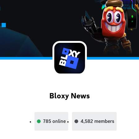
Bloxy News
785
online
4,582
members