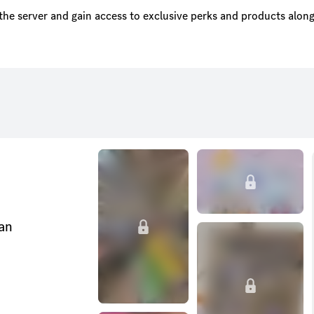
the server and gain access to exclusive perks and products along
can