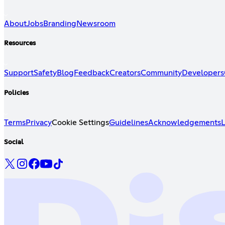
About
Jobs
Branding
Newsroom
Resources
Support
Safety
Blog
Feedback
Creators
Community
Developers
Policies
Terms
Privacy
Cookie Settings
Guidelines
Acknowledgements
L
Social