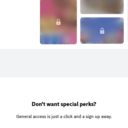
Don't want special perks?
General access is just a click and a sign up away.