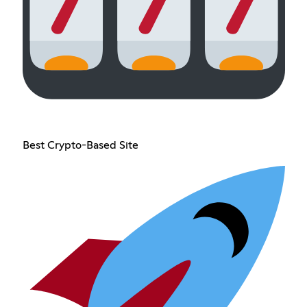
Best Crypto-Based Site