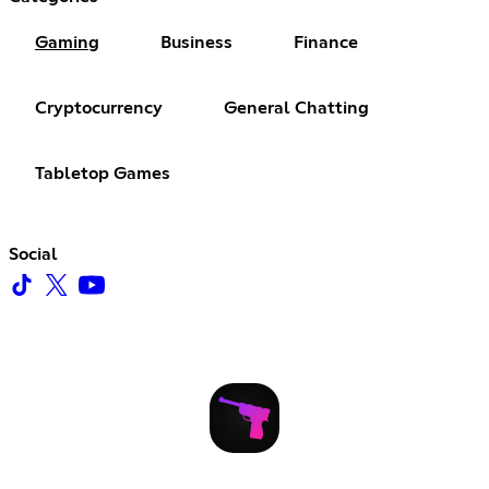
Gaming
Business
Finance
Cryptocurrency
General Chatting
Tabletop Games
Social