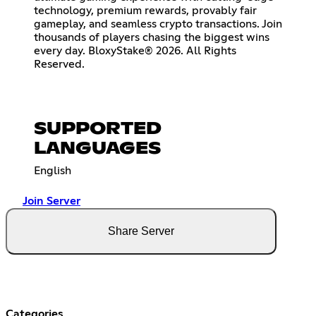
technology, premium rewards, provably fair
gameplay, and seamless crypto transactions. Join
thousands of players chasing the biggest wins
every day. BloxyStake® 2026. All Rights
Reserved.
SUPPORTED
LANGUAGES
English
Join Server
Share Server
Categories