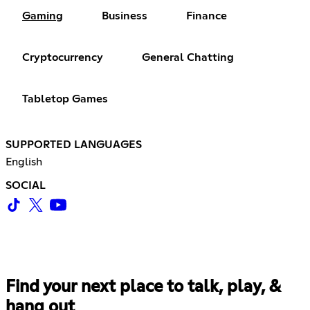
Gaming
Business
Finance
Cryptocurrency
General Chatting
Tabletop Games
SUPPORTED LANGUAGES
English
SOCIAL
Find your next place to talk, play, &
hang out