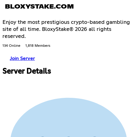
BLOXYSTAKE.COM
Enjoy the most prestigious crypto-based gambling
site of all time. BloxyStake® 2026 all rights
reserved.
134 Online
1,818 Members
Join Server
Server Details