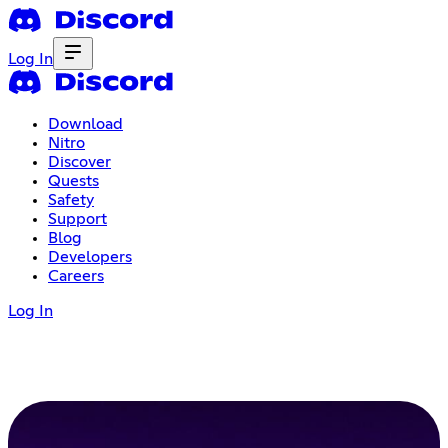
Log In
Download
Nitro
Discover
Quests
Safety
Support
Blog
Developers
Careers
Log In