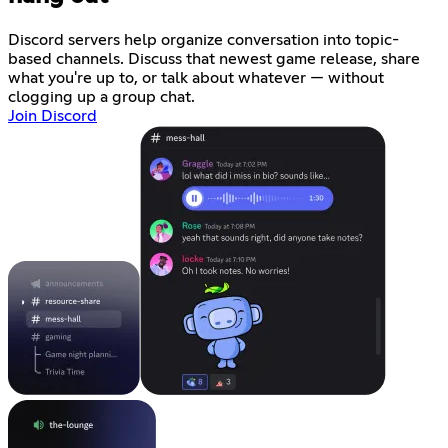
Discord servers help organize conversation into topic-
based channels. Discuss that newest game release, share
what you're up to, or talk about whatever — without
clogging up a group chat.
Join Discord