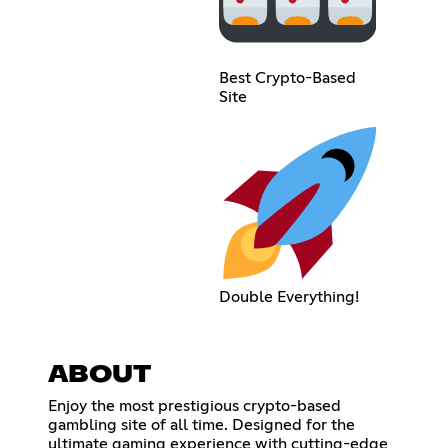
Best Crypto-Based
Site
Double Everything!
ABOUT
Enjoy the most prestigious crypto-based
gambling site of all time. Designed for the
ultimate gaming experience with cutting-edge