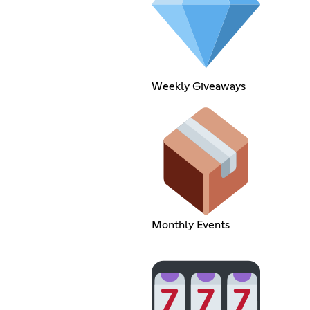
Weekly Giveaways
Monthly Events