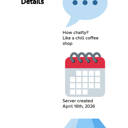
Details
How chatty?
Like a chill coffee
shop
Server created
April 16th, 2026