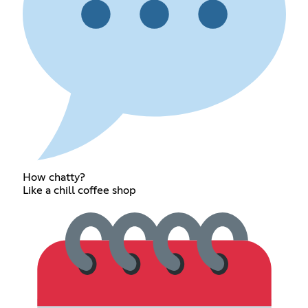
How chatty?
Like a chill coffee shop