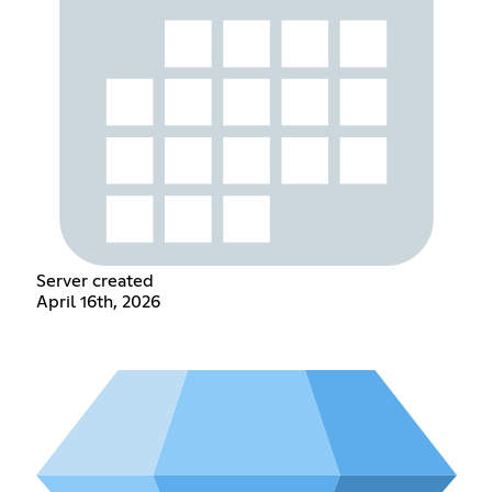
Server created
April 16th, 2026