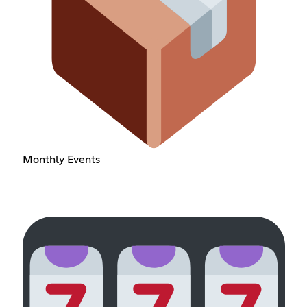
Monthly Events