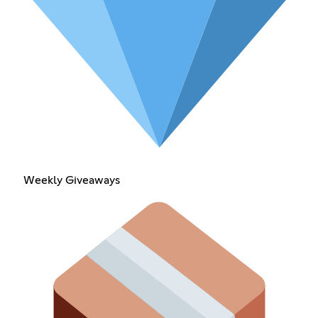
Weekly Giveaways