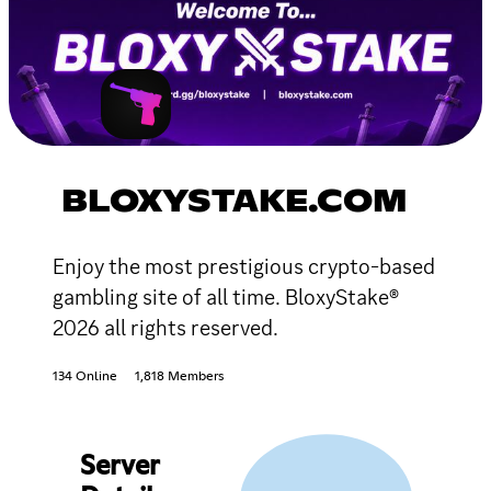
BLOXYSTAKE.COM
Enjoy the most prestigious crypto-based
gambling site of all time. BloxyStake®
2026 all rights reserved.
134 Online
1,818 Members
Server