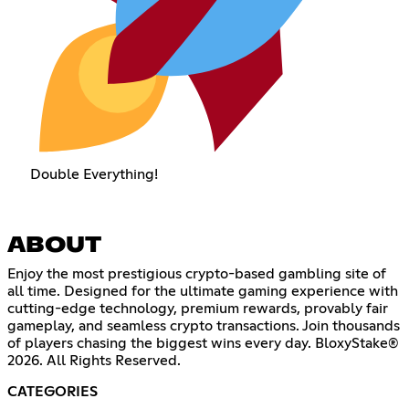
Double Everything!
ABOUT
Enjoy the most prestigious crypto-based gambling site of
all time. Designed for the ultimate gaming experience with
cutting-edge technology, premium rewards, provably fair
gameplay, and seamless crypto transactions. Join thousands
of players chasing the biggest wins every day. BloxyStake®
2026. All Rights Reserved.
CATEGORIES