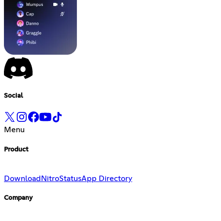
Social
Menu
Product
Download
Nitro
Status
App Directory
Company