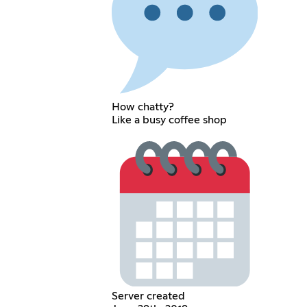
How chatty?
Like a busy coffee shop
Server created