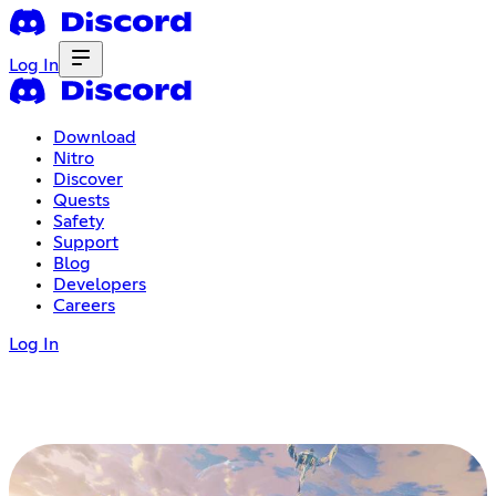
Log In
Download
Nitro
Discover
Quests
Safety
Support
Blog
Developers
Careers
Log In