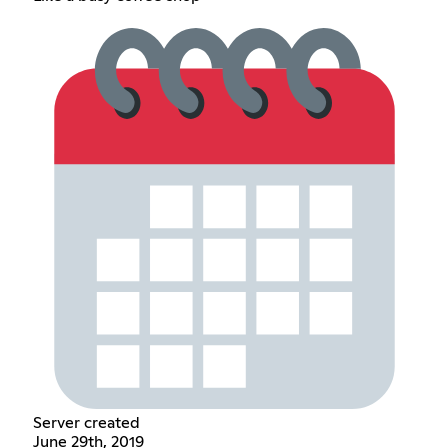
Server created
June 29th, 2019