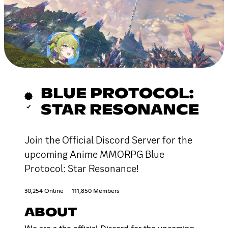
BLUE PROTOCOL:
STAR RESONANCE
Join the Official Discord Server for the
upcoming Anime MMORPG Blue
Protocol: Star Resonance!
30,254 Online
111,850 Members
ABOUT