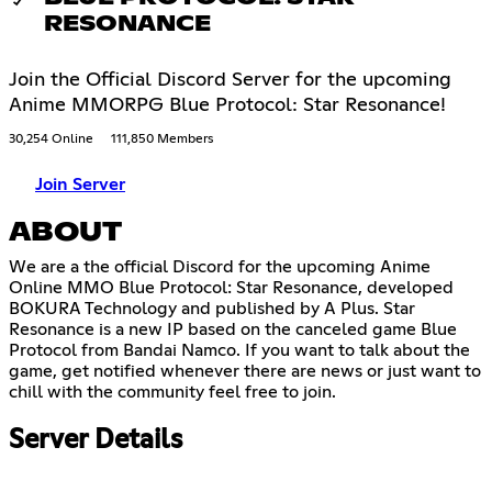
RESONANCE
Join the Official Discord Server for the upcoming
Anime MMORPG Blue Protocol: Star Resonance!
30,254 Online
111,850 Members
Join Server
ABOUT
We are a the official Discord for the upcoming Anime
Online MMO Blue Protocol: Star Resonance, developed
BOKURA Technology and published by A Plus. Star
Resonance is a new IP based on the canceled game Blue
Protocol from Bandai Namco. If you want to talk about the
game, get notified whenever there are news or just want to
chill with the community feel free to join.
Server Details