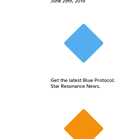
June 29th, 2019
Get the latest Blue Protocol:
Star Resonance News.