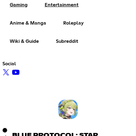
Gaming
Entertainment
Anime & Manga
Roleplay
Wiki & Guide
Subreddit
Social
BLUE PROTOCOL: STAR