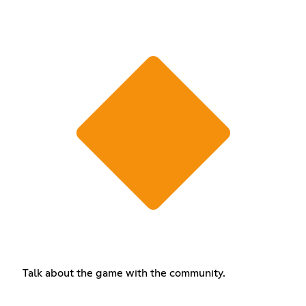
Talk about the game with the community.