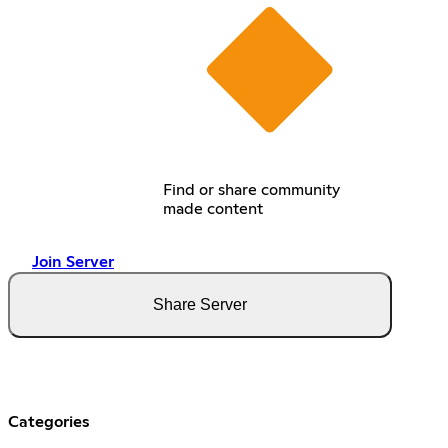
Find or share community
made content
Join Server
Share Server
Categories