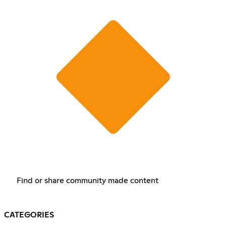
Find or share community made content
CATEGORIES