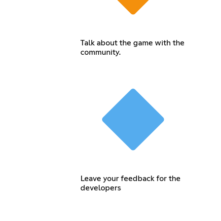
Talk about the game with the
community.
Leave your feedback for the
developers