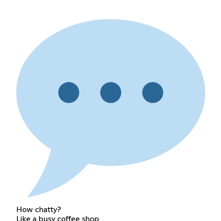
How chatty?
Like a busy coffee shop