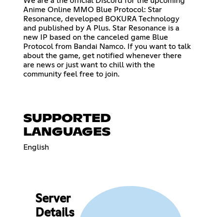
We are a the official Discord for the upcoming
Anime Online MMO Blue Protocol: Star
Resonance, developed BOKURA Technology
and published by A Plus. Star Resonance is a
new IP based on the canceled game Blue
Protocol from Bandai Namco. If you want to talk
about the game, get notified whenever there
are news or just want to chill with the
community feel free to join.
SUPPORTED
LANGUAGES
English
Server
Details