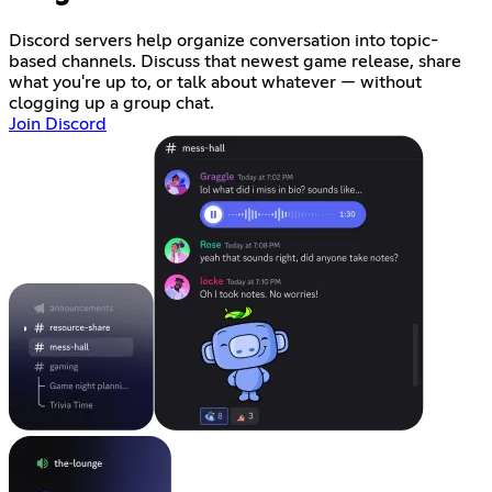
Discord servers help organize conversation into topic-
based channels. Discuss that newest game release, share
what you're up to, or talk about whatever — without
clogging up a group chat.
Join Discord