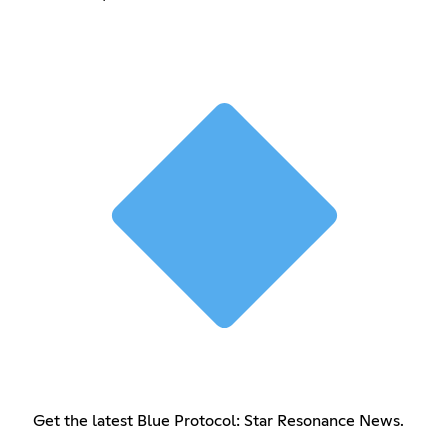
Get the latest Blue Protocol: Star Resonance News.