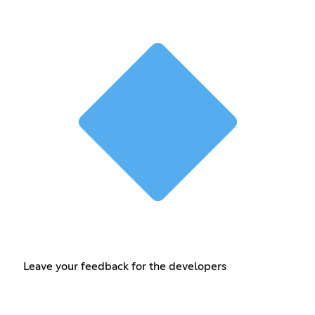
Leave your feedback for the developers