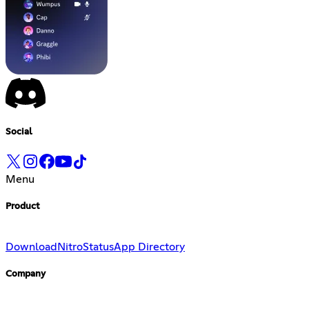
Social
Menu
Product
Download
Nitro
Status
App Directory
Company