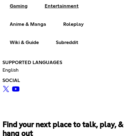
Gaming
Entertainment
Anime & Manga
Roleplay
Wiki & Guide
Subreddit
SUPPORTED LANGUAGES
English
SOCIAL
Find your next place to talk, play, &
hang out