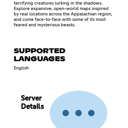
terrifying creatures lurking in the shadows.
Explore expansive, open-world maps inspired
by real locations across the Appalachian region,
and come face-to-face with some of its most
feared and mysterious beasts.
SUPPORTED
LANGUAGES
English
Server
Details