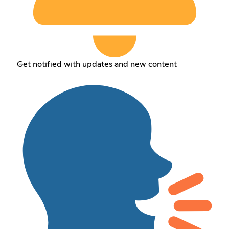
Get notified with updates and new content