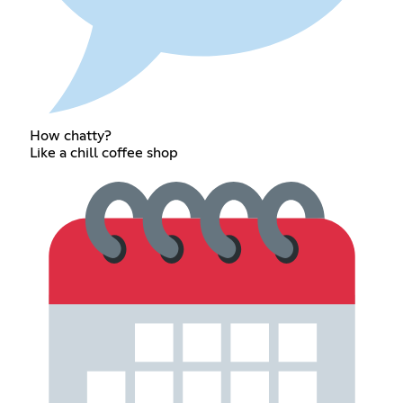
How chatty?
Like a chill coffee shop