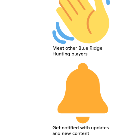
Meet other Blue Ridge
Hunting players
Get notified with updates
and new content