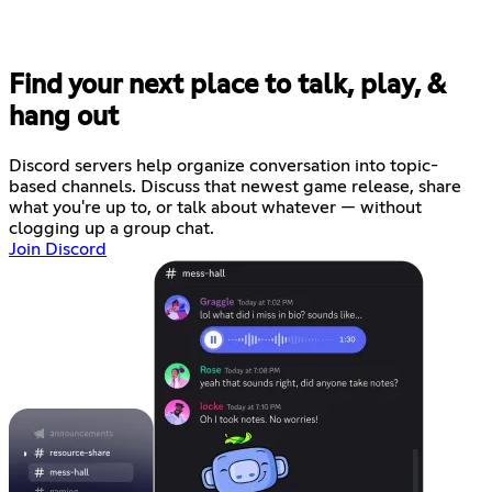
Find your next place to talk, play, &
hang out
Discord servers help organize conversation into topic-
based channels. Discuss that newest game release, share
what you're up to, or talk about whatever — without
clogging up a group chat.
Join Discord