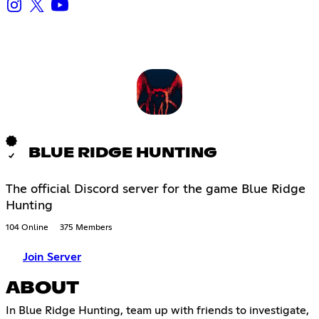
BLUE RIDGE HUNTING
The official Discord server for the game Blue Ridge
Hunting
104 Online
375 Members
Join Server
ABOUT
In Blue Ridge Hunting, team up with friends to investigate,