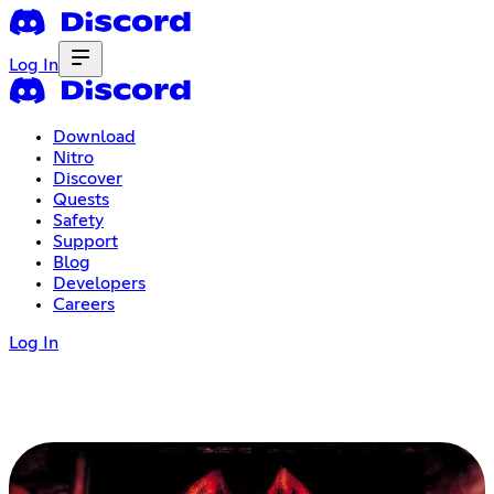
Log In
Download
Nitro
Discover
Quests
Safety
Support
Blog
Developers
Careers
Log In