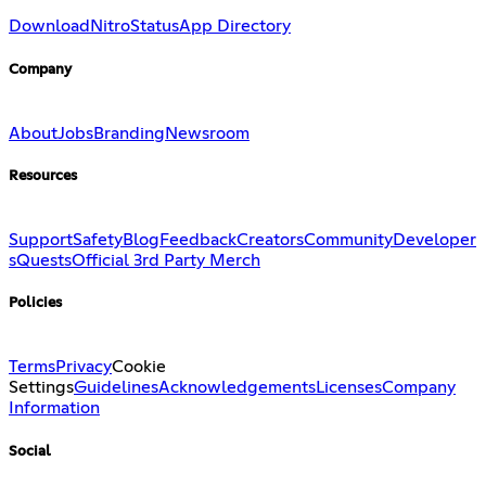
Download
Nitro
Status
App Directory
Company
About
Jobs
Branding
Newsroom
Resources
Support
Safety
Blog
Feedback
Creators
Community
Developer
s
Quests
Official 3rd Party Merch
Policies
Terms
Privacy
Cookie
Settings
Guidelines
Acknowledgements
Licenses
Company
Information
Social