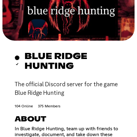
BLUE RIDGE
HUNTING
The official Discord server for the game
Blue Ridge Hunting
104 Online
375 Members
ABOUT
In Blue Ridge Hunting, team up with friends to
investigate, document, and take down these