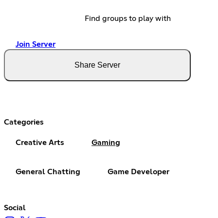
Find groups to play with
Join Server
Share Server
Categories
Creative Arts
Gaming
General Chatting
Game Developer
Social