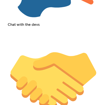
Chat with the devs