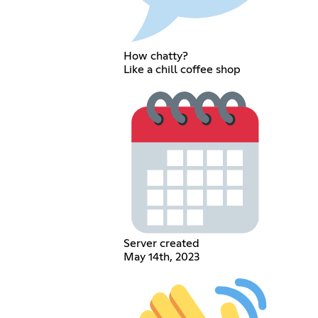
How chatty?
Like a chill coffee shop
Server created
May 14th, 2023