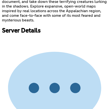
document, and take down these terrifying creatures lurking
in the shadows. Explore expansive, open-world maps
inspired by real locations across the Appalachian region,
and come face-to-face with some of its most feared and
mysterious beasts.
Server Details