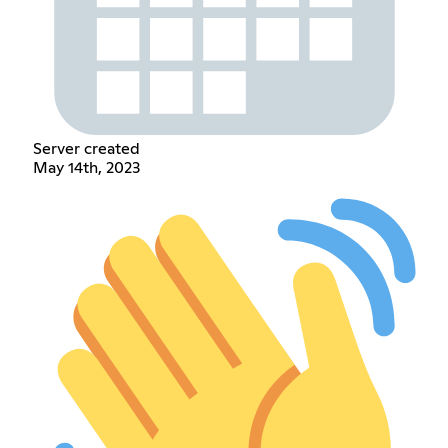
Server created
May 14th, 2023