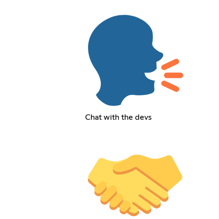
Chat with the devs