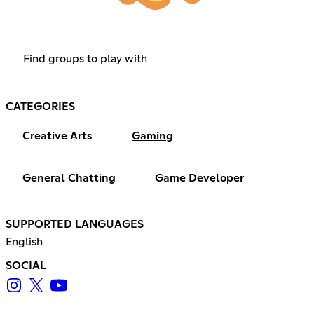
Find groups to play with
CATEGORIES
Creative Arts
Gaming
General Chatting
Game Developer
SUPPORTED LANGUAGES
English
SOCIAL