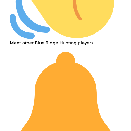
Meet other Blue Ridge Hunting players