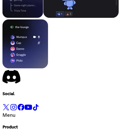
Social
Menu
Product