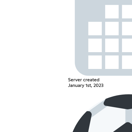
Server created
January 1st, 2023