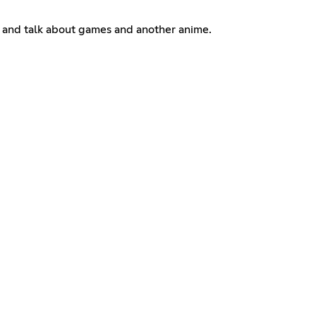
 us and talk about games and another anime.