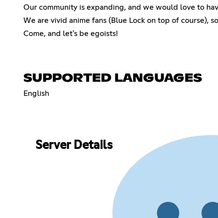
Our community is expanding, and we would love to hav
We are vivid anime fans (Blue Lock on top of course), so
Come, and let's be egoists!
SUPPORTED LANGUAGES
English
Server Details