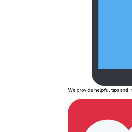
We provide helpful tips and i