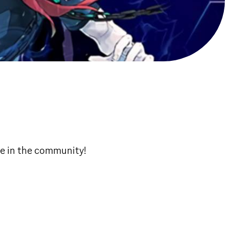
ne in the community!