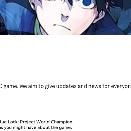
C game. We aim to give updates and news for everyo
Blue Lock: Project World Champion.
ons you might have about the game.