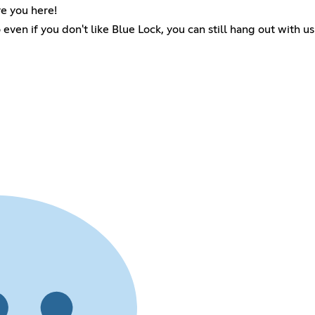
e you here!
 even if you don't like Blue Lock, you can still hang out with