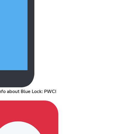
nfo about Blue Lock: PWC!