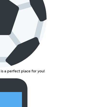
 is a perfect place for you!