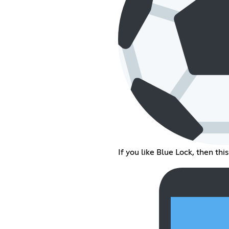
If you like Blue Lock, then this