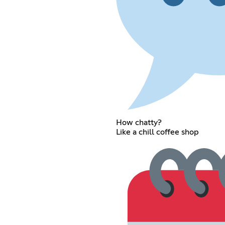
How chatty?
Like a chill coffee shop