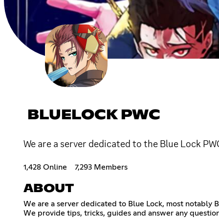
BLUELOCK PWC
We are a server dedicated to the Blue Lock PW
1,428 Online
7,293 Members
ABOUT
We are a server dedicated to Blue Lock, most notably 
We provide tips, tricks, guides and answer any questi