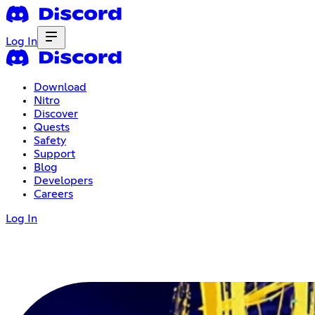
Log In
Download
Nitro
Discover
Quests
Safety
Support
Blog
Developers
Careers
Log In