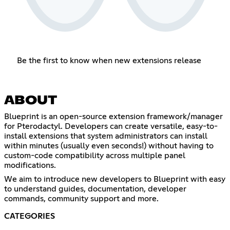
Be the first to know when new extensions release
ABOUT
Blueprint is an open-source extension framework/manager
for Pterodactyl. Developers can create versatile, easy-to-
install extensions that system administrators can install
within minutes (usually even seconds!) without having to
custom-code compatibility across multiple panel
modifications.
We aim to introduce new developers to Blueprint with easy
to understand guides, documentation, developer
commands, community support and more.
CATEGORIES