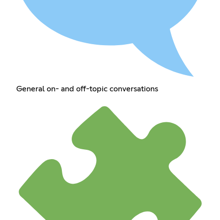
General on- and off-topic conversations