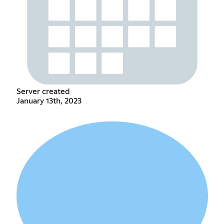
Server created
January 13th, 2023