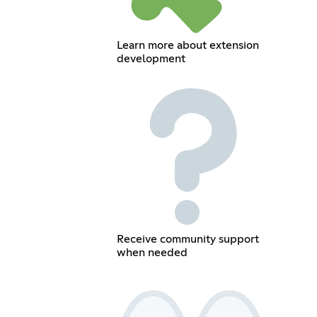
Learn more about extension
development
Receive community support
when needed