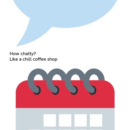
How chatty?
Like a chill coffee shop