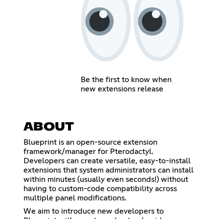
Be the first to know when
new extensions release
ABOUT
Blueprint is an open-source extension
framework/manager for Pterodactyl.
Developers can create versatile, easy-to-install
extensions that system administrators can install
within minutes (usually even seconds!) without
having to custom-code compatibility across
multiple panel modifications.
We aim to introduce new developers to