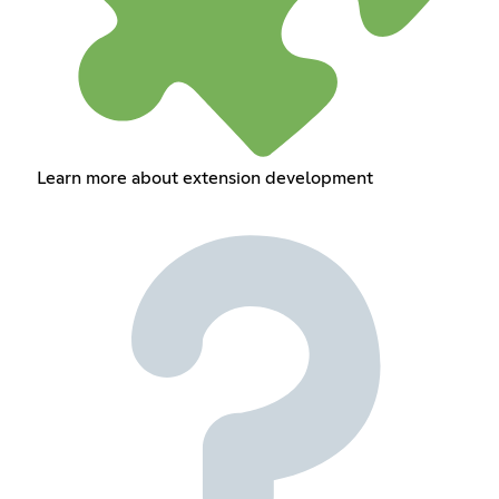
Learn more about extension development