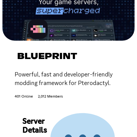
BLUEPRINT
Powerful, fast and developer-friendly
modding framework for Pterodactyl.
401 Online
2,012 Members
Server
Details