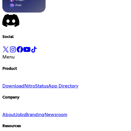
Social
Menu
Product
Download
Nitro
Status
App Directory
Company
About
Jobs
Branding
Newsroom
Resources