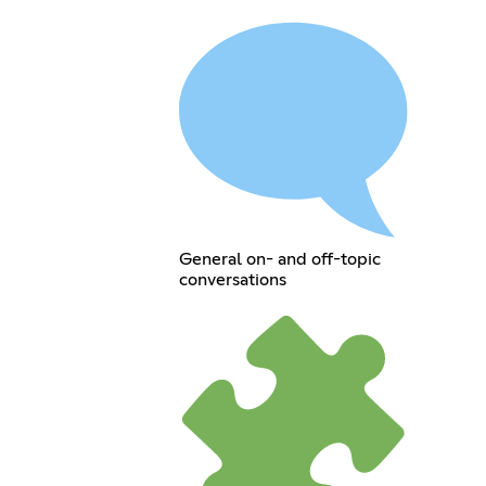
General on- and off-topic
conversations