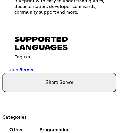
Blueprint with easy to understand guides,
documentation, developer commands,
community support and more.
SUPPORTED
LANGUAGES
English
Join Server
Share Server
Categories
Other
Programming