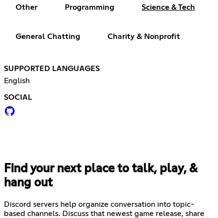
Other
Programming
Science & Tech
General Chatting
Charity & Nonprofit
SUPPORTED LANGUAGES
English
SOCIAL
Find your next place to talk, play, &
hang out
Discord servers help organize conversation into topic-
based channels. Discuss that newest game release, share