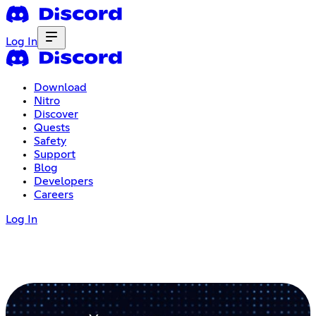
Log In
Download
Nitro
Discover
Quests
Safety
Support
Blog
Developers
Careers
Log In