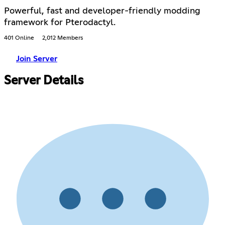
Powerful, fast and developer-friendly modding
framework for Pterodactyl.
401 Online
2,012 Members
Join Server
Server Details