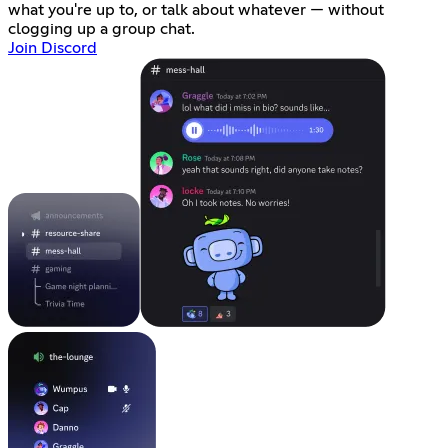
what you're up to, or talk about whatever — without
clogging up a group chat.
Join Discord