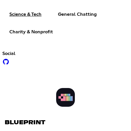
Science & Tech
General Chatting
Charity & Nonprofit
Social
BLUEPRINT