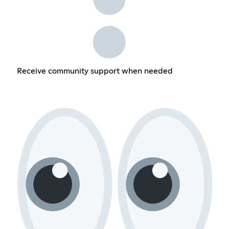
Receive community support when needed