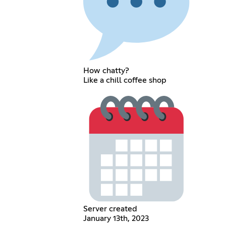
How chatty?
Like a chill coffee shop
Server created
January 13th, 2023