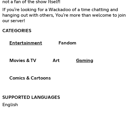
not a fan of the show Itself!
If you're looking for a Wackadoo of a time chatting and
hanging out with others, You're more than welcome to join
our server!
CATEGORIES
Entertainment
Fandom
Movies & TV
Art
Gaming
Comics & Cartoons
SUPPORTED LANGUAGES
English