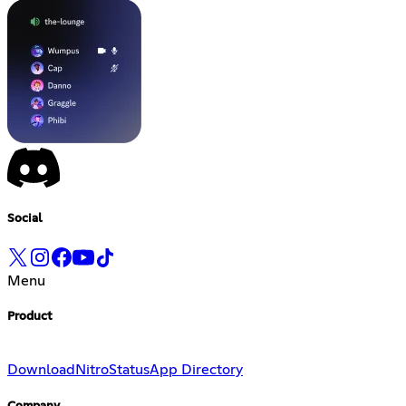
Social
Menu
Product
Download
Nitro
Status
App Directory