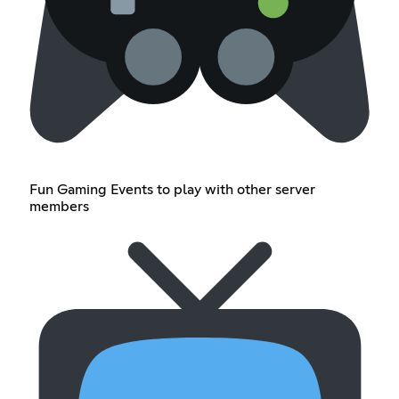
Fun Gaming Events to play with other server
members