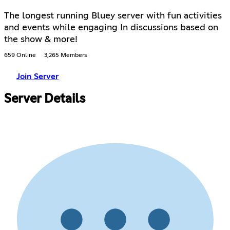
The longest running Bluey server with fun activities
and events while engaging In discussions based on
the show & more!
659 Online
3,265 Members
Join Server
Server Details