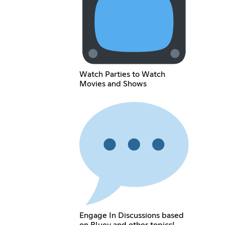
Watch Parties to Watch
Movies and Shows
Engage In Discussions based
on Bluey and other topics!