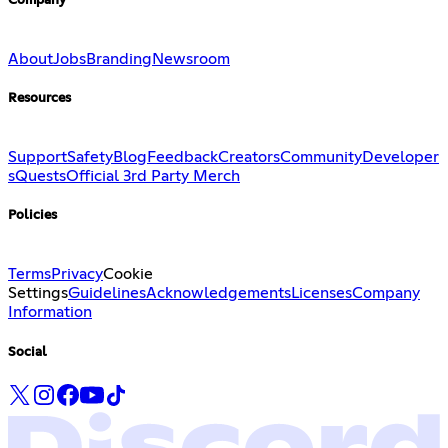
Company
About
Jobs
Branding
Newsroom
Resources
Support
Safety
Blog
Feedback
Creators
Community
Developer
s
Quests
Official 3rd Party Merch
Policies
Terms
Privacy
Cookie
Settings
Guidelines
Acknowledgements
Licenses
Company
Information
Social