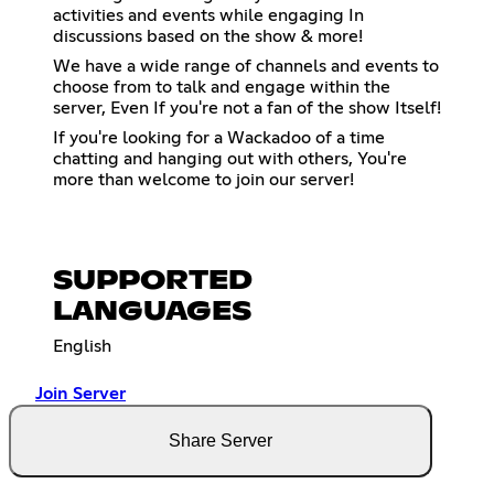
activities and events while engaging In
discussions based on the show & more!
We have a wide range of channels and events to
choose from to talk and engage within the
server, Even If you're not a fan of the show Itself!
If you're looking for a Wackadoo of a time
chatting and hanging out with others, You're
more than welcome to join our server!
SUPPORTED
LANGUAGES
English
Join Server
Share Server