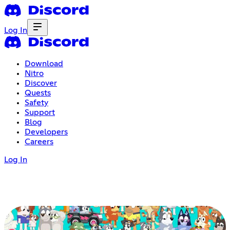
Log In
Download
Nitro
Discover
Quests
Safety
Support
Blog
Developers
Careers
Log In