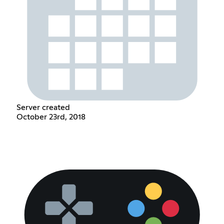
Server created
October 23rd, 2018