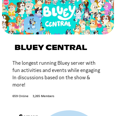
BLUEY CENTRAL
The longest running Bluey server with
fun activities and events while engaging
In discussions based on the show &
more!
659 Online
3,265 Members