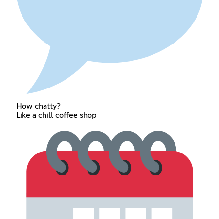
How chatty?
Like a chill coffee shop