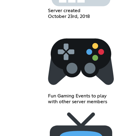
Server created
October 23rd, 2018
Fun Gaming Events to play
with other server members