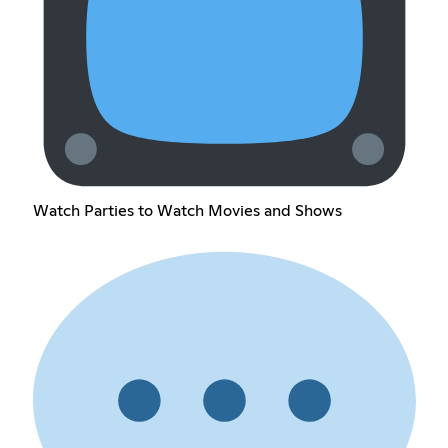
Watch Parties to Watch Movies and Shows