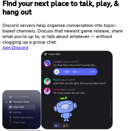
Find your next place to talk, play, &
hang out
Discord servers help organize conversation into topic-
based channels. Discuss that newest game release, share
what you're up to, or talk about whatever — without
clogging up a group chat.
Join Discord