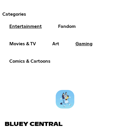
Categories
Entertainment
Fandom
Movies & TV
Art
Gaming
Comics & Cartoons
BLUEY CENTRAL