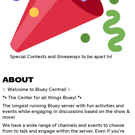
Special Contests and Giveaways to be apart In!
ABOUT
✨ Welcome to Bluey Central! ✨
🐾 The Center for all things Bluey! 🐾
The longest running Bluey server with fun activities and
events while engaging In discussions based on the show &
more!
We have a wide range of channels and events to choose
from to talk and engage within the server, Even If you're