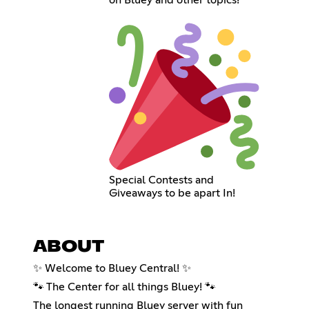
Special Contests and
Giveaways to be apart In!
ABOUT
✨ Welcome to Bluey Central! ✨
🐾 The Center for all things Bluey! 🐾
The longest running Bluey server with fun