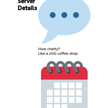
Server
Details
How chatty?
Like a chill coffee shop