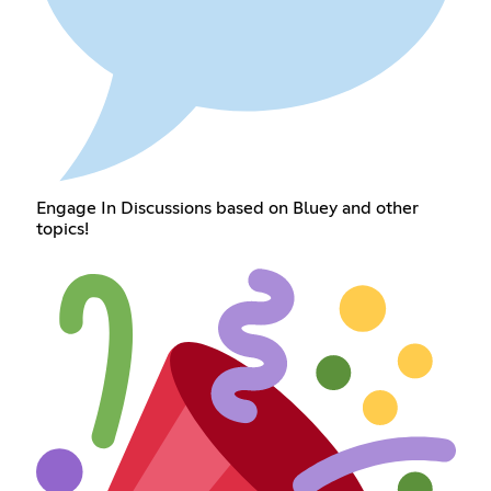
Engage In Discussions based on Bluey and other
topics!