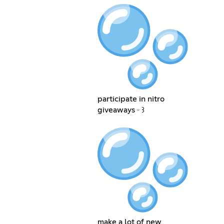
participate in nitro
giveaways ᵕ ꒱
make a lot of new