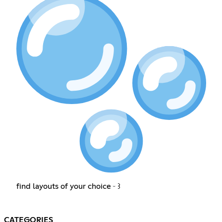
find layouts of your choice ᵕ ꒱
CATEGORIES