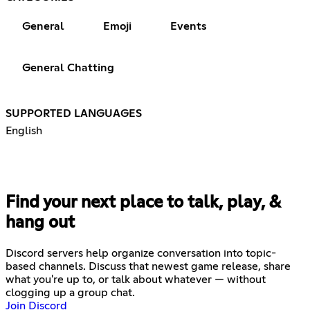
General
Emoji
Events
General Chatting
SUPPORTED LANGUAGES
English
Find your next place to talk, play, &
hang out
Discord servers help organize conversation into topic-
based channels. Discuss that newest game release, share
what you're up to, or talk about whatever — without
clogging up a group chat.
Join Discord