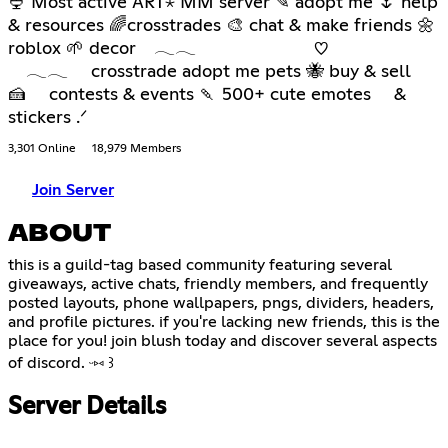
🍨 Most active ART⋆ MM server ✎ adopt me 🌷 help
& resources 🌈crosstrades 🎨 chat & make friends 🌼
roblox 🌱 decor 𓂃𓂃 ♡
𓂃𓂃 crosstrade adopt me pets 🐝 buy & sell
🍰 contests & events 🍡 500+ cute emotes &
stickers .ᐟ
3,301 Online
18,979 Members
Join Server
ABOUT
this is a guild-tag based community featuring several
giveaways, active chats, friendly members, and frequently
posted layouts, phone wallpapers, pngs, dividers, headers,
and profile pictures. if you're lacking new friends, this is the
place for you! join blush today and discover several aspects
of discord. ᵕ⑅ ꒱
Server Details