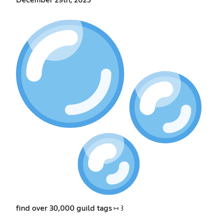
December 29th, 2025
find over 30,000 guild tags ⑅ ꒱