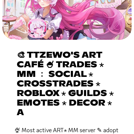
🎨 TTZEWO'S ART
CAFÉ 🍧 TRADES ⋆
MM ﹕ SOCIAL ⋆
CROSSTRADES ⋆
ROBLOX ⋆ GUILDS ⋆
EMOTES ⋆ DECOR ⋆
A
🍨 Most active ART⋆ MM server ✎ adopt