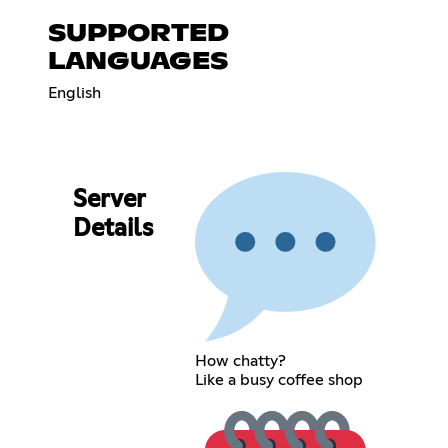
SUPPORTED
LANGUAGES
English
Server
Details
How chatty?
Like a busy coffee shop