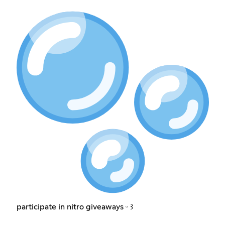
participate in nitro giveaways ᵕ ꒱