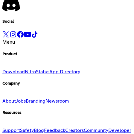
Social
Menu
Product
Download
Nitro
Status
App Directory
Company
About
Jobs
Branding
Newsroom
Resources
Support
Safety
Blog
Feedback
Creators
Community
Developer