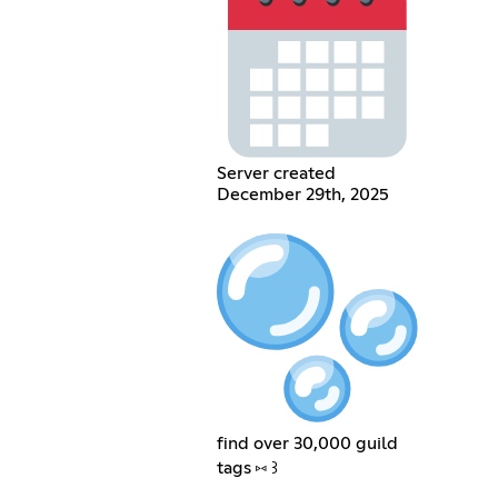
Server created
December 29th, 2025
find over 30,000 guild
tags ⑅ ꒱