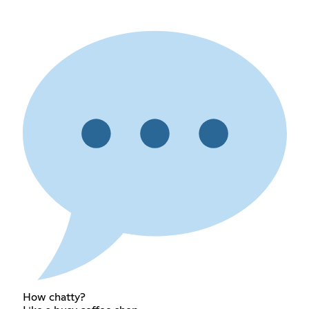
How chatty?