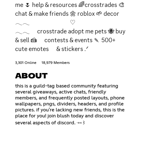
me 🌷 help & resources 🌈crosstrades 🎨
chat & make friends 🌼 roblox 🌱 decor
𓂃𓂃 ♡
𓂃𓂃 crosstrade adopt me pets 🐝 buy
& sell 🍰 contests & events 🍡 500+
cute emotes & stickers .ᐟ
3,301 Online
18,979 Members
ABOUT
this is a guild-tag based community featuring
several giveaways, active chats, friendly
members, and frequently posted layouts, phone
wallpapers, pngs, dividers, headers, and profile
pictures. if you're lacking new friends, this is the
place for you! join blush today and discover
several aspects of discord. ᵕ⑅ ꒱