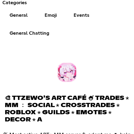
Categories
General
Emoji
Events
General Chatting
🎨 TTZEWO'S ART CAFÉ 🍧 TRADES ⋆
MM ﹕ SOCIAL ⋆ CROSSTRADES ⋆
ROBLOX ⋆ GUILDS ⋆ EMOTES ⋆
DECOR ⋆ A