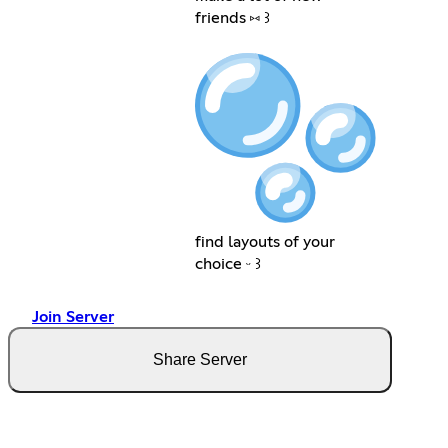
friends ⑅ ꒱
find layouts of your
choice ᵕ ꒱
Join Server
Share Server