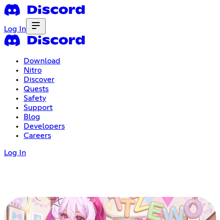
Log In
Download
Nitro
Discover
Quests
Safety
Support
Blog
Developers
Careers
Log In