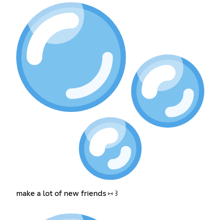
make a lot of new friends ⑅ ꒱