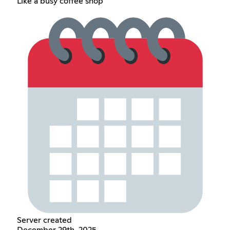
Like a busy coffee shop
Server created