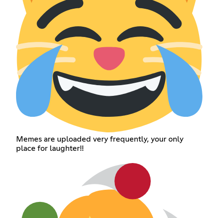
Memes are uploaded very frequently, your only
place for laughter!!