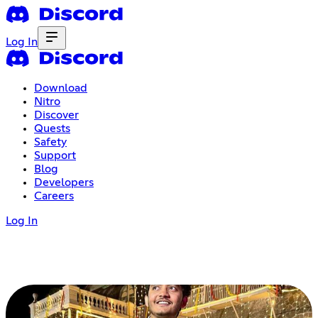
Log In
Download
Nitro
Discover
Quests
Safety
Support
Blog
Developers
Careers
Log In