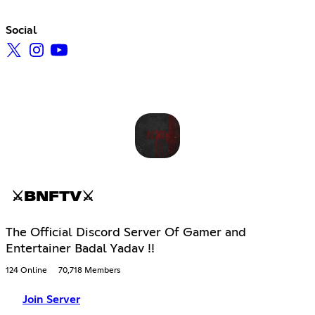
Social
⚔BNFTV⚔
The Official Discord Server Of Gamer and
Entertainer Badal Yadav !!
124 Online
70,718 Members
Join Server