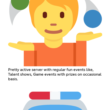
Pretty active server with regular fun events like,
Talent shows, Game events with prizes on occasional
basis.