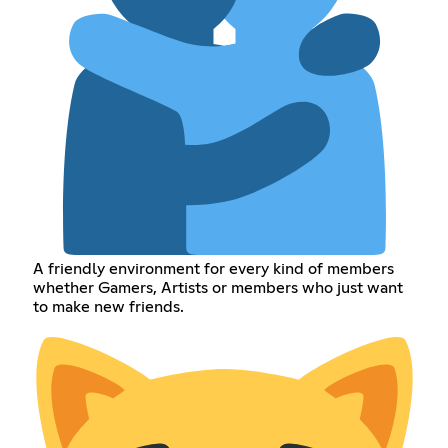
A friendly environment for every kind of members
whether Gamers, Artists or members who just want
to make new friends.