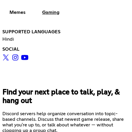
Memes
Gaming
SUPPORTED LANGUAGES
Hindi
SOCIAL
Find your next place to talk, play, &
hang out
Discord servers help organize conversation into topic-
based channels. Discuss that newest game release, share
what you're up to, or talk about whatever — without
clogging up a group chat.