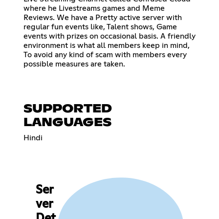
where he Livestreams games and Meme
Reviews. We have a Pretty active server with
regular fun events like, Talent shows, Game
events with prizes on occasional basis. A friendly
environment is what all members keep in mind,
To avoid any kind of scam with members every
possible measures are taken.
SUPPORTED
LANGUAGES
Hindi
Ser
ver
Det