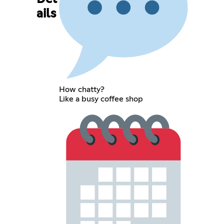
ails
How chatty?
Like a busy coffee shop