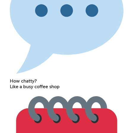
How chatty?
Like a busy coffee shop