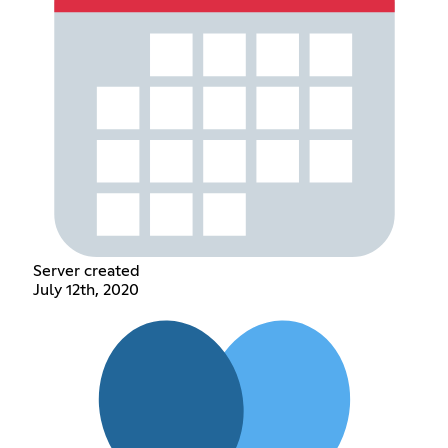
Server created
July 12th, 2020