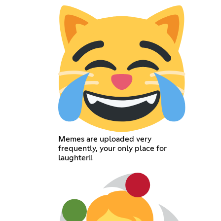
Memes are uploaded very
frequently, your only place for
laughter!!