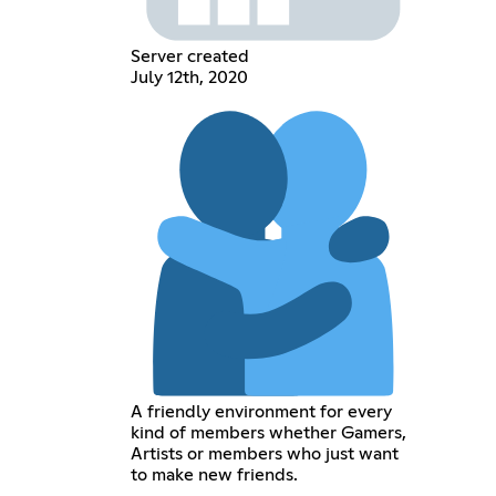
Server created
July 12th, 2020
A friendly environment for every
kind of members whether Gamers,
Artists or members who just want
to make new friends.