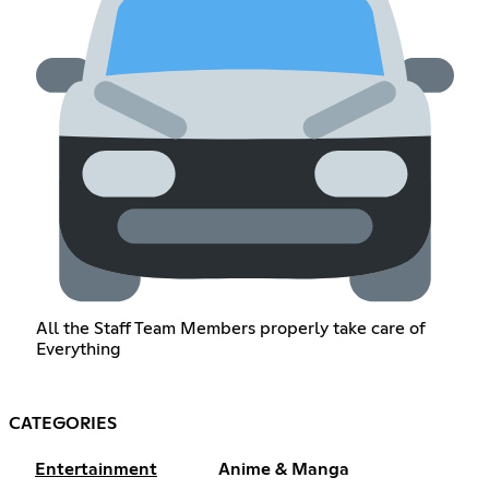
All the Staff Team Members properly take care of
Everything
CATEGORIES
Entertainment
Anime & Manga