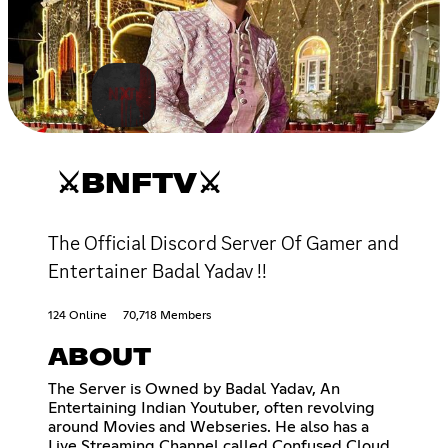
⚔BNFTV⚔
The Official Discord Server Of Gamer and
Entertainer Badal Yadav !!
124 Online
70,718 Members
ABOUT
The Server is Owned by Badal Yadav, An
Entertaining Indian Youtuber, often revolving
around Movies and Webseries. He also has a
Live Streaming Channel called Confused Cloud