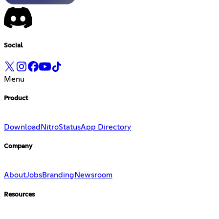
Social
Menu
Product
Download
Nitro
Status
App Directory
Company
About
Jobs
Branding
Newsroom
Resources