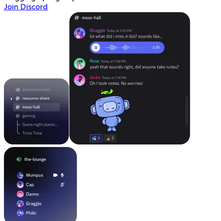
Join Discord