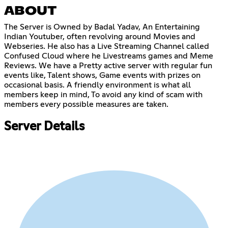
ABOUT
The Server is Owned by Badal Yadav, An Entertaining
Indian Youtuber, often revolving around Movies and
Webseries. He also has a Live Streaming Channel called
Confused Cloud where he Livestreams games and Meme
Reviews. We have a Pretty active server with regular fun
events like, Talent shows, Game events with prizes on
occasional basis. A friendly environment is what all
members keep in mind, To avoid any kind of scam with
members every possible measures are taken.
Server Details