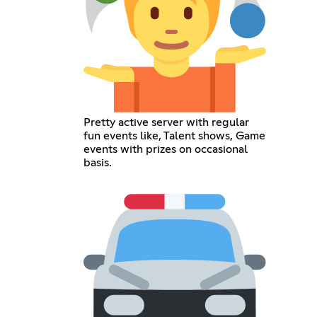
Pretty active server with regular
fun events like, Talent shows, Game
events with prizes on occasional
basis.