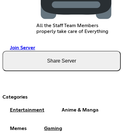
All the Staff Team Members
properly take care of Everything
Join Server
Share Server
Categories
Entertainment
Anime & Manga
Memes
Gaming