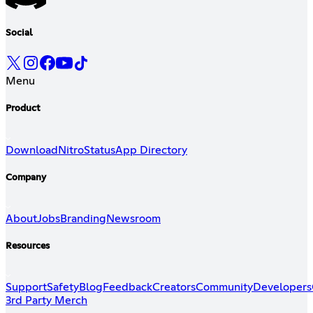
Social
Menu
Product
Download
Nitro
Status
App Directory
Company
About
Jobs
Branding
Newsroom
Resources
Support
Safety
Blog
Feedback
Creators
Community
Developers
3rd Party Merch