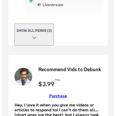
Livestream
SHOW ALL PERKS (3)
Recommend Vids to Debunk
/mo.
$
3.99
Purchase
Hey, I love it when you give me videos or
articles to respond to! I can't do them all
(short ones are the best), but I always look