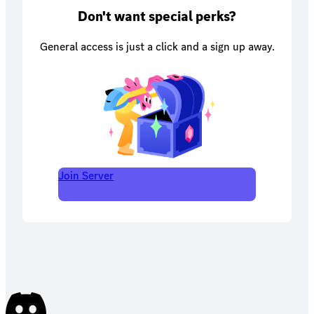
Don't want special perks?
General access is just a click and a sign up away.
Join Server