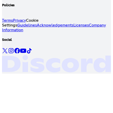
Policies
Terms
Privacy
Cookie
Settings
Guidelines
Acknowledgements
Licenses
Company
Information
Social