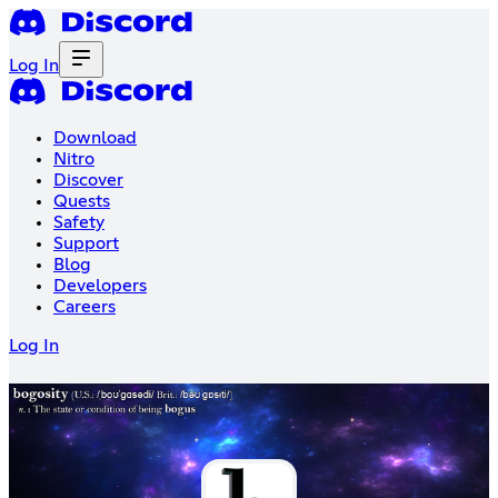
Log In
Download
Nitro
Discover
Quests
Safety
Support
Blog
Developers
Careers
Log In