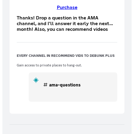
Purchase
Thanks! Drop a question in the AMA
channel, and I'll answer it early the next
month! Also, you can recommend videos
and articles for me to debunk, and don't
forget to join us in the monthly
Livestreams!
EVERY CHANNEL IN RECOMMEND VIDS TO DEBUNK PLUS
Gain access to private places to hang-out.
ama-questions