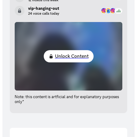
12 videos this week
vip-hanging-out
24 voice calls today
Unlock Content
Note: this content is artficial and for explanatory purposes
only*