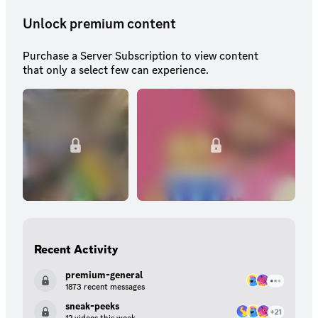
Unlock premium content
Purchase a Server Subscription to view content
that only a select few can experience.
Recent Activity
premium-general
1873 recent messages
sneak-peeks