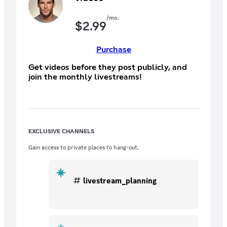
/mo.
$
2.99
Purchase
Get videos before they post publicly, and
join the monthly livestreams!
EXCLUSIVE CHANNELS
Gain access to private places to hang-out.
livestream_planning