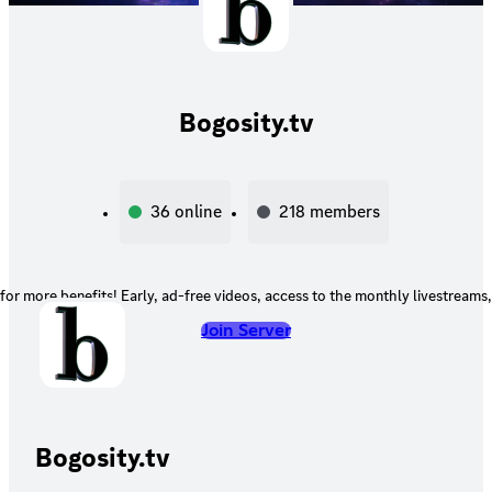
Bogosity.tv
36
online
218
members
for more benefits! Early, ad-free videos, access to the monthly livestreams
Join Server
Bogosity.tv