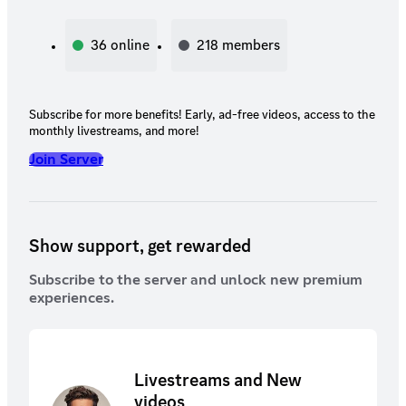
36
online
218
members
Subscribe for more benefits! Early, ad-free videos, access to the
monthly livestreams, and more!
Join Server
Show support, get rewarded
Subscribe to the server and unlock new premium
experiences.
Livestreams and New
videos