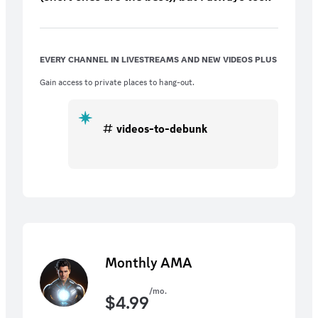
at them! And remember to join us on the
monthly Livestreams!
EVERY CHANNEL IN LIVESTREAMS AND NEW VIDEOS PLUS
Gain access to private places to hang-out.
videos-to-debunk
Monthly AMA
/mo.
$
4.99