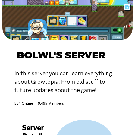
BOLWL'S SERVER
In this server you can learn everything
about Growtopia! From old stuff to
future updates about the game!
584 Online
9,495 Members
Server