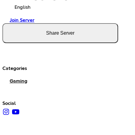
English
Join Server
Share Server
Categories
Gaming
Social