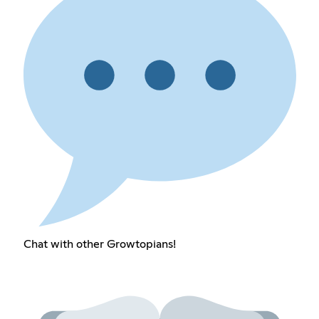
Chat with other Growtopians!