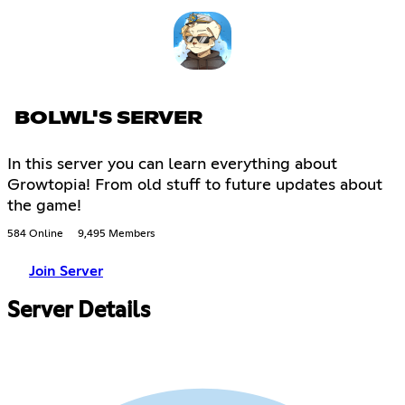
BOLWL'S SERVER
In this server you can learn everything about
Growtopia! From old stuff to future updates about
the game!
584 Online
9,495 Members
Join Server
Server Details