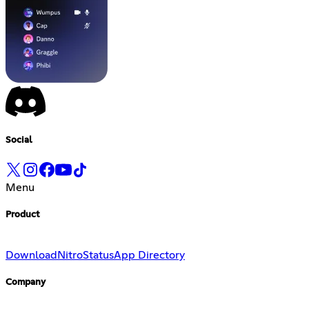
Social
Menu
Product
Download
Nitro
Status
App Directory
Company