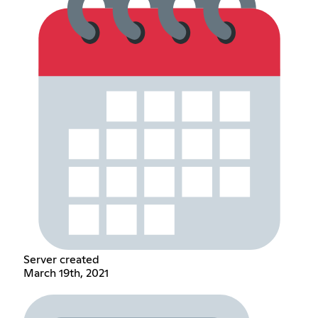
Server created
March 19th, 2021