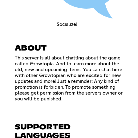
Socialize!
ABOUT
This server is all about chatting about the game
called Growtopia. And to learn more about the
old, new and upcoming items. You can chat here
with other Growtopian who are excited for new
updates and more! Just a reminder: Any kind of
promotion is forbiden. To promote something
please get permission from the servers owner or
you will be punished.
SUPPORTED
LANGUAGES