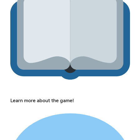
Learn more about the game!