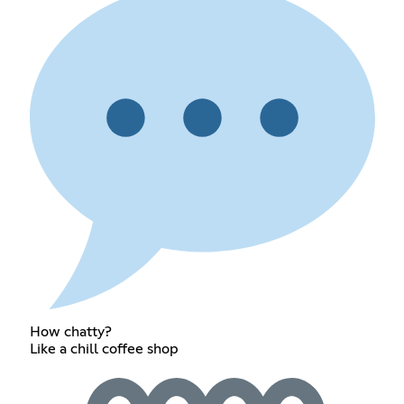
How chatty?
Like a chill coffee shop