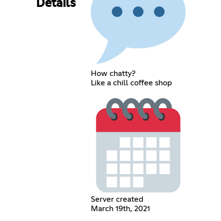
Details
How chatty?
Like a chill coffee shop
Server created
March 19th, 2021