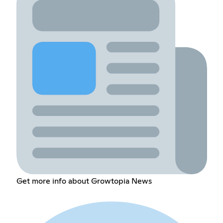
Get more info about Growtopia News