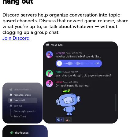
hang out
Discord servers help organize conversation into topic-
based channels. Discuss that newest game release, share
what you're up to, or talk about whatever — without
clogging up a group chat.
Join Discord