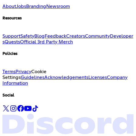
About
Jobs
Branding
Newsroom
Resources
Support
Safety
Blog
Feedback
Creators
Community
Developer
s
Quests
Official 3rd Party Merch
Policies
Terms
Privacy
Cookie
Settings
Guidelines
Acknowledgements
Licenses
Company
Information
Social