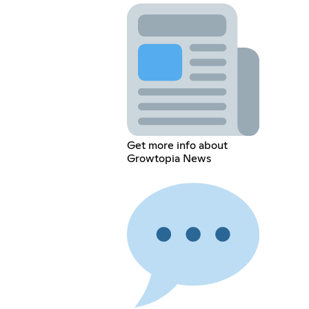
Get more info about
Growtopia News