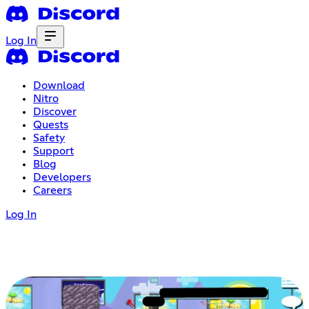
Log In
Download
Nitro
Discover
Quests
Safety
Support
Blog
Developers
Careers
Log In