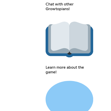
Chat with other
Growtopians!
Learn more about the
game!