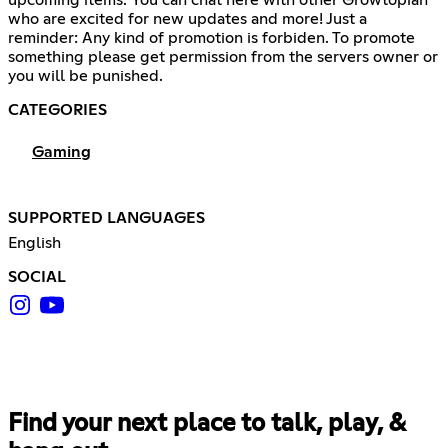
who are excited for new updates and more! Just a
reminder: Any kind of promotion is forbiden. To promote
something please get permission from the servers owner or
you will be punished.
CATEGORIES
Gaming
SUPPORTED LANGUAGES
English
SOCIAL
Find your next place to talk, play, &