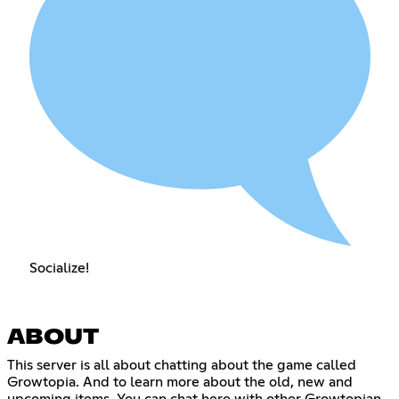
Socialize!
ABOUT
This server is all about chatting about the game called
Growtopia. And to learn more about the old, new and
upcoming items. You can chat here with other Growtopian