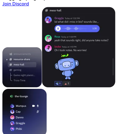
Join Discord