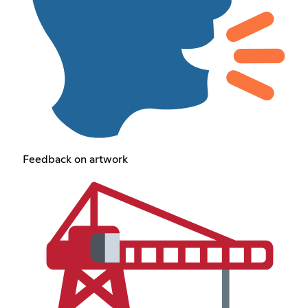
Feedback on artwork