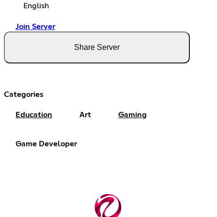
English
Join Server
Share Server
Categories
Education
Art
Gaming
Game Developer