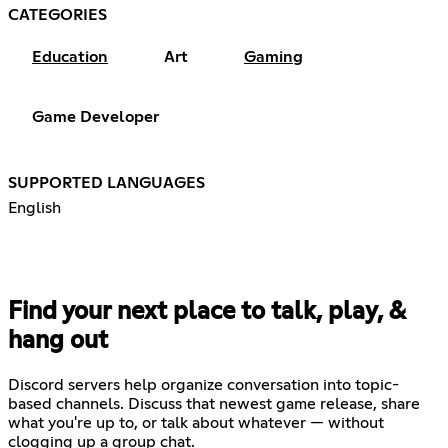
CATEGORIES
Education
Art
Gaming
Game Developer
SUPPORTED LANGUAGES
English
Find your next place to talk, play, &
hang out
Discord servers help organize conversation into topic-
based channels. Discuss that newest game release, share
what you're up to, or talk about whatever — without
clogging up a group chat.