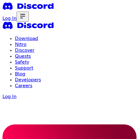
Log In
Download
Nitro
Discover
Quests
Safety
Support
Blog
Developers
Careers
Log In