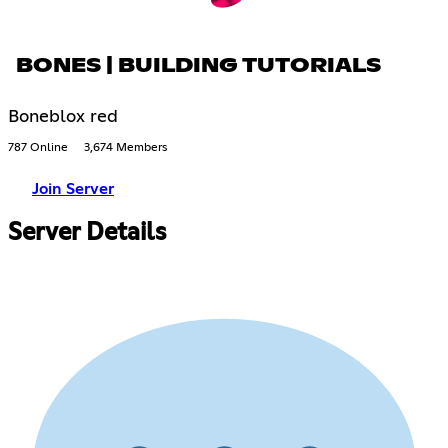
BONES | BUILDING TUTORIALS
Boneblox red
787 Online
3,674 Members
Join Server
Server Details