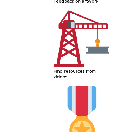
Feedback on artwork
Find resources from
videos