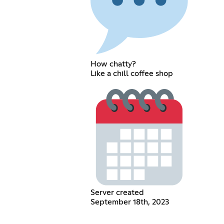
How chatty?
Like a chill coffee shop
Server created
September 18th, 2023