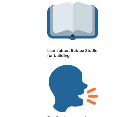
Learn about Roblox Studio
for building