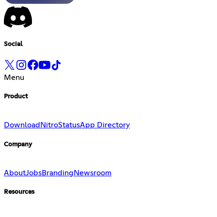
Social
Menu
Product
Download
Nitro
Status
App Directory
Company
About
Jobs
Branding
Newsroom
Resources