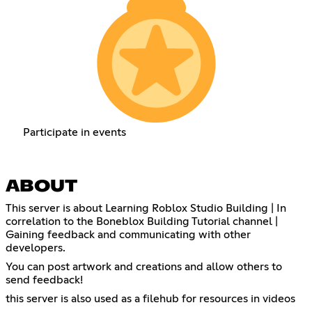
Participate in events
ABOUT
This server is about Learning Roblox Studio Building | In
correlation to the Boneblox Building Tutorial channel |
Gaining feedback and communicating with other
developers.
You can post artwork and creations and allow others to
send feedback!
this server is also used as a filehub for resources in videos