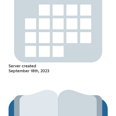
Server created
September 18th, 2023