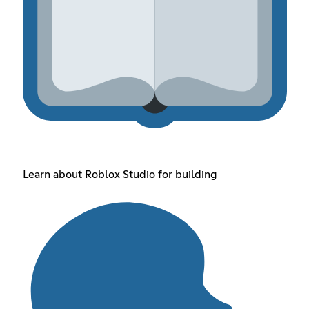
Learn about Roblox Studio for building