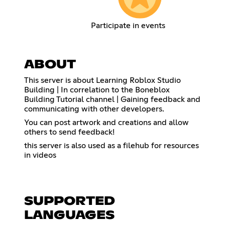
Participate in events
ABOUT
This server is about Learning Roblox Studio
Building | In correlation to the Boneblox
Building Tutorial channel | Gaining feedback and
communicating with other developers.
You can post artwork and creations and allow
others to send feedback!
this server is also used as a filehub for resources
in videos
SUPPORTED
LANGUAGES