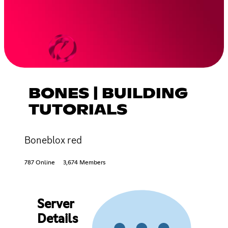
BONES | BUILDING
TUTORIALS
Boneblox red
787 Online
3,674 Members
Server
Details