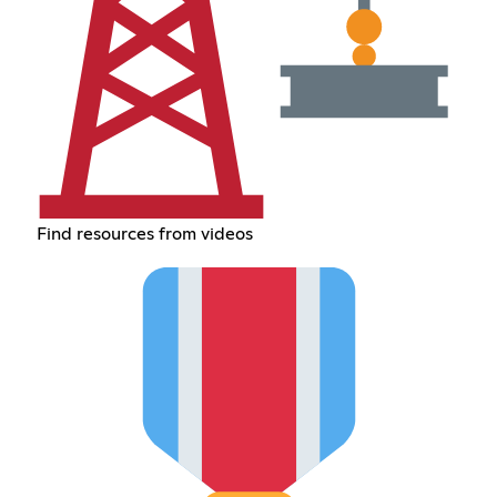
Find resources from videos