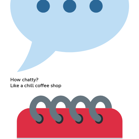
How chatty?
Like a chill coffee shop