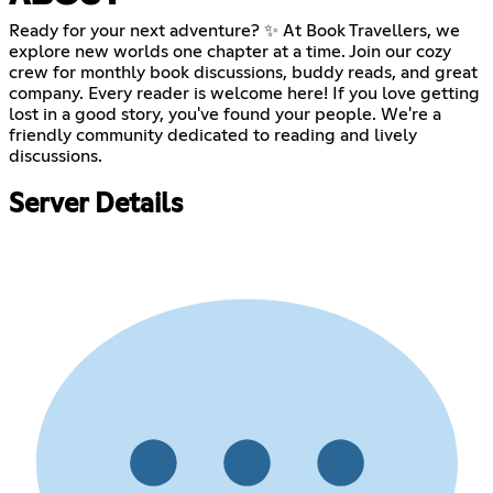
Ready for your next adventure? ✨ At Book Travellers, we
explore new worlds one chapter at a time. Join our cozy
crew for monthly book discussions, buddy reads, and great
company. Every reader is welcome here! If you love getting
lost in a good story, you've found your people. We're a
friendly community dedicated to reading and lively
discussions.
Server Details