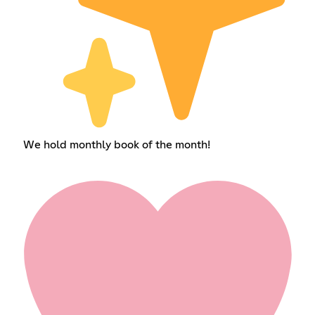
We hold monthly book of the month!