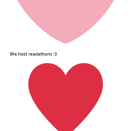
We host readathons :3