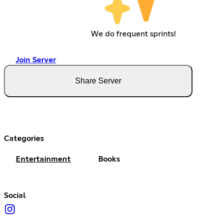
We do frequent sprints!
Join Server
Share Server
Categories
Entertainment
Books
Social