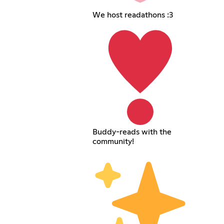
We host readathons :3
Buddy-reads with the
community!