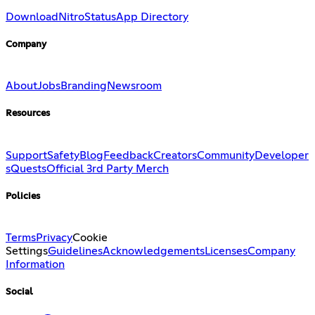
Download
Nitro
Status
App Directory
Company
About
Jobs
Branding
Newsroom
Resources
Support
Safety
Blog
Feedback
Creators
Community
Developer
s
Quests
Official 3rd Party Merch
Policies
Terms
Privacy
Cookie
Settings
Guidelines
Acknowledgements
Licenses
Company
Information
Social