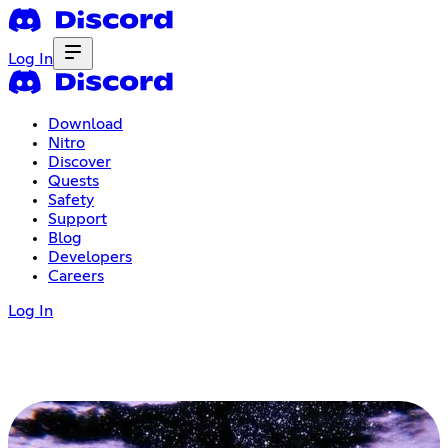
Log In
Download
Nitro
Discover
Quests
Safety
Support
Blog
Developers
Careers
Log In