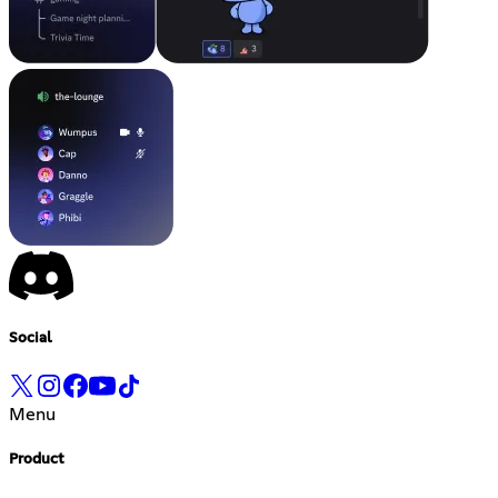
Social
Menu
Product