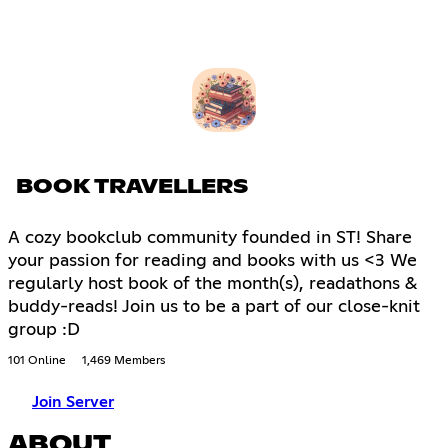
BOOK TRAVELLERS
A cozy bookclub community founded in ST! Share
your passion for reading and books with us <3 We
regularly host book of the month(s), readathons &
buddy-reads! Join us to be a part of our close-knit
group :D
101 Online
1,469 Members
Join Server
ABOUT