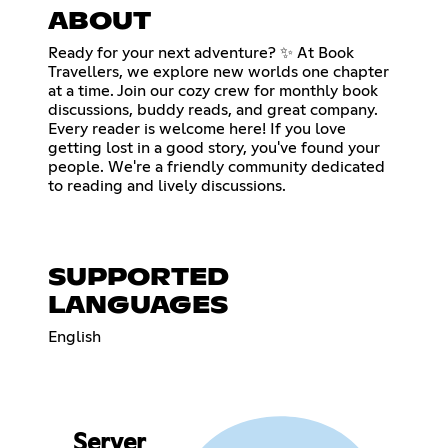
ABOUT
Ready for your next adventure? ✨ At Book
Travellers, we explore new worlds one chapter
at a time. Join our cozy crew for monthly book
discussions, buddy reads, and great company.
Every reader is welcome here! If you love
getting lost in a good story, you've found your
people. We're a friendly community dedicated
to reading and lively discussions.
SUPPORTED
LANGUAGES
English
Server