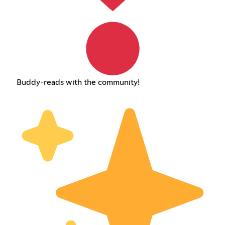
Buddy-reads with the community!