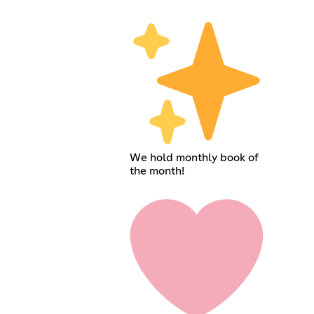
We hold monthly book of
the month!