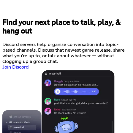
Find your next place to talk, play, &
hang out
Discord servers help organize conversation into topic-
based channels. Discuss that newest game release, share
what you're up to, or talk about whatever — without
clogging up a group chat.
Join Discord