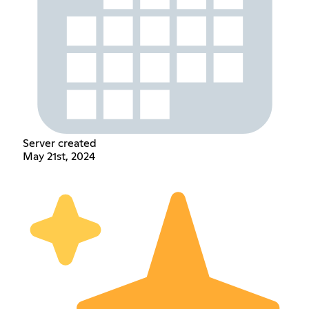
Server created
May 21st, 2024