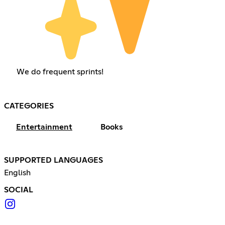
We do frequent sprints!
CATEGORIES
Entertainment
Books
SUPPORTED LANGUAGES
English
SOCIAL