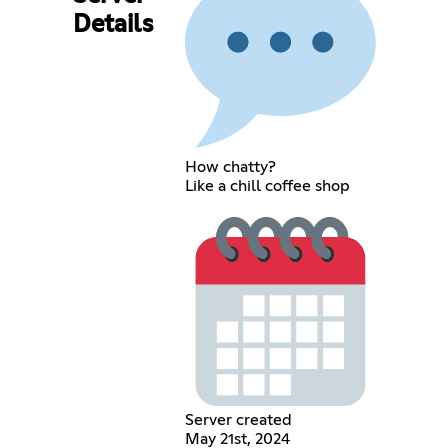
Details
How chatty?
Like a chill coffee shop
Server created
May 21st, 2024