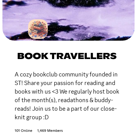
BOOK TRAVELLERS
A cozy bookclub community founded in
ST! Share your passion for reading and
books with us <3 We regularly host book
of the month(s), readathons & buddy-
reads! Join us to be a part of our close-
knit group :D
101 Online
1,469 Members