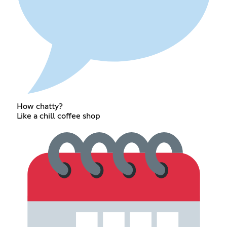
How chatty?
Like a chill coffee shop