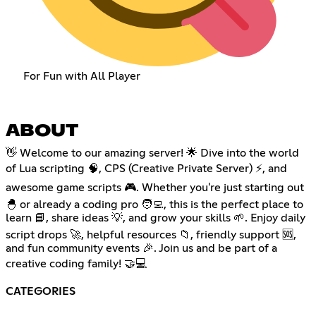
For Fun with All Player
ABOUT
👋 Welcome to our amazing server! 🌟 Dive into the world
of Lua scripting 🧠, CPS (Creative Private Server) ⚡, and
awesome game scripts 🎮. Whether you're just starting out
🐣 or already a coding pro 🧑‍💻, this is the perfect place to
learn 📘, share ideas 💡, and grow your skills 🌱. Enjoy daily
script drops 🚀, helpful resources 📁, friendly support 🆘,
and fun community events 🎉. Join us and be part of a
creative coding family! 🤝💻
CATEGORIES