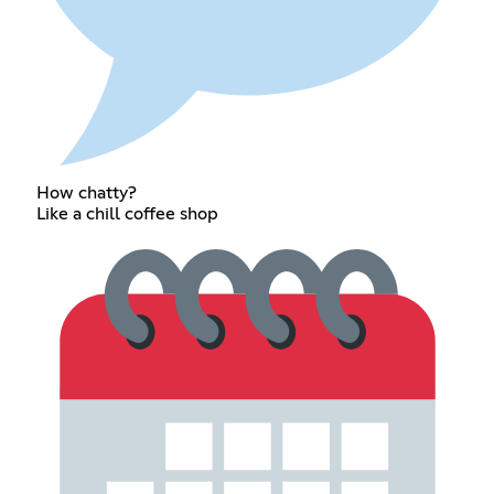
How chatty?
Like a chill coffee shop