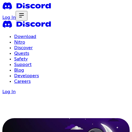
Log In
Download
Nitro
Discover
Quests
Safety
Support
Blog
Developers
Careers
Log In