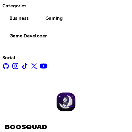
Categories
Business
Gaming
Game Developer
Social
BOOSQUAD