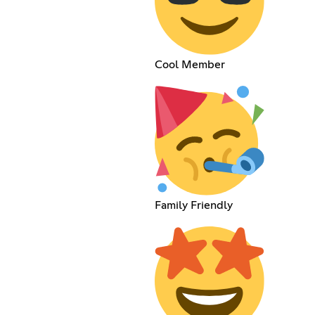
Cool Member
Family Friendly