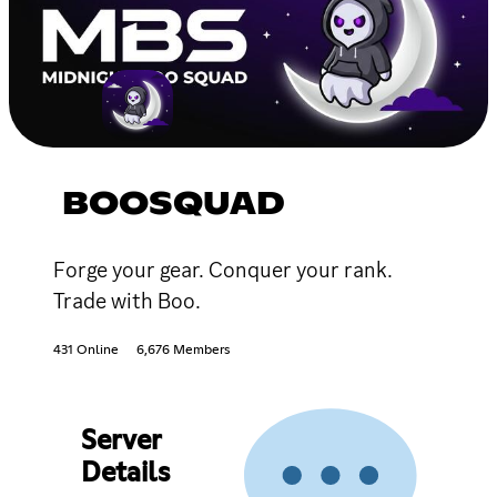
BOOSQUAD
Forge your gear. Conquer your rank.
Trade with Boo.
431 Online
6,676 Members
Server
Details