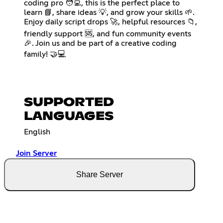
coding pro 🧑‍💻, this is the perfect place to
learn 📘, share ideas 💡, and grow your skills 🌱.
Enjoy daily script drops 🚀, helpful resources 📁,
friendly support 🆘, and fun community events
🎉. Join us and be part of a creative coding
family! 🤝💻
SUPPORTED
LANGUAGES
English
Join Server
Share Server