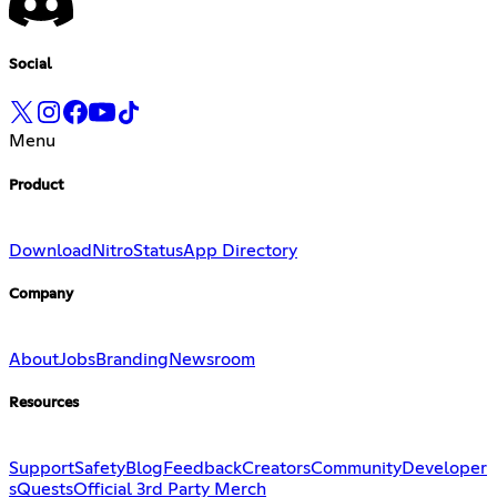
Social
Menu
Product
Download
Nitro
Status
App Directory
Company
About
Jobs
Branding
Newsroom
Resources
Support
Safety
Blog
Feedback
Creators
Community
Developer
s
Quests
Official 3rd Party Merch