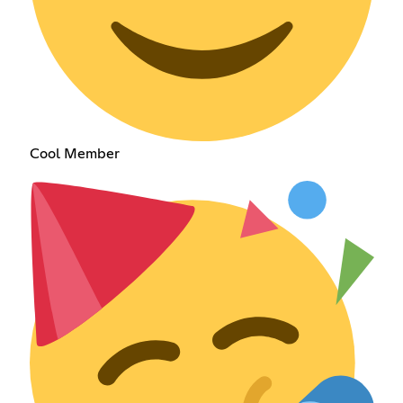
Cool Member