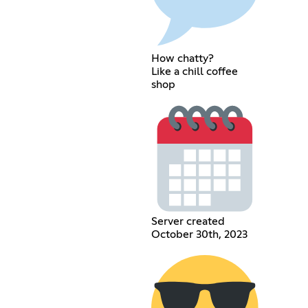
How chatty?
Like a chill coffee
shop
Server created
October 30th, 2023