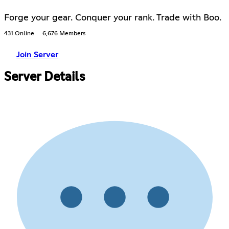
Forge your gear. Conquer your rank. Trade with Boo.
431 Online
6,676 Members
Join Server
Server Details