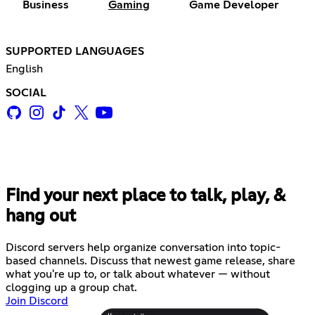
Business
Gaming
Game Developer
SUPPORTED LANGUAGES
English
SOCIAL
Find your next place to talk, play, &
hang out
Discord servers help organize conversation into topic-
based channels. Discuss that newest game release, share
what you're up to, or talk about whatever — without
clogging up a group chat.
Join Discord