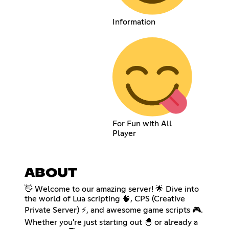
Information
For Fun with All
Player
ABOUT
👋 Welcome to our amazing server! 🌟 Dive into
the world of Lua scripting 🧠, CPS (Creative
Private Server) ⚡, and awesome game scripts 🎮.
Whether you're just starting out 🐣 or already a