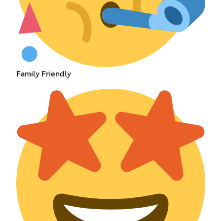
Family Friendly