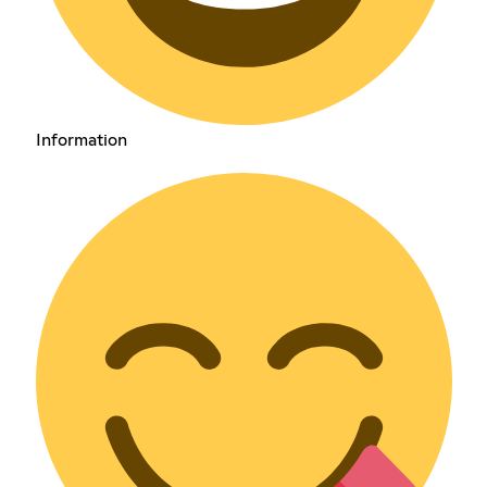
Information