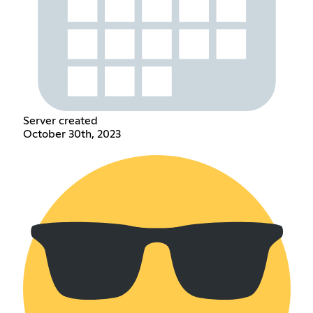
Server created
October 30th, 2023