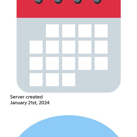
Server created
January 21st, 2024