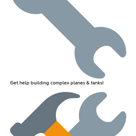
Get help building complex planes & tanks!