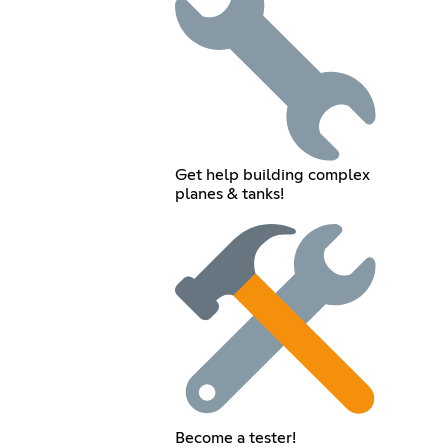
Get help building complex
planes & tanks!
Become a tester!