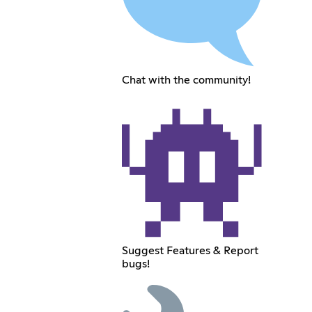
Chat with the community!
Suggest Features & Report
bugs!