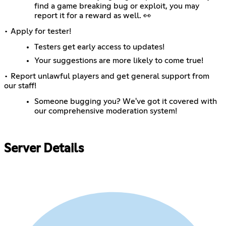
find a game breaking bug or exploit, you may
report it for a reward as well. 👀
• Apply for tester!
Testers get early access to updates!
Your suggestions are more likely to come true!
• Report unlawful players and get general support from
our staff!
Someone bugging you? We've got it covered with
our comprehensive moderation system!
Server Details