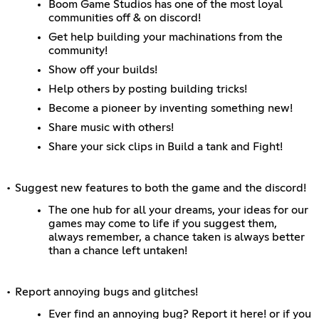
Boom Game Studios has one of the most loyal
communities off & on discord!
Get help building your machinations from the
community!
Show off your builds!
Help others by posting building tricks!
Become a pioneer by inventing something new!
Share music with others!
Share your sick clips in Build a tank and Fight!
• Suggest new features to both the game and the discord!
The one hub for all your dreams, your ideas for our
games may come to life if you suggest them,
always remember, a chance taken is always better
than a chance left untaken!
• Report annoying bugs and glitches!
Ever find an annoying bug? Report it here! or if you