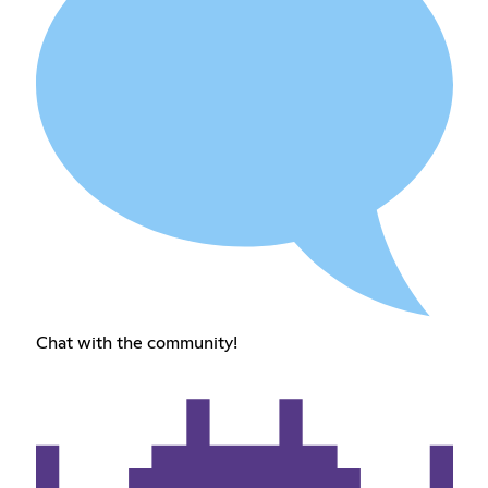
Chat with the community!