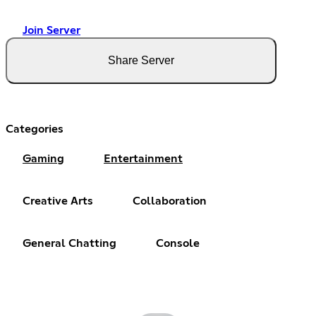
Join Server
Share Server
Categories
Gaming
Entertainment
Creative Arts
Collaboration
General Chatting
Console