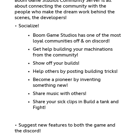
Boom Game Studios Community Server is all
about connecting the community with the
people who make the dream work behind the
scenes, the developers!
• Socialize!
Boom Game Studios has one of the most
loyal communities off & on discord!
Get help building your machinations
from the community!
Show off your builds!
Help others by posting building tricks!
Become a pioneer by inventing
something new!
Share music with others!
Share your sick clips in Build a tank and
Fight!
• Suggest new features to both the game and
the discord!