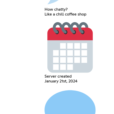
How chatty?
Like a chill coffee shop
Server created
January 21st, 2024