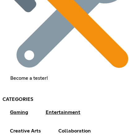
Become a tester!
CATEGORIES
Gaming
Entertainment
Creative Arts
Collaboration