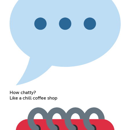
How chatty?
Like a chill coffee shop