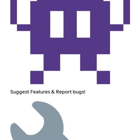
Suggest Features & Report bugs!