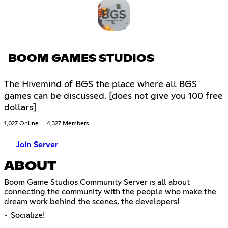
BOOM GAMES STUDIOS
The Hivemind of BGS the place where all BGS
games can be discussed. [does not give you 100 free
dollars]
1,027 Online
4,327 Members
Join Server
ABOUT
Boom Game Studios Community Server is all about
connecting the community with the people who make the
dream work behind the scenes, the developers!
• Socialize!