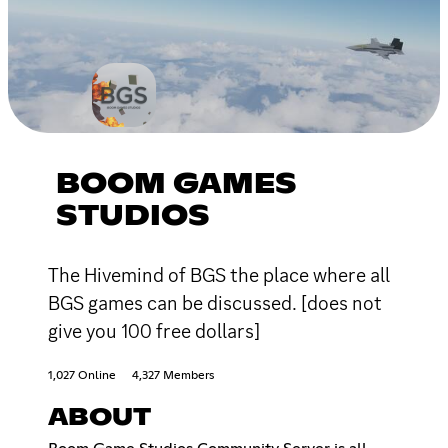
BOOM GAMES
STUDIOS
The Hivemind of BGS the place where all
BGS games can be discussed. [does not
give you 100 free dollars]
1,027 Online
4,327 Members
ABOUT