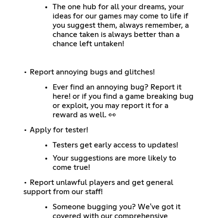
The one hub for all your dreams, your
ideas for our games may come to life if
you suggest them, always remember, a
chance taken is always better than a
chance left untaken!
• Report annoying bugs and glitches!
Ever find an annoying bug? Report it
here! or if you find a game breaking bug
or exploit, you may report it for a
reward as well. 👀
• Apply for tester!
Testers get early access to updates!
Your suggestions are more likely to
come true!
• Report unlawful players and get general
support from our staff!
Someone bugging you? We've got it
covered with our comprehensive