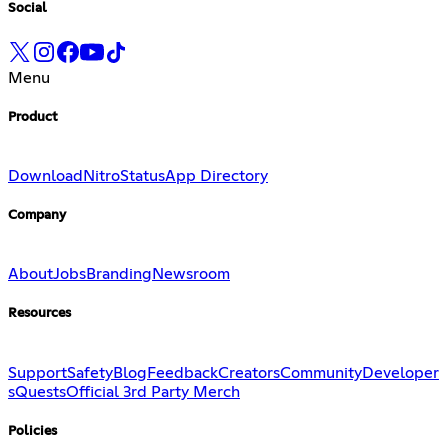
Social
Menu
Product
Download
Nitro
Status
App Directory
Company
About
Jobs
Branding
Newsroom
Resources
Support
Safety
Blog
Feedback
Creators
Community
Developer
s
Quests
Official 3rd Party Merch
Policies