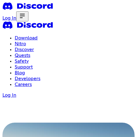
Log In
Download
Nitro
Discover
Quests
Safety
Support
Blog
Developers
Careers
Log In