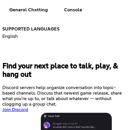
General Chatting
Console
SUPPORTED LANGUAGES
English
Find your next place to talk, play, &
hang out
Discord servers help organize conversation into topic-
based channels. Discuss that newest game release, share
what you're up to, or talk about whatever — without
clogging up a group chat.
Join Discord