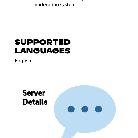
moderation system!
SUPPORTED
LANGUAGES
English
Server
Details