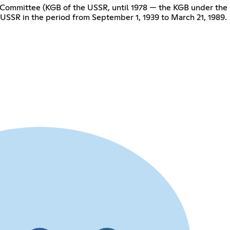
y Committee (KGB of the USSR, until 1978 — the KGB under the 
 USSR in the period from September 1, 1939 to March 21, 1989.