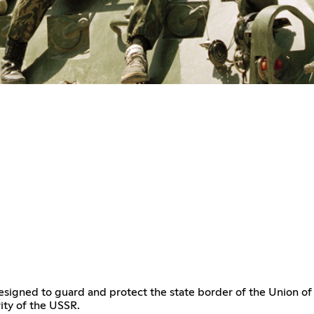
signed to guard and protect the state border of the Union of 
ity of the USSR.