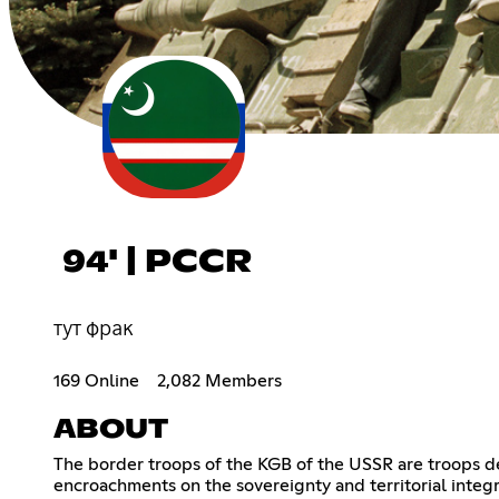
94' | PCCR
тут фрак
169 Online
2,082 Members
ABOUT
The border troops of the KGB of the USSR are troops de
encroachments on the sovereignty and territorial integr