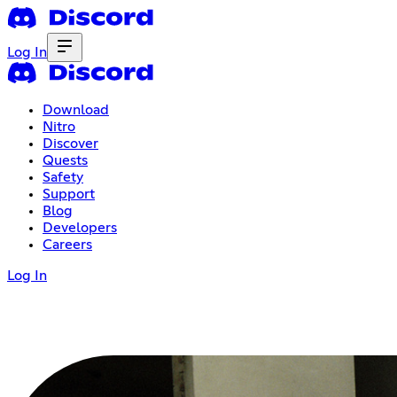
Log In
Download
Nitro
Discover
Quests
Safety
Support
Blog
Developers
Careers
Log In