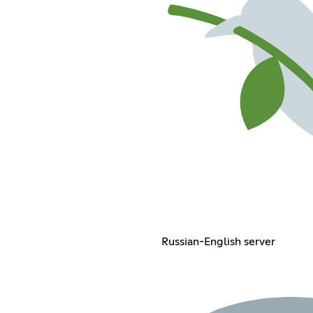
Russian-English server