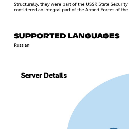
Structurally, they were part of the USSR State Securit
considered an integral part of the Armed Forces of the
SUPPORTED LANGUAGES
Russian
Server Details