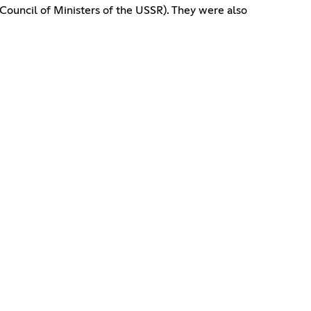
Council of Ministers of the USSR). They were also