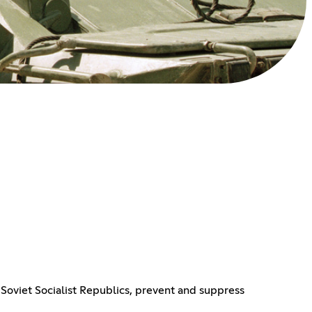
Soviet Socialist Republics, prevent and suppress