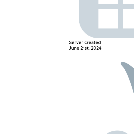
Server created
June 21st, 2024