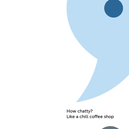
How chatty?
Like a chill coffee shop