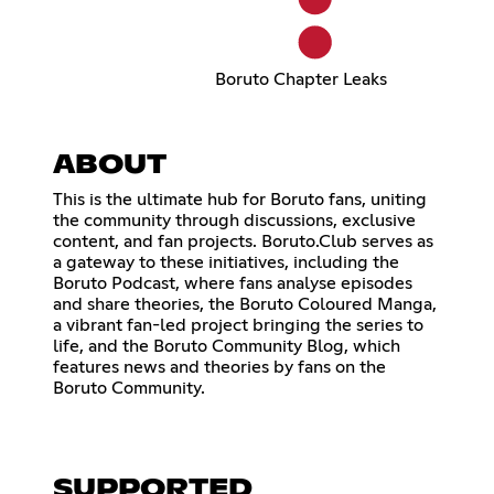
Boruto Chapter Leaks
ABOUT
This is the ultimate hub for Boruto fans, uniting
the community through discussions, exclusive
content, and fan projects. Boruto.Club serves as
a gateway to these initiatives, including the
Boruto Podcast, where fans analyse episodes
and share theories, the Boruto Coloured Manga,
a vibrant fan-led project bringing the series to
life, and the Boruto Community Blog, which
features news and theories by fans on the
Boruto Community.
SUPPORTED