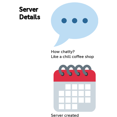
Server
Details
How chatty?
Like a chill coffee shop
Server created