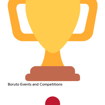
Boruto Events and Competitions