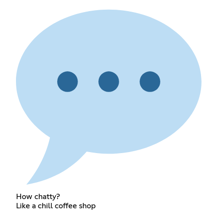
How chatty?
Like a chill coffee shop