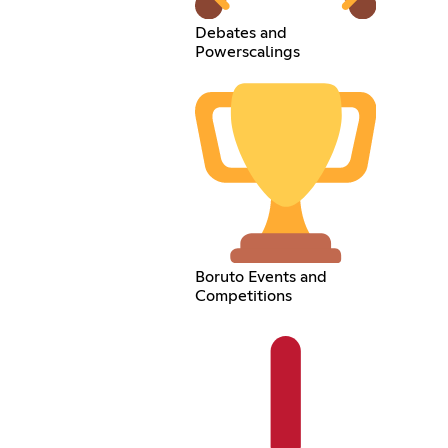
Debates and
Powerscalings
Boruto Events and
Competitions