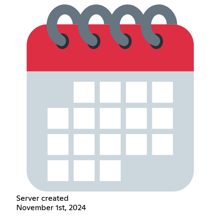
Server created
November 1st, 2024