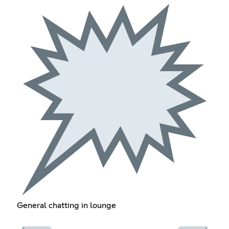
General chatting in lounge