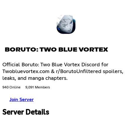
BORUTO: TWO BLUE VORTEX
Official Boruto: Two Blue Vortex Discord for
Twobluevortex.com & r/BorutoUnfiltered spoilers,
leaks, and manga chapters.
940 Online
9,091 Members
Join Server
Server Details