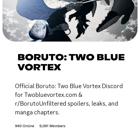
BORUTO: TWO BLUE
VORTEX
Official Boruto: Two Blue Vortex Discord
for Twobluevortex.com &
r/BorutoUnfiltered spoilers, leaks, and
manga chapters.
940 Online
9,091 Members