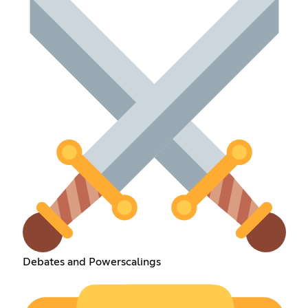
Debates and Powerscalings