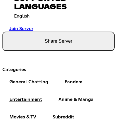
LANGUAGES
English
Join Server
Share Server
Categories
General Chatting
Fandom
Entertainment
Anime & Manga
Movies & TV
Subreddit