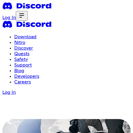
Log In
Download
Nitro
Discover
Quests
Safety
Support
Blog
Developers
Careers
Log In