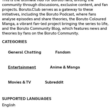
This is the ultimate hub for Boruto fans, uniting the
community through discussions, exclusive content, and fan
projects. Boruto.Club serves as a gateway to these
initiatives, including the Boruto Podcast, where fans
analyse episodes and share theories, the Boruto Coloured
Manga, a vibrant fan-led project bringing the series to life,
and the Boruto Community Blog, which features news and
theories by fans on the Boruto Community.
CATEGORIES
General Chatting
Fandom
Entertainment
Anime & Manga
Movies & TV
Subreddit
SUPPORTED LANGUAGES
English