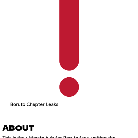
Boruto Chapter Leaks
ABOUT