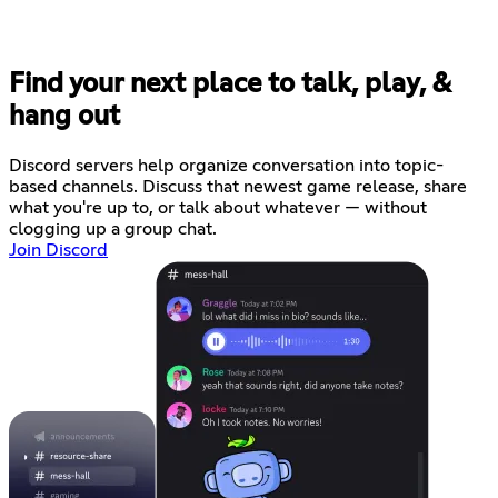
Find your next place to talk, play, &
hang out
Discord servers help organize conversation into topic-
based channels. Discuss that newest game release, share
what you're up to, or talk about whatever — without
clogging up a group chat.
Join Discord