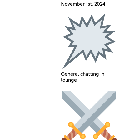
November 1st, 2024
General chatting in
lounge