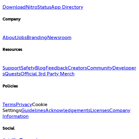
Download
Nitro
Status
App Directory
Company
About
Jobs
Branding
Newsroom
Resources
Support
Safety
Blog
Feedback
Creators
Community
Developer
s
Quests
Official 3rd Party Merch
Policies
Terms
Privacy
Cookie
Settings
Guidelines
Acknowledgements
Licenses
Company
Information
Social