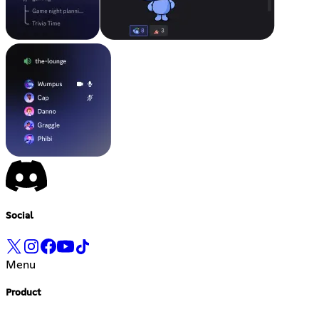
Social
Menu
Product