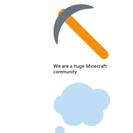
We are a huge Minecraft
community