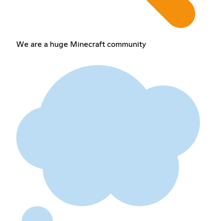
We are a huge Minecraft community