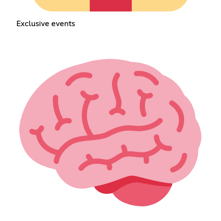
Exclusive events