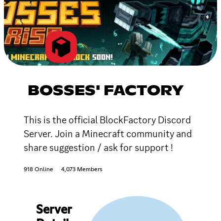
BOSSES' FACTORY
This is the official BlockFactory Discord
Server. Join a Minecraft community and
share suggestion / ask for support !
918 Online
4,073 Members
Server