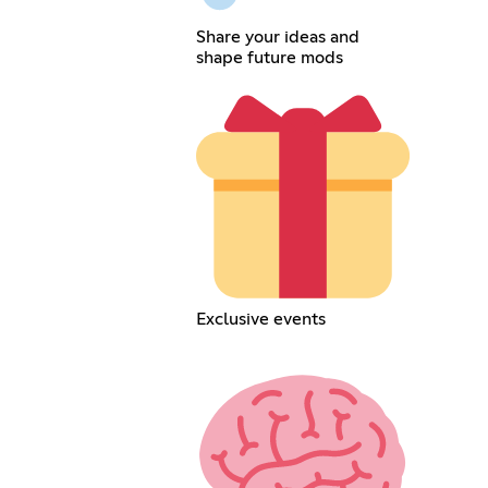
Share your ideas and
shape future mods
Exclusive events