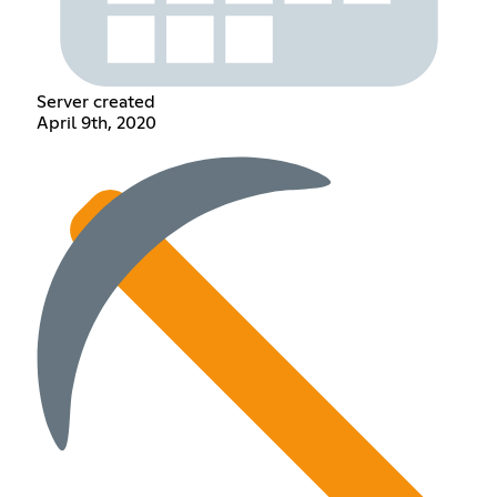
Server created
April 9th, 2020