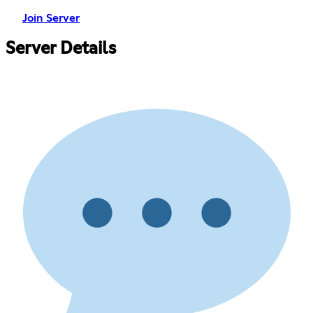
Join Server
Server Details