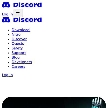
Log In
Download
Nitro
Discover
Quests
Safety
Support
Blog
Developers
Careers
Log In