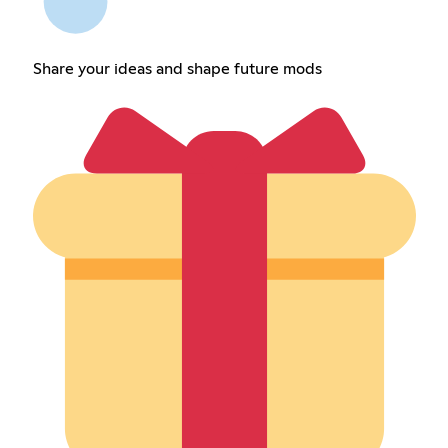
Share your ideas and shape future mods