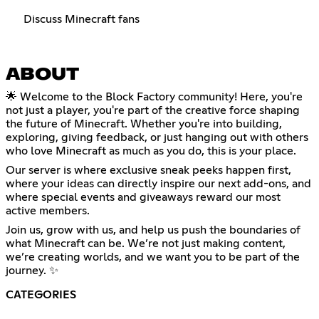
Discuss Minecraft fans
ABOUT
🌟 Welcome to the Block Factory community! Here, you're
not just a player, you're part of the creative force shaping
the future of Minecraft. Whether you're into building,
exploring, giving feedback, or just hanging out with others
who love Minecraft as much as you do, this is your place.
Our server is where exclusive sneak peeks happen first,
where your ideas can directly inspire our next add-ons, and
where special events and giveaways reward our most
active members.
Join us, grow with us, and help us push the boundaries of
what Minecraft can be. We’re not just making content,
we’re creating worlds, and we want you to be part of the
journey. ✨
CATEGORIES