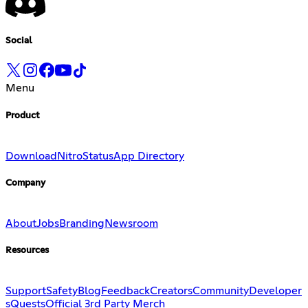
Social
Menu
Product
Download
Nitro
Status
App Directory
Company
About
Jobs
Branding
Newsroom
Resources
Support
Safety
Blog
Feedback
Creators
Community
Developer
s
Quests
Official 3rd Party Merch