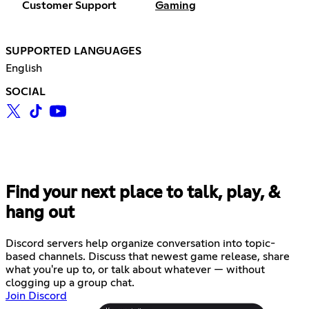
Customer Support
Gaming
SUPPORTED LANGUAGES
English
SOCIAL
Find your next place to talk, play, &
hang out
Discord servers help organize conversation into topic-
based channels. Discuss that newest game release, share
what you're up to, or talk about whatever — without
clogging up a group chat.
Join Discord