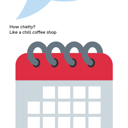
How chatty?
Like a chill coffee shop