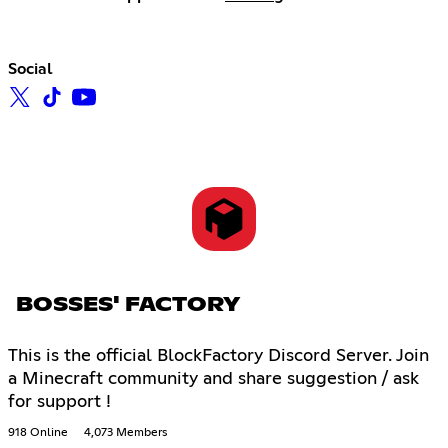
Social
BOSSES' FACTORY
This is the official BlockFactory Discord Server. Join
a Minecraft community and share suggestion / ask
for support !
918 Online
4,073 Members