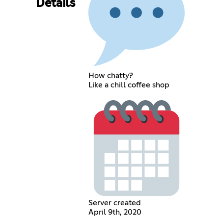
Details
How chatty?
Like a chill coffee shop
Server created
April 9th, 2020