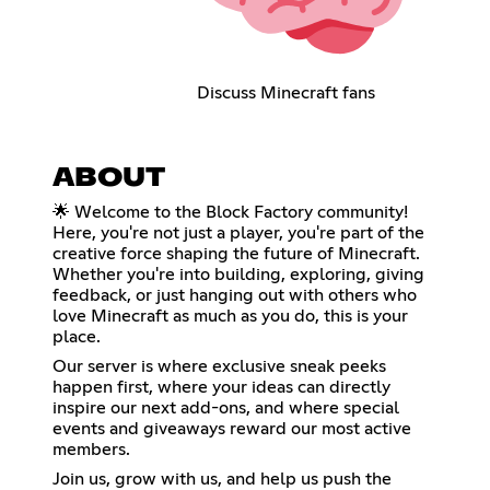
Discuss Minecraft fans
ABOUT
🌟 Welcome to the Block Factory community!
Here, you're not just a player, you're part of the
creative force shaping the future of Minecraft.
Whether you're into building, exploring, giving
feedback, or just hanging out with others who
love Minecraft as much as you do, this is your
place.
Our server is where exclusive sneak peeks
happen first, where your ideas can directly
inspire our next add-ons, and where special
events and giveaways reward our most active
members.
Join us, grow with us, and help us push the