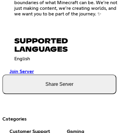
boundaries of what Minecraft can be. We’re not
just making content, we’re creating worlds, and
we want you to be part of the journey. ✨
SUPPORTED
LANGUAGES
English
Join Server
Share Server
Categories
Customer Support
Gaming