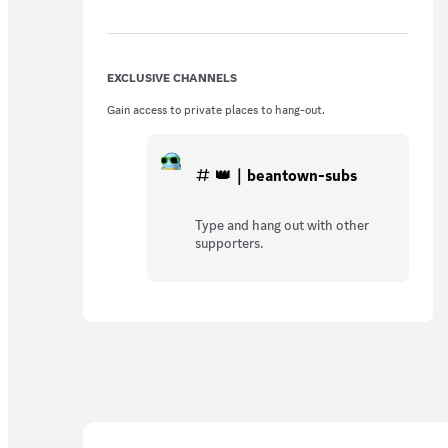
EXCLUSIVE CHANNELS
Gain access to private places to hang-out.
👑｜beantown-subs
Type and hang out with other
supporters.