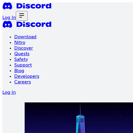
Log In
Download
Nitro
Discover
Quests
Safety
Support
Blog
Developers
Careers
Log In