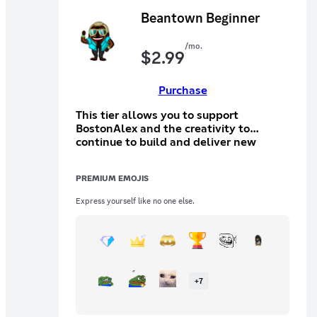
Beantown Beginner
/mo.
$
2.99
Purchase
This tier allows you to support
BostonAlex and the creativity to
continue to build and deliver new
things. This tier will allow you to
participate in a special text channel
PREMIUM EMOJIS
with other tier holders.
Express yourself like no one else.
+
7