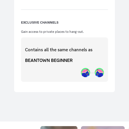
EXCLUSIVE CHANNELS
Gain access to private places to hang-out.
Contains all the same
channels
as
BEANTOWN BEGINNER