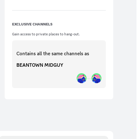
not do it if a serious conversation or if
someone has asked you to stop. We can
take this away from you if you get
complaints about it.
EXCLUSIVE CHANNELS
Gain access to private places to hang-out.
Contains all the same
channels
as
BEANTOWN MIDGUY