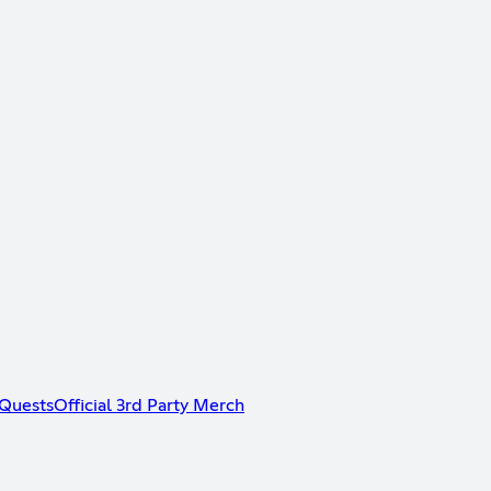
Quests
Official 3rd Party Merch