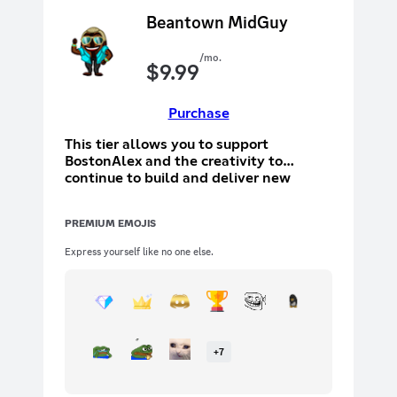
Beantown MidGuy
/mo.
$
9.99
Purchase
This tier allows you to support
BostonAlex and the creativity to
continue to build and deliver new
things. This tier will allow you to
participate in a special text channel
PREMIUM EMOJIS
with other tier holders. In addition to
the above, you will have your name
Express yourself like no one else.
added to the ending screen to show off
that you are a supporter
+
7