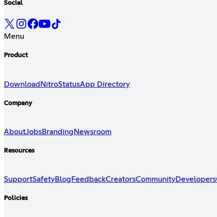
Social
Menu
Product
Download
Nitro
Status
App Directory
Company
About
Jobs
Branding
Newsroom
Resources
Support
Safety
Blog
Feedback
Creators
Community
Developers
Policies