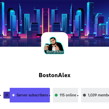
BostonAlex
0
Server subscribers
115
online
1,039
membe