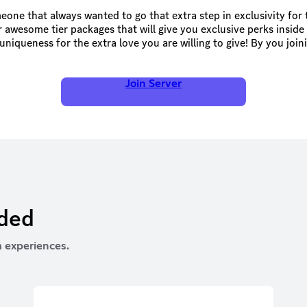
one that always wanted to go that extra step in exclusivity for 
 awesome tier packages that will give you exclusive perks inside 
niqueness for the extra love you are willing to give! By you join
e community thrive in many ways possible! Thank you so much and
BeanTownArmy!
Join Server
rded
 experiences.