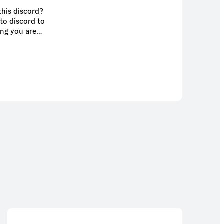
this discord?
to discord to
ing you are
 I love the