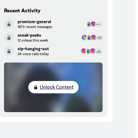
Recent Activity
premium-general
1873 recent messages
sneak-peeks
12 videos this week
vip-hanging-out
24 voice calls today
Unlock Content