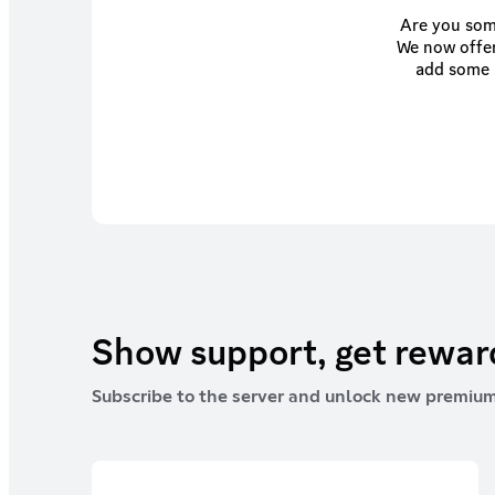
Are you some
We now offer
add some u
helping th
Show support, get rewa
Subscribe to the server and unlock new premium