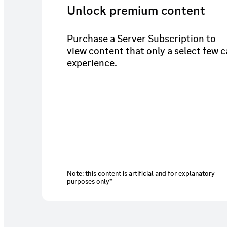
Unlock premium content
Purchase a Server Subscription to
view content that only a select few 
experience.
Note: this content is artificial and for explanatory
purposes only*