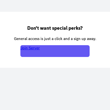
Don't want special perks?
General access is just a click and a sign up away.
Join Server