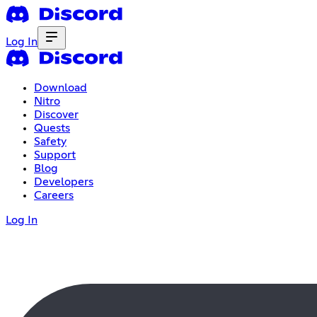
Log In
Download
Nitro
Discover
Quests
Safety
Support
Blog
Developers
Careers
Log In