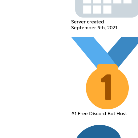
Server created
September 5th, 2021
#1 Free Discord Bot Host