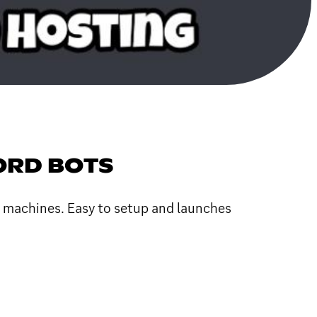
CORD BOTS
l machines. Easy to setup and launches