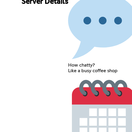
Server Details
How chatty?
Like a busy coffee shop