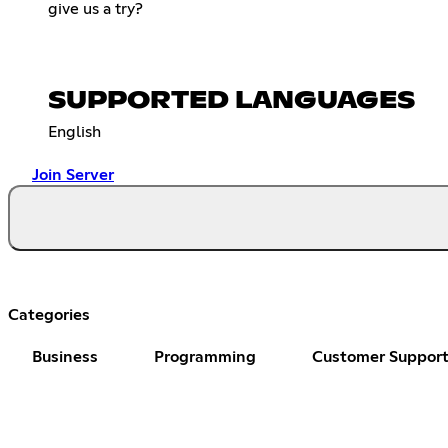
give us a try?
SUPPORTED LANGUAGES
English
Join Server
Categories
Business
Programming
Customer Suppor