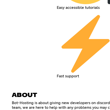
Easy accessible tutorials
Fast support
ABOUT
Bot-Hosting is about giving new developers on discord th
team, we are here to help with any problems you may c