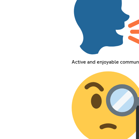
Active and enjoyable commun