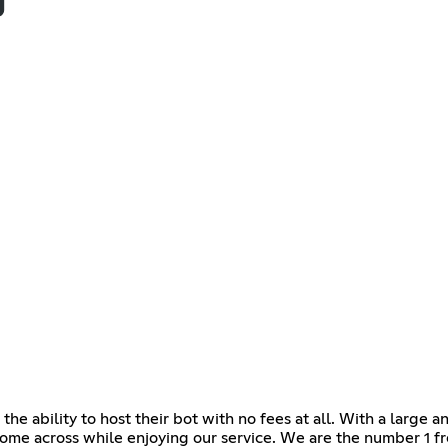
e ability to host their bot with no fees at all. With a large 
ome across while enjoying our service. We are the number 1 f