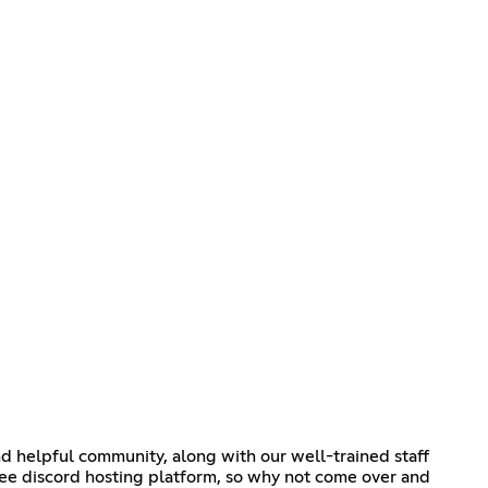
and helpful community, along with our well-trained staff
ree discord hosting platform, so why not come over and