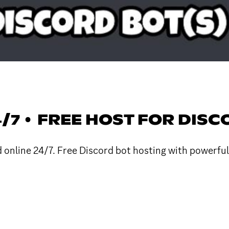
4/7 • FREE HOST FOR DIS
d online 24/7. Free Discord bot hosting with powerfu