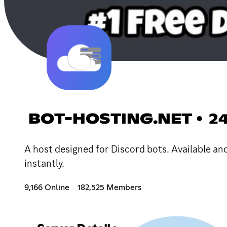
BOT-HOSTING.NET • 2
A host designed for Discord bots. Available an
instantly.
9,166 Online
182,525 Members