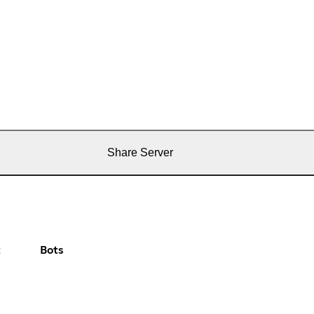
Share Server
t
Bots