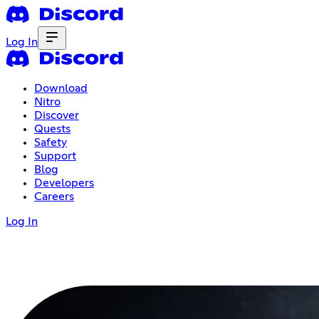
Log In
Download
Nitro
Discover
Quests
Safety
Support
Blog
Developers
Careers
Log In