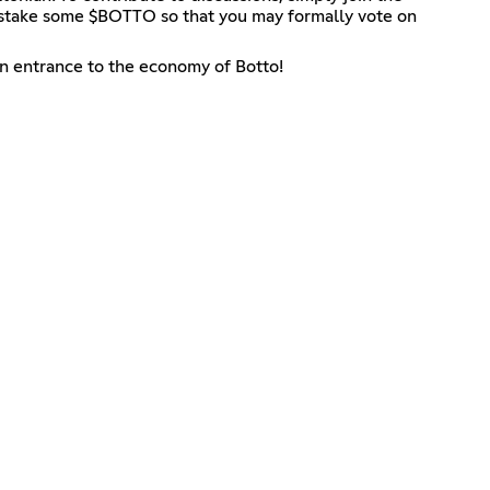
lly stake some $BOTTO so that you may formally vote on
in entrance to the economy of Botto!