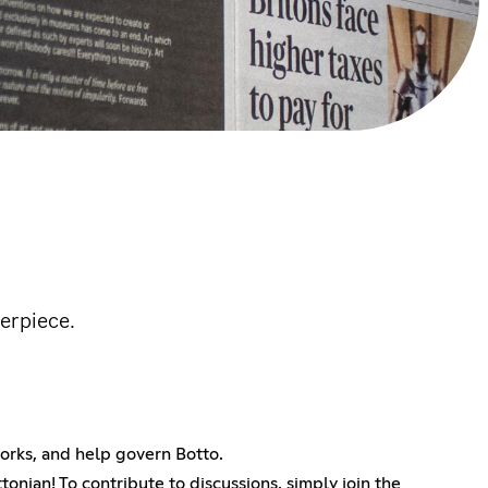
erpiece.
tworks, and help govern Botto.
tonian! To contribute to discussions, simply join the