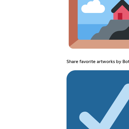
Share favorite artworks by Bo