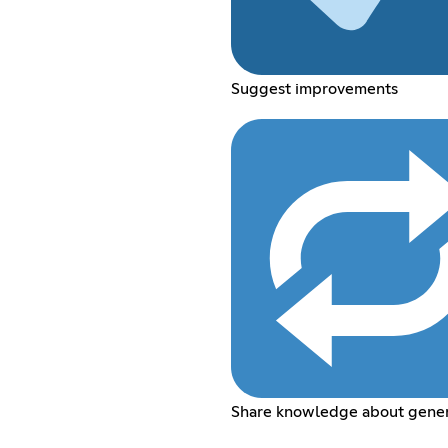
Suggest improvements
Share knowledge about genera