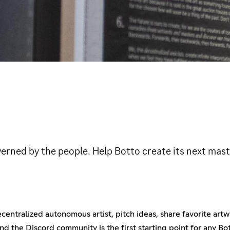
erned by the people. Help Botto create its next mast
 decentralized autonomous artist, pitch ideas, share favorite ar
d the Discord community is the first starting point for any Bot