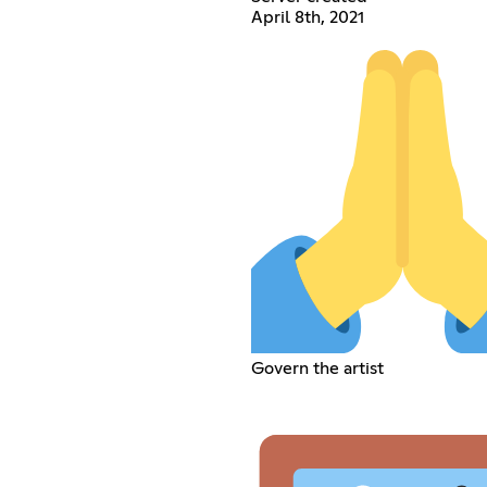
April 8th, 2021
Govern the artist