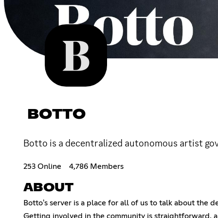
BOTTO
Botto is a decentralized autonomous artist gov
253 Online
4,786 Members
ABOUT
Botto's server is a place for all of us to talk about the
Getting involved in the community is straightforward, an