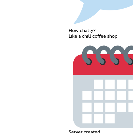
How chatty?
Like a chill coffee shop
Server created