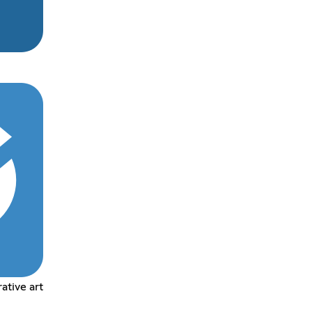
tive art