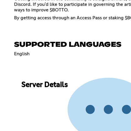
Discord. If you'd like to participate in governing the 
ways to improve $BOTTO.
By getting access through an Access Pass or staking $BO
SUPPORTED LANGUAGES
English
Server Details