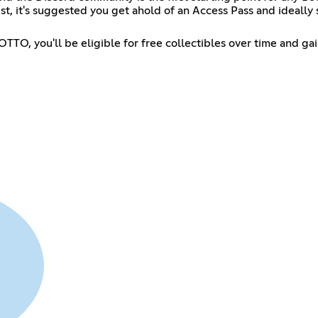
artist, it's suggested you get ahold of an Access Pass and idea
TTO, you'll be eligible for free collectibles over time and ga