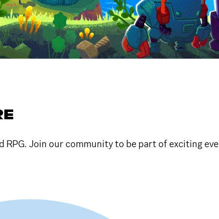
RE
RPG. Join our community to be part of exciting eve