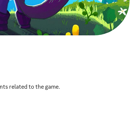
nts related to the game.