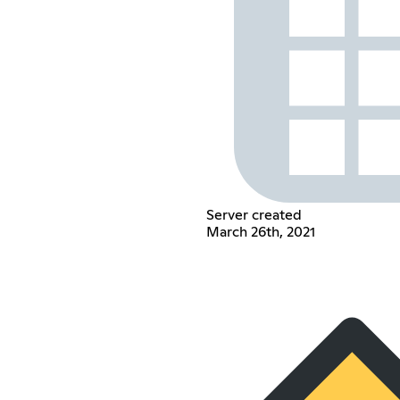
Server created
March 26th, 2021