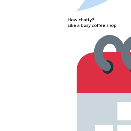
How chatty?
Like a busy coffee shop