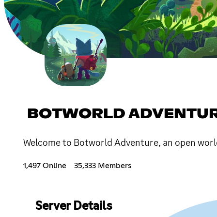
BOTWORLD ADVENTU
Welcome to Botworld Adventure, an open world 
1,497 Online
35,333 Members
Server Details