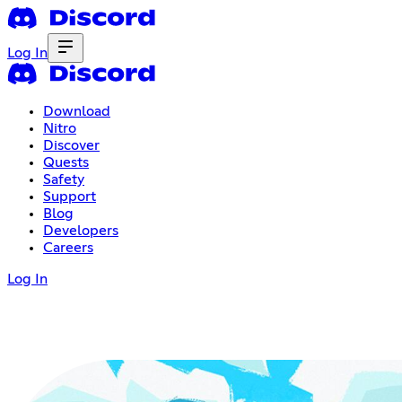
Log In
Download
Nitro
Discover
Quests
Safety
Support
Blog
Developers
Careers
Log In