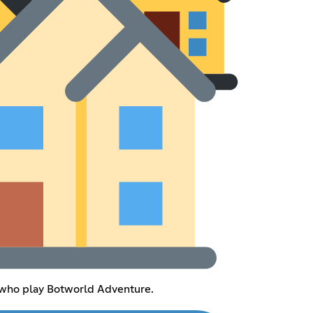
s who play Botworld Adventure.