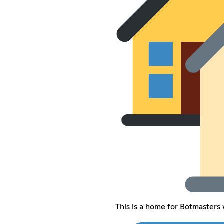
This is a home for Botmaster