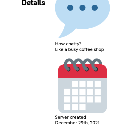
Details
How chatty?
Like a busy coffee shop
Server created
December 29th, 2021