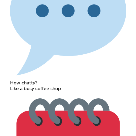
How chatty?
Like a busy coffee shop