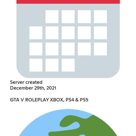
Server created
December 29th, 2021
GTA V ROLEPLAY XBOX, PS4 & PS5