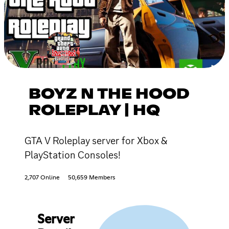
BOYZ N THE HOOD
ROLEPLAY | HQ
GTA V Roleplay server for Xbox &
PlayStation Consoles!
2,707 Online
50,659 Members
Server