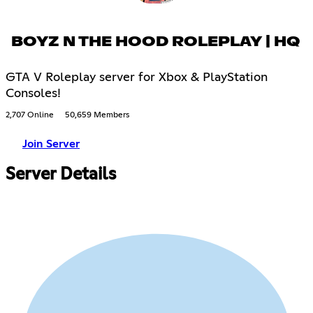
BOYZ N THE HOOD ROLEPLAY | HQ
GTA V Roleplay server for Xbox & PlayStation
Consoles!
2,707 Online
50,659 Members
Join Server
Server Details