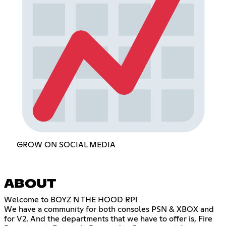
GROW ON SOCIAL MEDIA
ABOUT
Welcome to BOYZ N THE HOOD RP!
We have a community for both consoles PSN & XBOX and
for V2. And the departments that we have to offer is, Fire