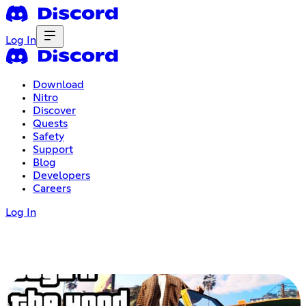
Log In
Download
Nitro
Discover
Quests
Safety
Support
Blog
Developers
Careers
Log In