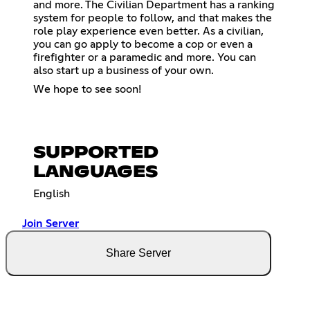
and more. The Civilian Department has a ranking
system for people to follow, and that makes the
role play experience even better. As a civilian,
you can go apply to become a cop or even a
firefighter or a paramedic and more. You can
also start up a business of your own.
We hope to see soon!
SUPPORTED
LANGUAGES
English
Join Server
Share Server