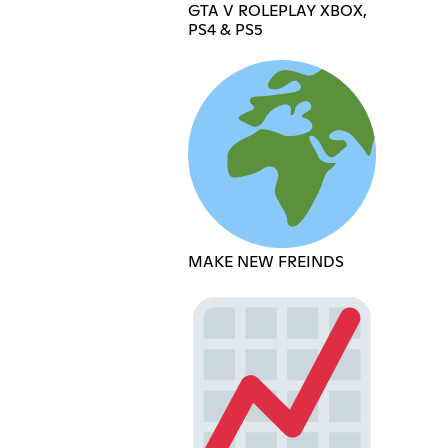
GTA V ROLEPLAY XBOX,
PS4 & PS5
MAKE NEW FREINDS