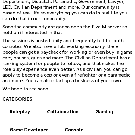
Department, Dispatch, Paramedic, Government, Lawyer,
LEO, Civilian Department and more. Our community is
based of real life so everything you can do in real life you
can do that in our community.
Soon the community are gonna open the Five M server so
hold on if interested in that
The sessions is hosted daily and frequently full for both
consoles. We also have a full working economy, there
people can get a paycheck for working or even buy in game
cars, houses, guns and more. The Civilian Department has a
ranking system for people to follow, and that makes the
role play experience even better. As a civilian, you can go
apply to become a cop or even a firefighter or a paramedic
and more. You can also start up a business of your own.
We hope to see soon!
CATEGORIES
Roleplay
Collaboration
Gaming
Game Developer
Console