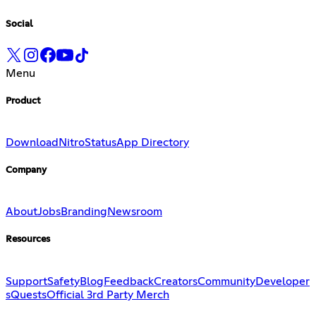
Social
Menu
Product
Download
Nitro
Status
App Directory
Company
About
Jobs
Branding
Newsroom
Resources
Support
Safety
Blog
Feedback
Creators
Community
Developer
s
Quests
Official 3rd Party Merch