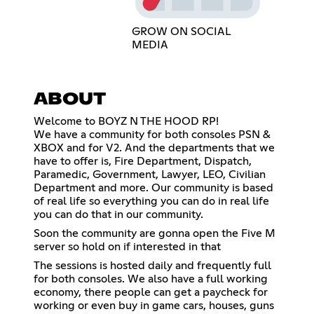
GROW ON SOCIAL
MEDIA
ABOUT
Welcome to BOYZ N THE HOOD RP!
We have a community for both consoles PSN &
XBOX and for V2. And the departments that we
have to offer is, Fire Department, Dispatch,
Paramedic, Government, Lawyer, LEO, Civilian
Department and more. Our community is based
of real life so everything you can do in real life
you can do that in our community.
Soon the community are gonna open the Five M
server so hold on if interested in that
The sessions is hosted daily and frequently full
for both consoles. We also have a full working
economy, there people can get a paycheck for
working or even buy in game cars, houses, guns