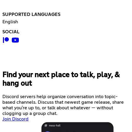
SUPPORTED LANGUAGES
English
SOCIAL
Find your next place to talk, play, &
hang out
Discord servers help organize conversation into topic-
based channels. Discuss that newest game release, share
what you're up to, or talk about whatever — without
clogging up a group chat.
Join Discord