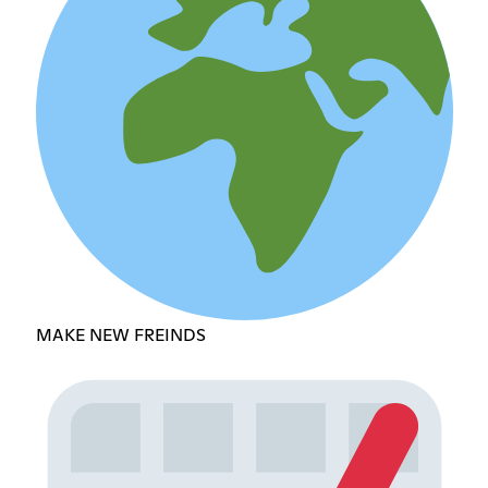
MAKE NEW FREINDS