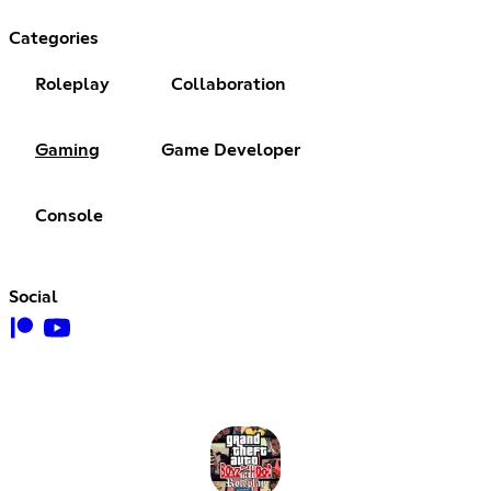
Categories
Roleplay
Collaboration
Gaming
Game Developer
Console
Social