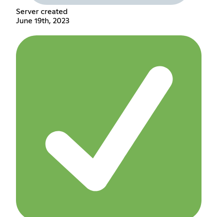
Server created
June 19th, 2023