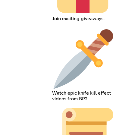
Join exciting giveaways!
Watch epic knife kill effect
videos from BP2!