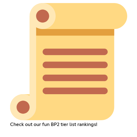
Check out our fun BP2 tier list rankings!