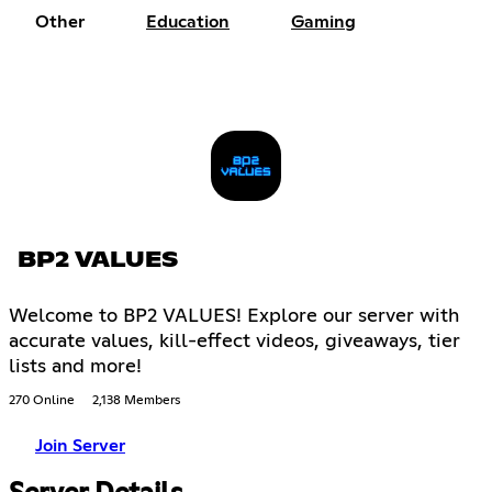
Other
Education
Gaming
BP2 VALUES
Welcome to BP2 VALUES! Explore our server with
accurate values, kill-effect videos, giveaways, tier
lists and more!
270 Online
2,138 Members
Join Server