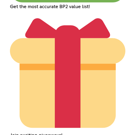
Get the most accurate BP2 value list!