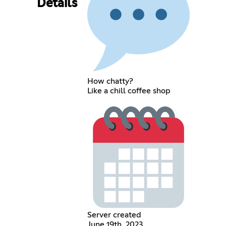
Details
How chatty?
Like a chill coffee shop
Server created
June 19th, 2023