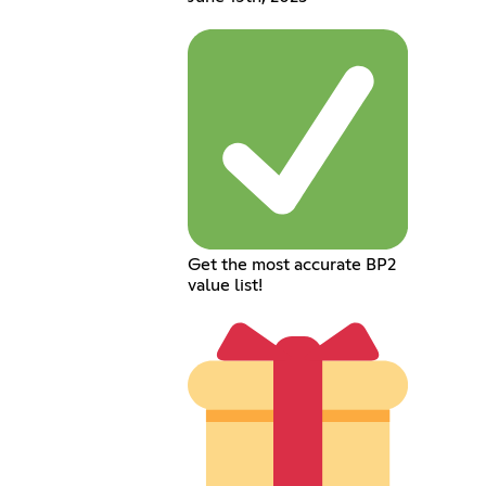
Get the most accurate BP2
value list!