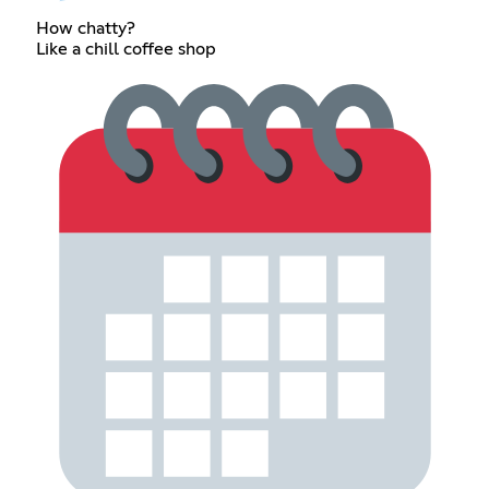
How chatty?
Like a chill coffee shop