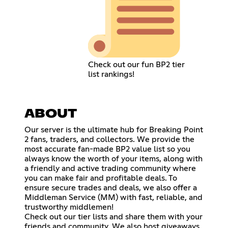
Check out our fun BP2 tier
list rankings!
ABOUT
Our server is the ultimate hub for Breaking Point
2 fans, traders, and collectors. We provide the
most accurate fan-made BP2 value list so you
always know the worth of your items, along with
a friendly and active trading community where
you can make fair and profitable deals. To
ensure secure trades and deals, we also offer a
Middleman Service (MM) with fast, reliable, and
trustworthy middlemen!
Check out our tier lists and share them with your
friends and community. We also host giveaways,