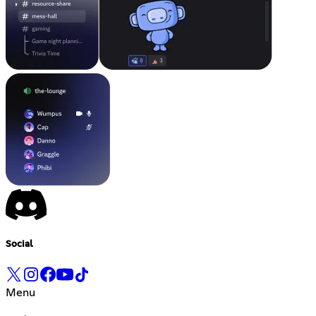
Social
Menu