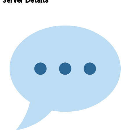
Server Details