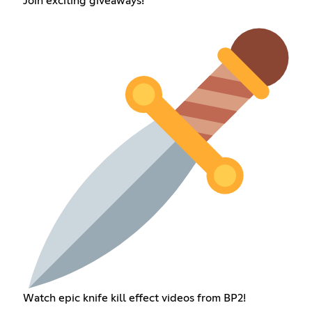
Join exciting giveaways!
Watch epic knife kill effect videos from BP2!