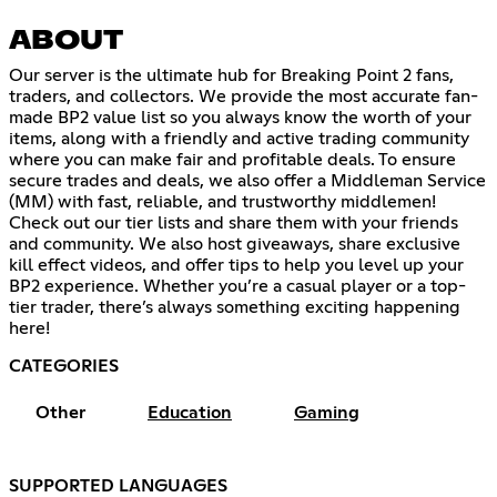
ABOUT
Our server is the ultimate hub for Breaking Point 2 fans,
traders, and collectors. We provide the most accurate fan-
made BP2 value list so you always know the worth of your
items, along with a friendly and active trading community
where you can make fair and profitable deals. To ensure
secure trades and deals, we also offer a Middleman Service
(MM) with fast, reliable, and trustworthy middlemen!
Check out our tier lists and share them with your friends
and community. We also host giveaways, share exclusive
kill effect videos, and offer tips to help you level up your
BP2 experience. Whether you’re a casual player or a top-
tier trader, there’s always something exciting happening
here!
CATEGORIES
Other
Education
Gaming
SUPPORTED LANGUAGES