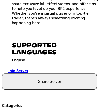
share exclusive kill effect videos, and offer tips
to help you level up your BP2 experience.
Whether you’re a casual player or a top-tier
trader, there’s always something exciting
happening here!
SUPPORTED
LANGUAGES
English
Join Server
Share Server
Categories