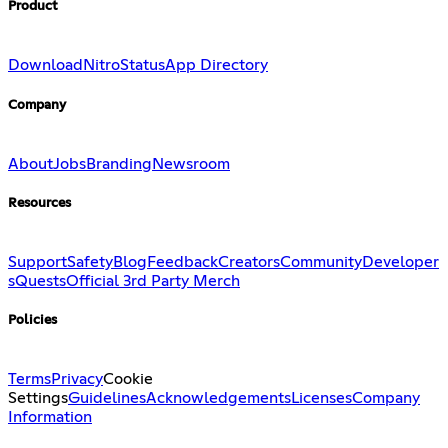
Product
Download
Nitro
Status
App Directory
Company
About
Jobs
Branding
Newsroom
Resources
Support
Safety
Blog
Feedback
Creators
Community
Developer
s
Quests
Official 3rd Party Merch
Policies
Terms
Privacy
Cookie
Settings
Guidelines
Acknowledgements
Licenses
Company
Information