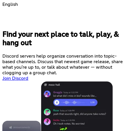
English
Find your next place to talk, play, &
hang out
Discord servers help organize conversation into topic-
based channels. Discuss that newest game release, share
what you're up to, or talk about whatever — without
clogging up a group chat.
Join Discord