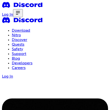
Log In
Download
Nitro
Discover
Quests
Safety
Support
Blog
Developers
Careers
Log In