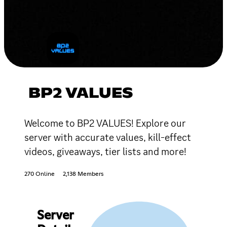
BP2 VALUES
Welcome to BP2 VALUES! Explore our
server with accurate values, kill-effect
videos, giveaways, tier lists and more!
270 Online
2,138 Members
Server