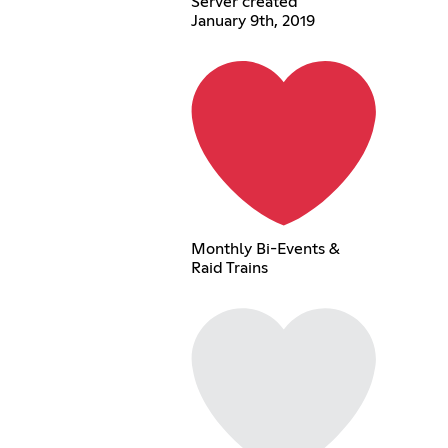
Server created
January 9th, 2019
Monthly Bi-Events &
Raid Trains