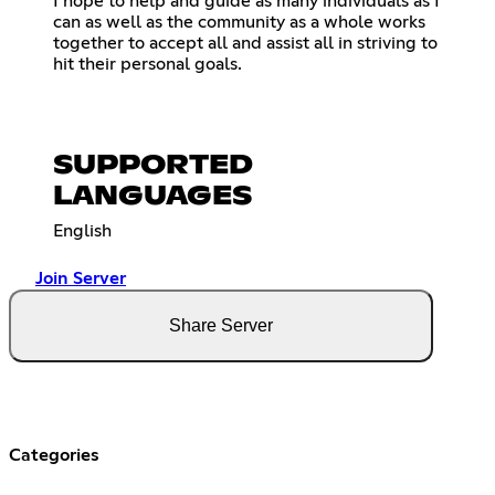
I hope to help and guide as many individuals as I
can as well as the community as a whole works
together to accept all and assist all in striving to
hit their personal goals.
SUPPORTED
LANGUAGES
English
Join Server
Share Server
Categories