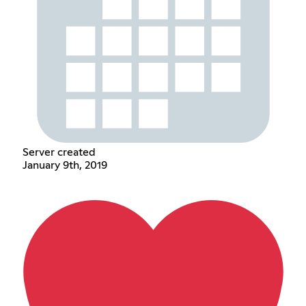
Server created
January 9th, 2019