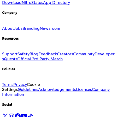
Download
Nitro
Status
App Directory
Company
About
Jobs
Branding
Newsroom
Resources
Support
Safety
Blog
Feedback
Creators
Community
Developer
s
Quests
Official 3rd Party Merch
Policies
Terms
Privacy
Cookie
Settings
Guidelines
Acknowledgements
Licenses
Company
Information
Social