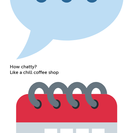
How chatty?
Like a chill coffee shop