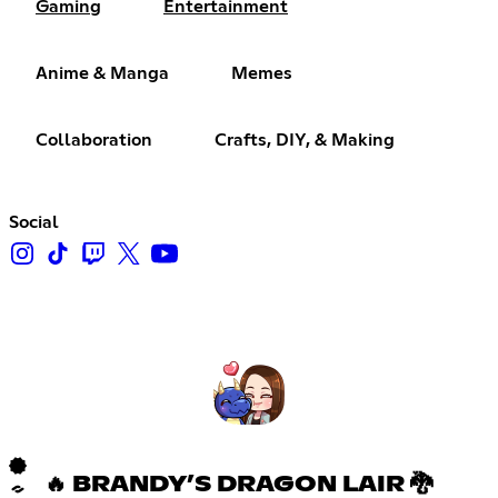
Gaming
Entertainment
Anime & Manga
Memes
Collaboration
Crafts, DIY, & Making
Social
🔥 BRANDY’S DRAGON LAIR 🐉