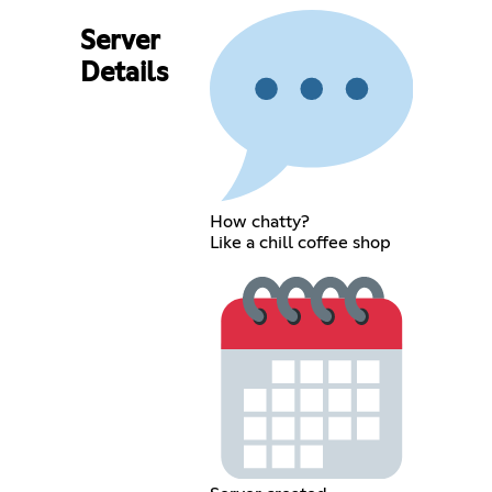
Server
Details
How chatty?
Like a chill coffee shop