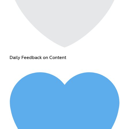
Daily Feedback on Content