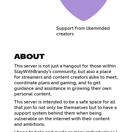
Support from likeminded
creators
ABOUT
This server is not just a hangout for those within
SlayWithBrandy's community, but also a place
for streamers and content creators alike to meet,
coordinate plans and gaming, and to get
guidance and assistance in growing their own
personal content.
This server is intended to be a safe space for all
that join to not only be themselves but to have a
support system behind them when being
vulnerable on the internet with their content
and ambitions.