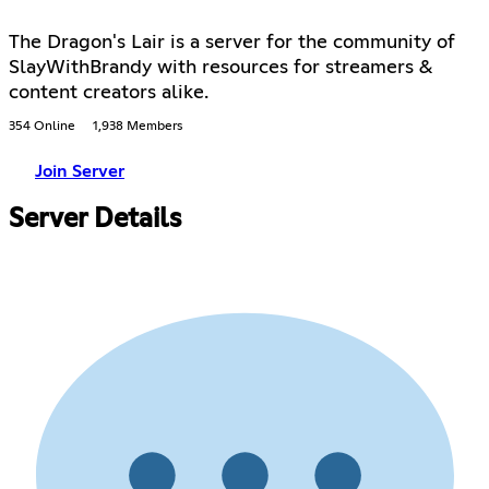
The Dragon's Lair is a server for the community of
SlayWithBrandy with resources for streamers &
content creators alike.
354 Online
1,938 Members
Join Server
Server Details