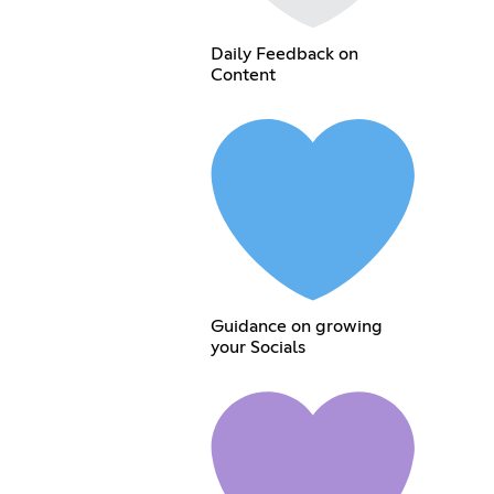
Daily Feedback on
Content
Guidance on growing
your Socials