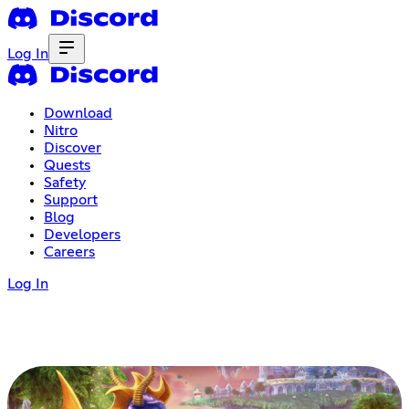
Log In
Download
Nitro
Discover
Quests
Safety
Support
Blog
Developers
Careers
Log In