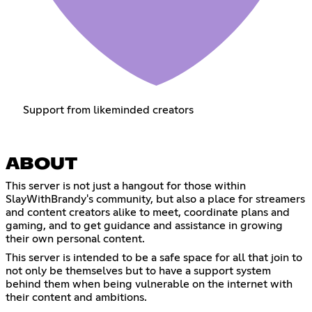
Support from likeminded creators
ABOUT
This server is not just a hangout for those within
SlayWithBrandy's community, but also a place for streamers
and content creators alike to meet, coordinate plans and
gaming, and to get guidance and assistance in growing
their own personal content.
This server is intended to be a safe space for all that join to
not only be themselves but to have a support system
behind them when being vulnerable on the internet with
their content and ambitions.