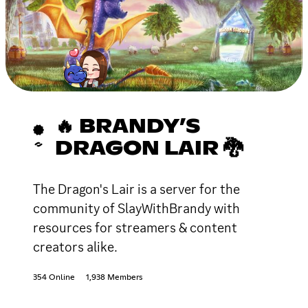
🔥 BRANDY’S
DRAGON LAIR 🐉
The Dragon's Lair is a server for the
community of SlayWithBrandy with
resources for streamers & content
creators alike.
354 Online
1,938 Members