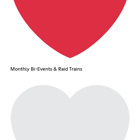
Monthly Bi-Events & Raid Trains