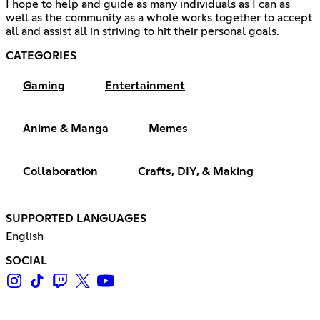
I hope to help and guide as many individuals as I can as
well as the community as a whole works together to accept
all and assist all in striving to hit their personal goals.
CATEGORIES
Gaming
Entertainment
Anime & Manga
Memes
Collaboration
Crafts, DIY, & Making
SUPPORTED LANGUAGES
English
SOCIAL