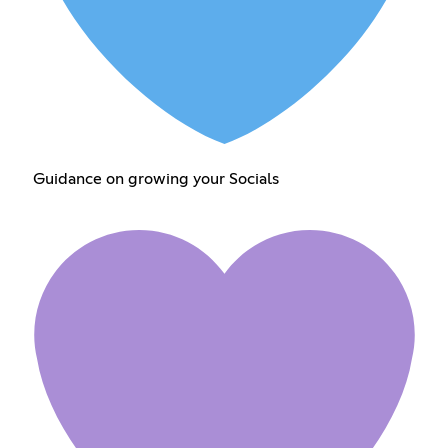
Guidance on growing your Socials