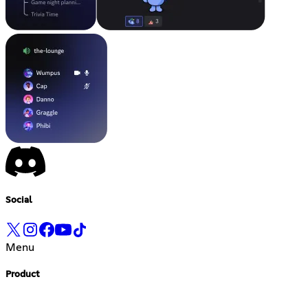
Social
Menu
Product