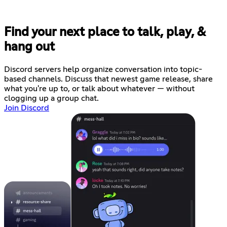
Find your next place to talk, play, &
hang out
Discord servers help organize conversation into topic-
based channels. Discuss that newest game release, share
what you're up to, or talk about whatever — without
clogging up a group chat.
Join Discord