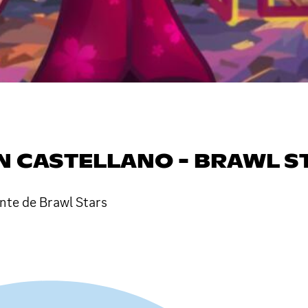
N CASTELLANO - BRAWL S
nte de Brawl Stars