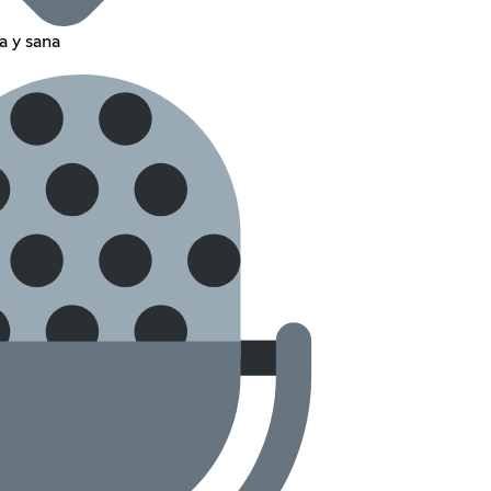
a y sana