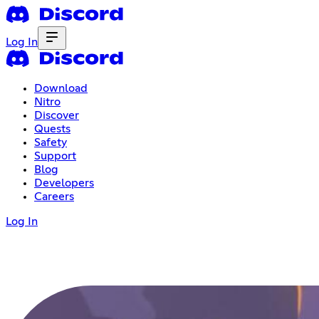
Log In
Download
Nitro
Discover
Quests
Safety
Support
Blog
Developers
Careers
Log In