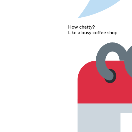
How chatty?
Like a busy coffee shop