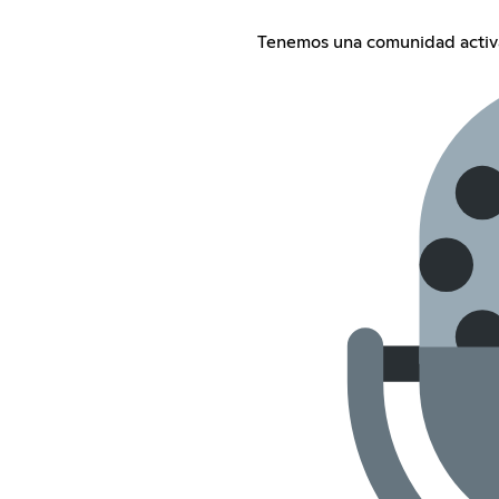
Tenemos una comunidad activ