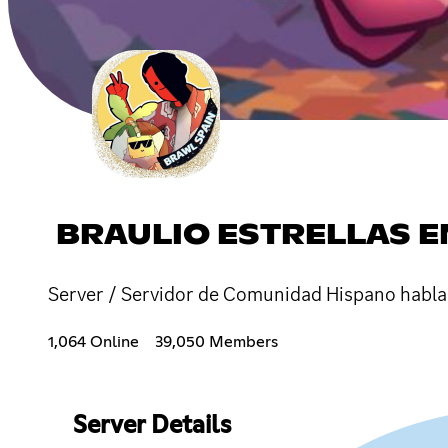
BRAULIO ESTRELLAS E
Server / Servidor de Comunidad Hispano habla
1,064 Online
39,050 Members
Server Details