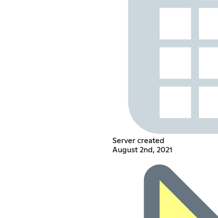
Server created
August 2nd, 2021