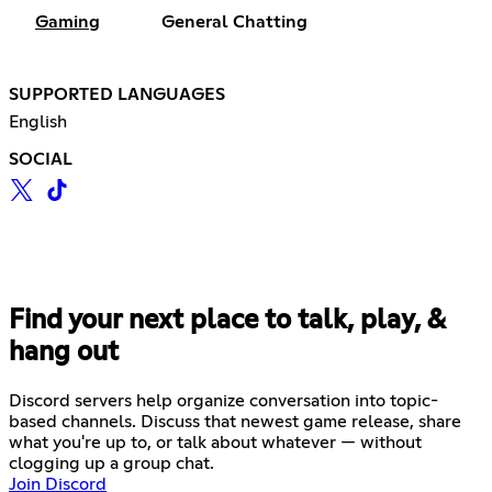
Gaming
General Chatting
SUPPORTED LANGUAGES
English
SOCIAL
Find your next place to talk, play, &
hang out
Discord servers help organize conversation into topic-
based channels. Discuss that newest game release, share
what you're up to, or talk about whatever — without
clogging up a group chat.
Join Discord