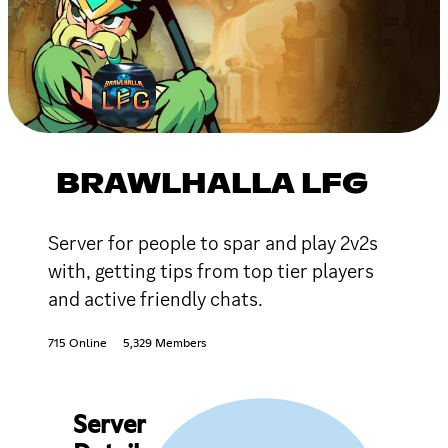
BRAWLHALLA LFG
Server for people to spar and play 2v2s
with, getting tips from top tier players
and active friendly chats.
715 Online
5,329 Members
Server