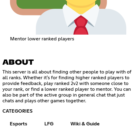
Mentor lower ranked players
ABOUT
This server is all about finding other people to play with of
all ranks. Whether it's for finding higher ranked players to
provide feedback, play ranked 2v2 with someone close to
your rank, or find a lower ranked player to mentor. You can
also be part of the active group in general chat that just
chats and plays other games together.
CATEGORIES
Esports
LFG
Wiki & Guide