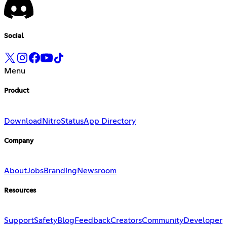
Social
Menu
Product
Download
Nitro
Status
App Directory
Company
About
Jobs
Branding
Newsroom
Resources
Support
Safety
Blog
Feedback
Creators
Community
Developer