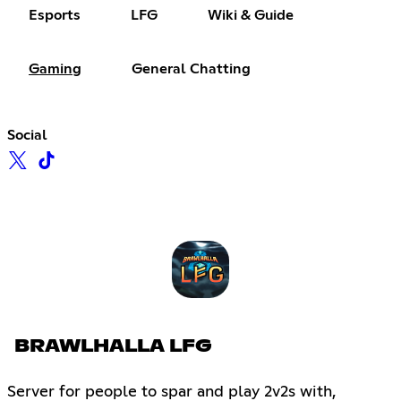
Esports
LFG
Wiki & Guide
Gaming
General Chatting
Social
BRAWLHALLA LFG
Server for people to spar and play 2v2s with,