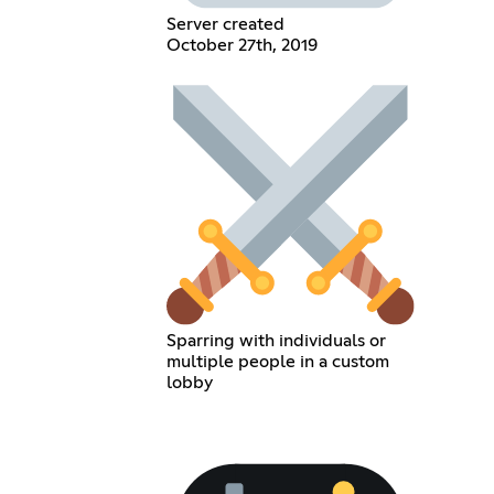
Server created
October 27th, 2019
Sparring with individuals or
multiple people in a custom
lobby