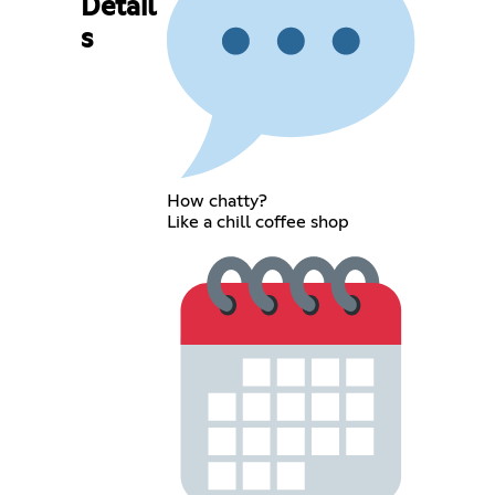
Detail
s
How chatty?
Like a chill coffee shop