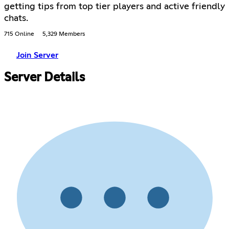
getting tips from top tier players and active friendly
chats.
715 Online
5,329 Members
Join Server
Server Details