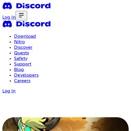
Log In
Download
Nitro
Discover
Quests
Safety
Support
Blog
Developers
Careers
Log In