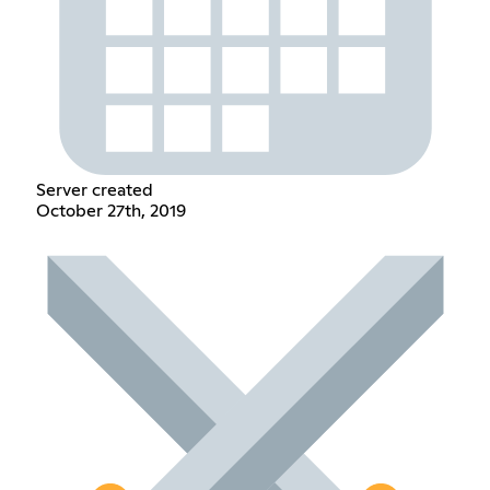
Server created
October 27th, 2019