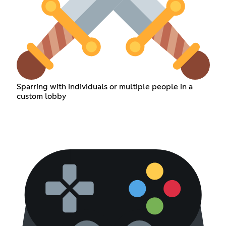
Sparring with individuals or multiple people in a
custom lobby