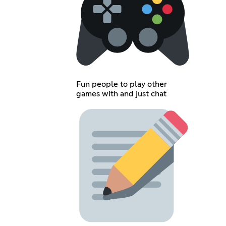
Fun people to play other
games with and just chat