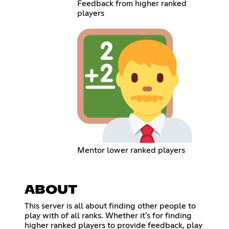
Feedback from higher ranked
players
Mentor lower ranked players
ABOUT
This server is all about finding other people to
play with of all ranks. Whether it's for finding
higher ranked players to provide feedback, play