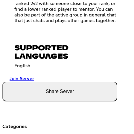
ranked 2v2 with someone close to your rank, or
find a lower ranked player to mentor. You can
also be part of the active group in general chat
that just chats and plays other games together.
SUPPORTED
LANGUAGES
English
Join Server
Share Server
Categories