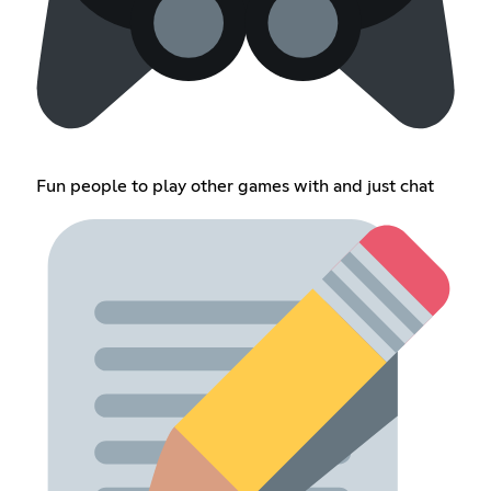
Fun people to play other games with and just chat