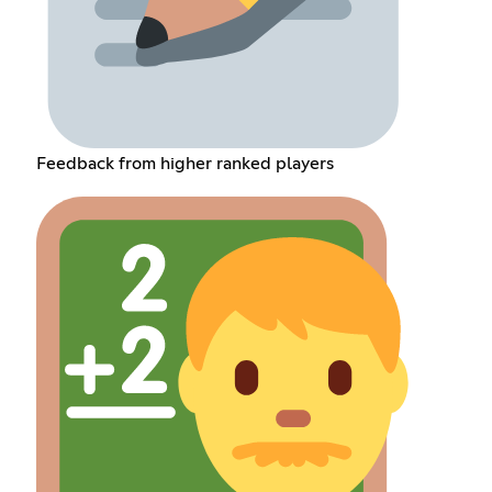
Feedback from higher ranked players