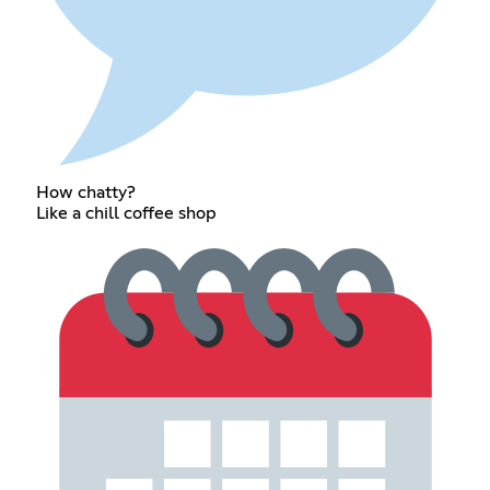
How chatty?
Like a chill coffee shop