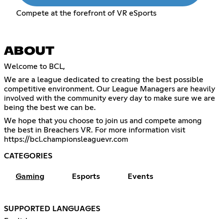
Compete at the forefront of VR eSports
ABOUT
Welcome to BCL,
We are a league dedicated to creating the best possible
competitive environment. Our League Managers are heavily
involved with the community every day to make sure we are
being the best we can be.
We hope that you choose to join us and compete among
the best in Breachers VR. For more information visit
https://bcl.championsleaguevr.com
CATEGORIES
Gaming
Esports
Events
SUPPORTED LANGUAGES