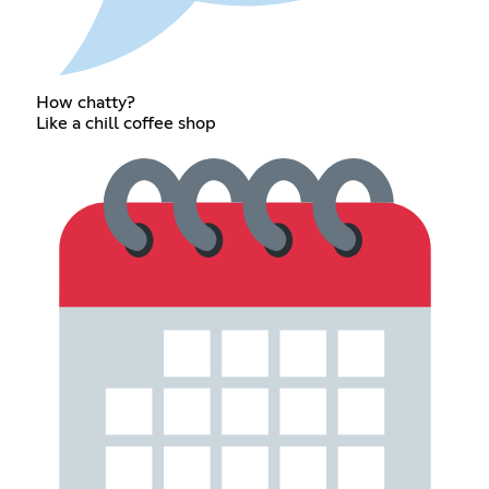
How chatty?
Like a chill coffee shop