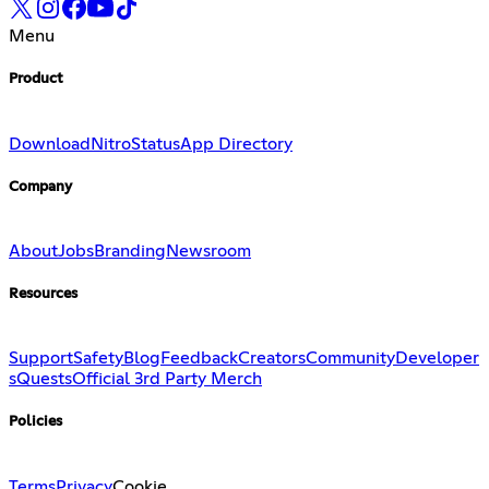
Menu
Product
Download
Nitro
Status
App Directory
Company
About
Jobs
Branding
Newsroom
Resources
Support
Safety
Blog
Feedback
Creators
Community
Developer
s
Quests
Official 3rd Party Merch
Policies
Terms
Privacy
Cookie