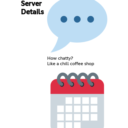
Server
Details
How chatty?
Like a chill coffee shop