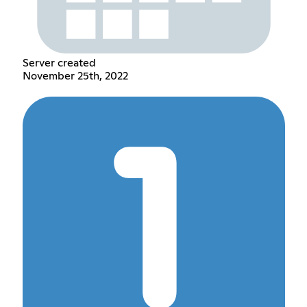
Server created
November 25th, 2022