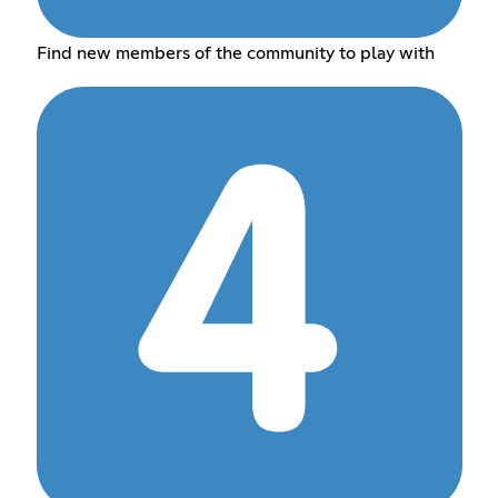
Find new members of the community to play with