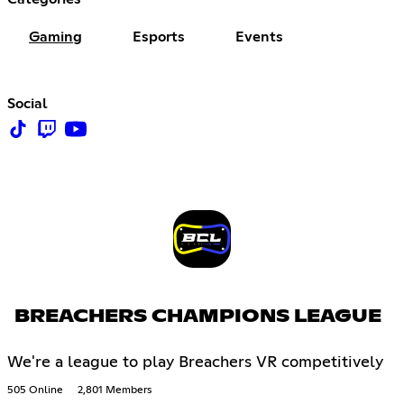
Gaming
Esports
Events
Social
BREACHERS CHAMPIONS LEAGUE
We're a league to play Breachers VR competitively
505 Online
2,801 Members