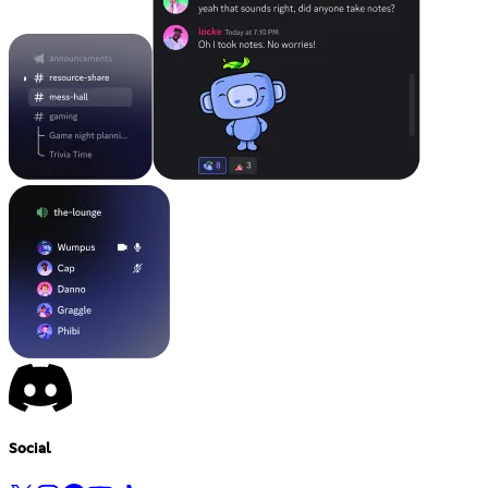
Social