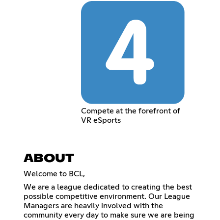
Compete at the forefront of
VR eSports
ABOUT
Welcome to BCL,
We are a league dedicated to creating the best
possible competitive environment. Our League
Managers are heavily involved with the
community every day to make sure we are being