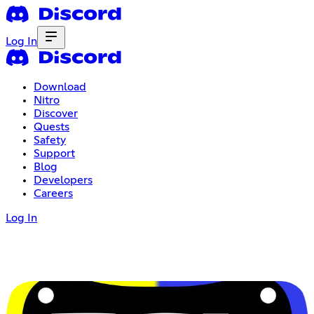
Log In
Download
Nitro
Discover
Quests
Safety
Support
Blog
Developers
Careers
Log In