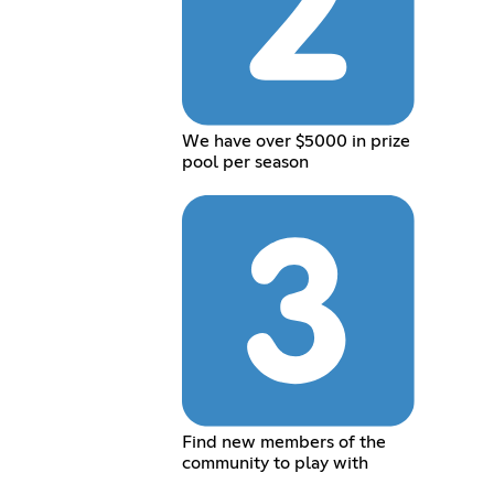
We have over $5000 in prize
pool per season
Find new members of the
community to play with