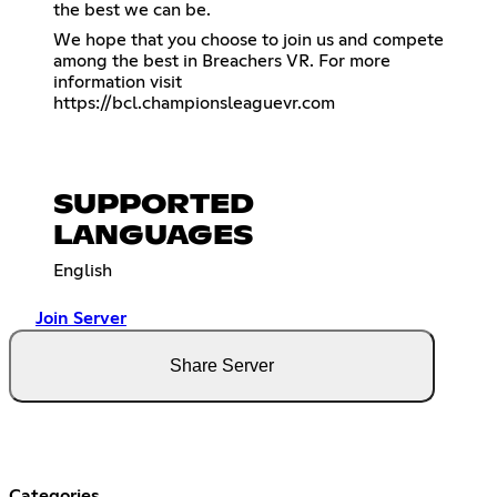
the best we can be.
We hope that you choose to join us and compete
among the best in Breachers VR. For more
information visit
https://bcl.championsleaguevr.com
SUPPORTED
LANGUAGES
English
Join Server
Share Server
Categories