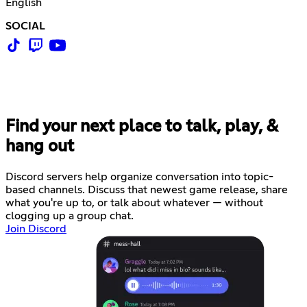
English
SOCIAL
Find your next place to talk, play, &
hang out
Discord servers help organize conversation into topic-
based channels. Discuss that newest game release, share
what you're up to, or talk about whatever — without
clogging up a group chat.
Join Discord