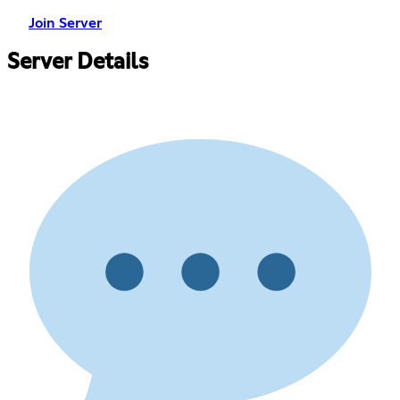
Join Server
Server Details