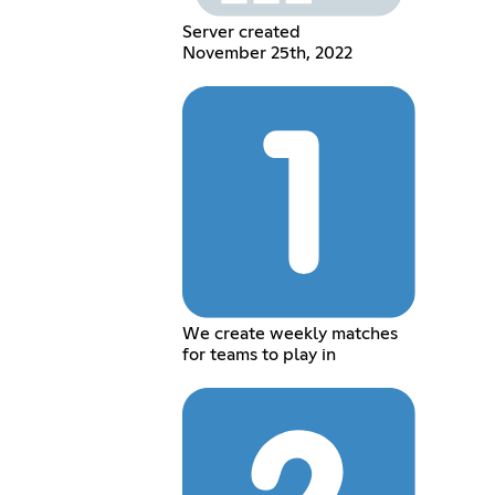
Server created
November 25th, 2022
We create weekly matches
for teams to play in