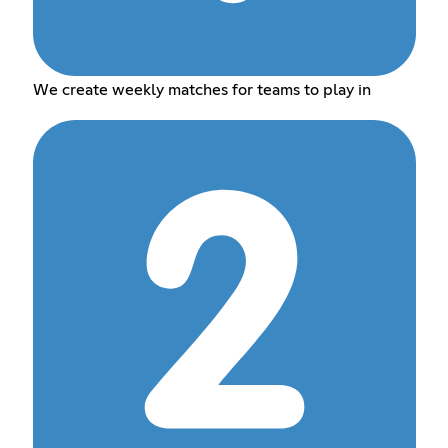
We create weekly matches for teams to play in