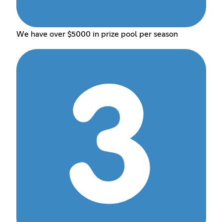
We have over $5000 in prize pool per season