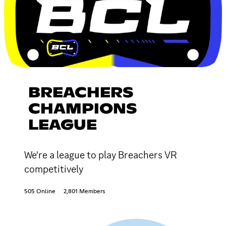
BREACHERS
CHAMPIONS
LEAGUE
We're a league to play Breachers VR
competitively
505 Online
2,801 Members