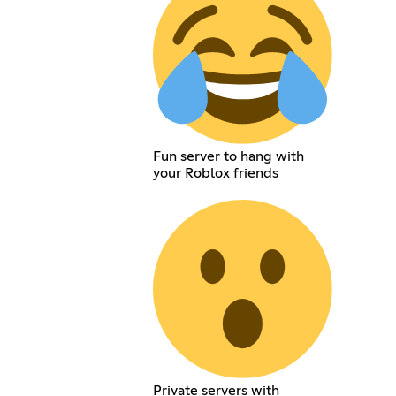
Fun server to hang with
your Roblox friends
Private servers with