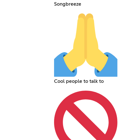
Songbreeze
Cool people to talk to