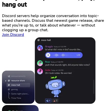
hang out
Discord servers help organize conversation into topic-
based channels. Discuss that newest game release, share
what you're up to, or talk about whatever — without
clogging up a group chat.
Join Discord