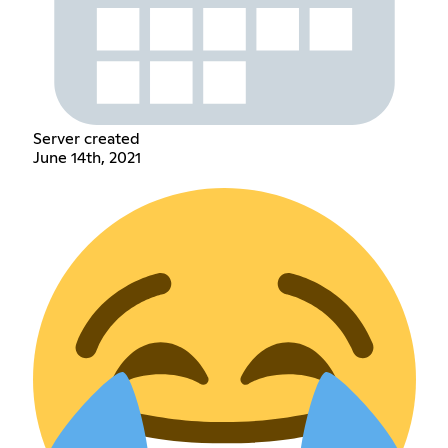
Server created
June 14th, 2021