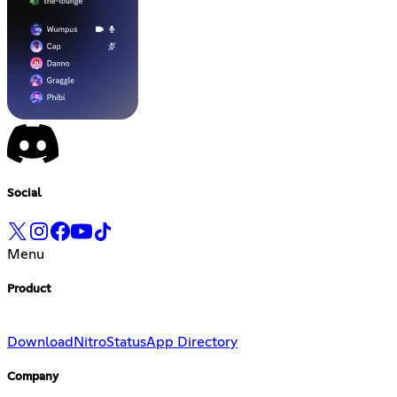
Social
Menu
Product
Download
Nitro
Status
App Directory
Company