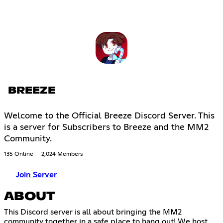
BREEZE
Welcome to the Official Breeze Discord Server. This
is a server for Subscribers to Breeze and the MM2
Community.
135 Online
2,024 Members
Join Server
ABOUT
This Discord server is all about bringing the MM2
community together in a safe place to hang out! We host