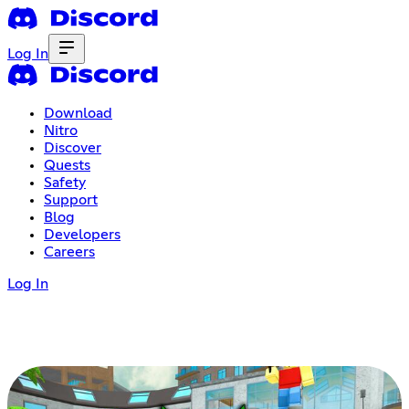
Log In
Download
Nitro
Discover
Quests
Safety
Support
Blog
Developers
Careers
Log In