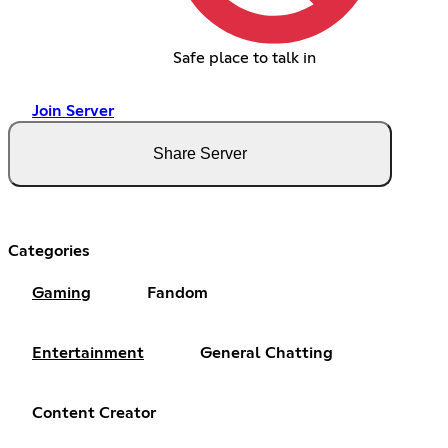
Safe place to talk in
Join Server
Share Server
Categories
Gaming
Fandom
Entertainment
General Chatting
Content Creator