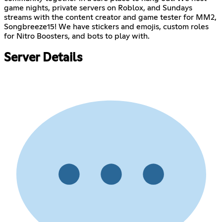
game nights, private servers on Roblox, and Sundays
streams with the content creator and game tester for MM2,
Songbreeze15! We have stickers and emojis, custom roles
for Nitro Boosters, and bots to play with.
Server Details