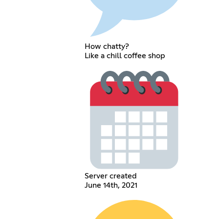
How chatty?
Like a chill coffee shop
Server created
June 14th, 2021