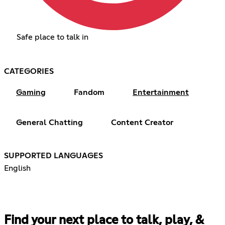
Safe place to talk in
CATEGORIES
Gaming
Fandom
Entertainment
General Chatting
Content Creator
SUPPORTED LANGUAGES
English
Find your next place to talk, play, &