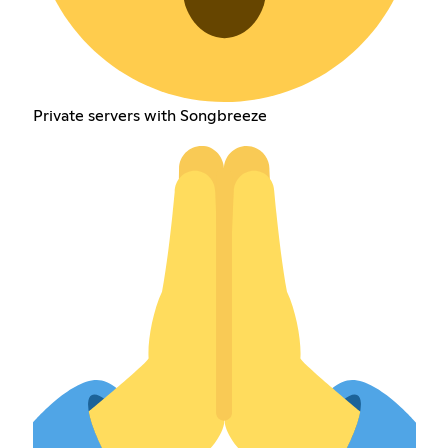
Private servers with Songbreeze