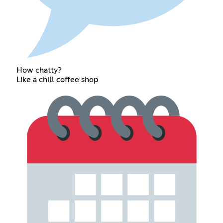
How chatty?
Like a chill coffee shop