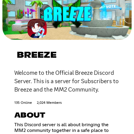
BREEZE
Welcome to the Official Breeze Discord
Server. This is a server for Subscribers to
Breeze and the MM2 Community.
135 Online
2,024 Members
ABOUT
This Discord server is all about bringing the
MM2 community together in a safe place to