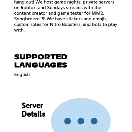
hang out! We host game nights, private servers
on Roblox, and Sundays streams with the
content creator and game tester for MM2,
Songbreeze15! We have stickers and emojis,
custom roles for Nitro Boosters, and bots to play
with.
SUPPORTED
LANGUAGES
English
Server
Details