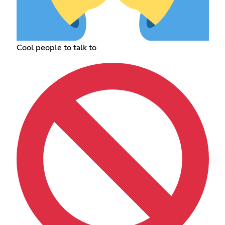
Cool people to talk to