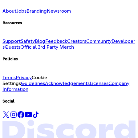
About
Jobs
Branding
Newsroom
Resources
Support
Safety
Blog
Feedback
Creators
Community
Developer
s
Quests
Official 3rd Party Merch
Policies
Terms
Privacy
Cookie
Settings
Guidelines
Acknowledgements
Licenses
Company
Information
Social