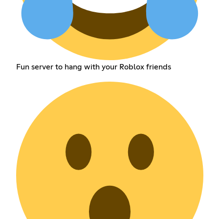
Fun server to hang with your Roblox friends