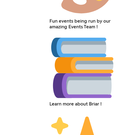
Fun events being run by our
amazing Events Team !
Learn more about Briar !