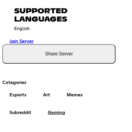
SUPPORTED
LANGUAGES
English
Join Server
Share Server
Categories
Esports
Art
Memes
Subreddit
Gaming