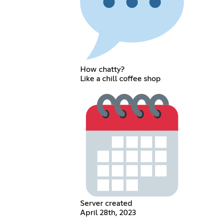
How chatty?
Like a chill coffee shop
Server created
April 28th, 2023