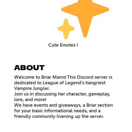
Cute Emotes !
ABOUT
Welcome to Briar Mains! This Discord server is
dedicated to League of Legend's hangriest
Vampire Jungler.
Join us in discussing her character, gameplay,
lore, and more!
We have events and giveaways, a Briar section
for your basic informational needs, and a
friendly community livening up the server.