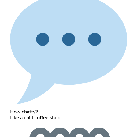
How chatty?
Like a chill coffee shop