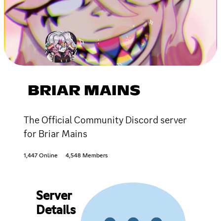
BRIAR MAINS
The Official Community Discord server
for Briar Mains
1,447 Online
4,548 Members
Server
Details