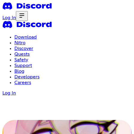
Log In
Download
Nitro
Discover
Quests
Safety
Support
Blog
Developers
Careers
Log In