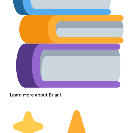
Learn more about Briar !