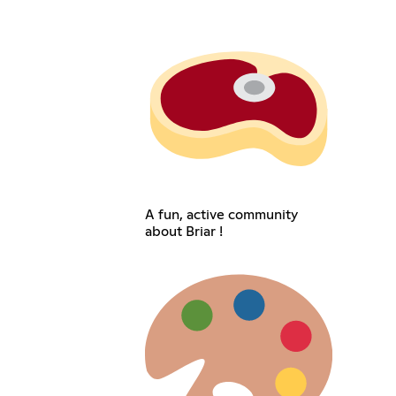
A fun, active community
about Briar !