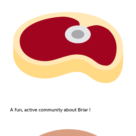
A fun, active community about Briar !