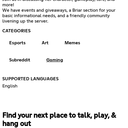
more!
We have events and giveaways, a Briar section for your
basic informational needs, and a friendly community
livening up the server.
CATEGORIES
Esports
Art
Memes
Subreddit
Gaming
SUPPORTED LANGUAGES
English
Find your next place to talk, play, &
hang out