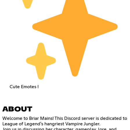
Cute Emotes !
ABOUT
Welcome to Briar Mains! This Discord server is dedicated to
League of Legend's hangriest Vampire Jungler.
Join us in discussing her character, gameplay, lore, and