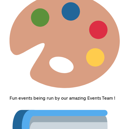
Fun events being run by our amazing Events Team !