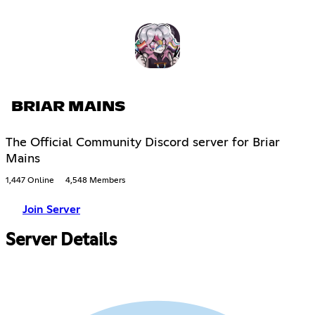
BRIAR MAINS
The Official Community Discord server for Briar
Mains
1,447 Online
4,548 Members
Join Server
Server Details