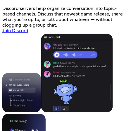
Discord servers help organize conversation into topic-
based channels. Discuss that newest game release, share
what you're up to, or talk about whatever — without
clogging up a group chat.
Join Discord