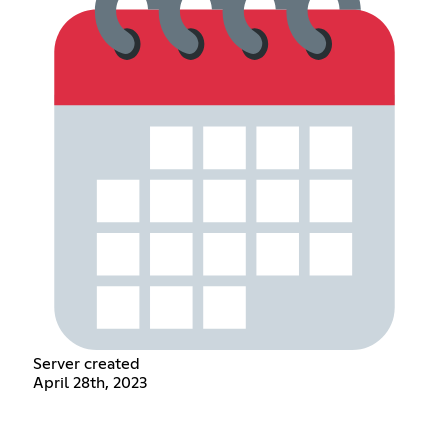
Server created
April 28th, 2023