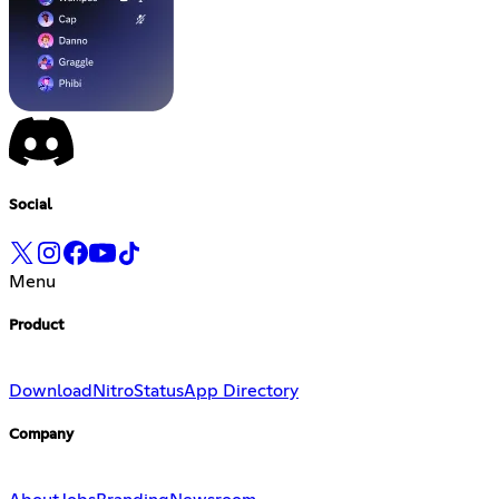
Social
Menu
Product
Download
Nitro
Status
App Directory
Company