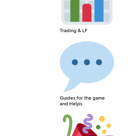
Trading & LF
Guides for the game
and Helps