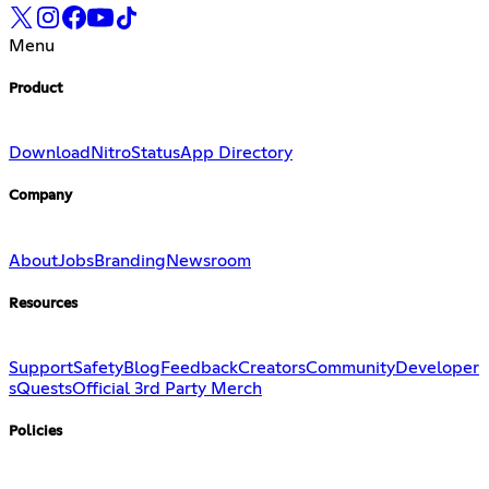
Menu
Product
Download
Nitro
Status
App Directory
Company
About
Jobs
Branding
Newsroom
Resources
Support
Safety
Blog
Feedback
Creators
Community
Developer
s
Quests
Official 3rd Party Merch
Policies