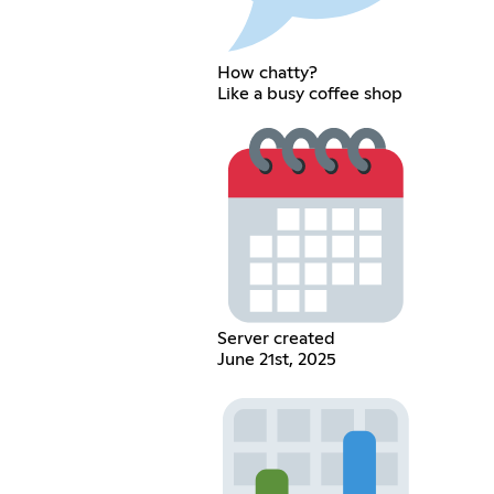
How chatty?
Like a busy coffee shop
Server created
June 21st, 2025