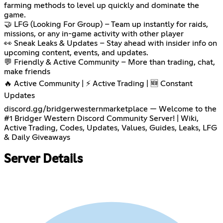
farming methods to level up quickly and dominate the
game.
🤝 LFG (Looking For Group) – Team up instantly for raids,
missions, or any in-game activity with other player
👀 Sneak Leaks & Updates – Stay ahead with insider info on
upcoming content, events, and updates.
💬 Friendly & Active Community – More than trading, chat,
make friends
🔥 Active Community | ⚡ Active Trading | 🆕 Constant
Updates
discord.gg/bridgerwesternmarketplace — Welcome to the
#1 Bridger Western Discord Community Server! | Wiki,
Active Trading, Codes, Updates, Values, Guides, Leaks, LFG
& Daily Giveaways
Server Details