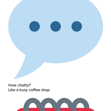
How chatty?
Like a busy coffee shop