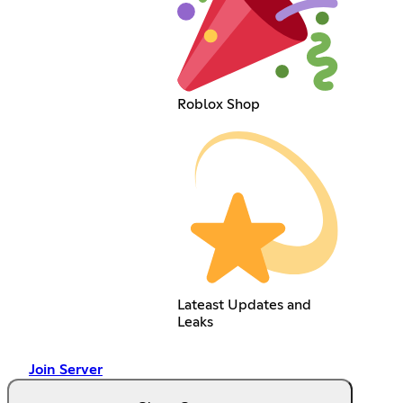
Roblox Shop
Lateast Updates and
Leaks
Join Server