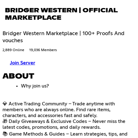
BRIDGER WESTERN | OFFICIAL
MARKETPLACE
Bridger Western Marketplace | 100+ Proofs And
vouches
2,889 Online
19,036 Members
Join Server
ABOUT
Why join us?
💎 Active Trading Community – Trade anytime with
members who are always online. Find rare items,
characters, and accessories fast and safely.
🎁 Daily Giveaways & Exclusive Codes – Never miss the
latest codes, promotions, and daily rewards.
📚 Game Methods & Guides – Learn strategies, tips, and