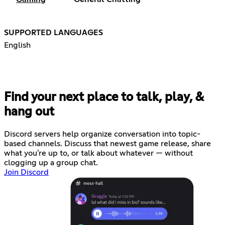
SUPPORTED LANGUAGES
English
Find your next place to talk, play, &
hang out
Discord servers help organize conversation into topic-
based channels. Discuss that newest game release, share
what you're up to, or talk about whatever — without
clogging up a group chat.
Join Discord