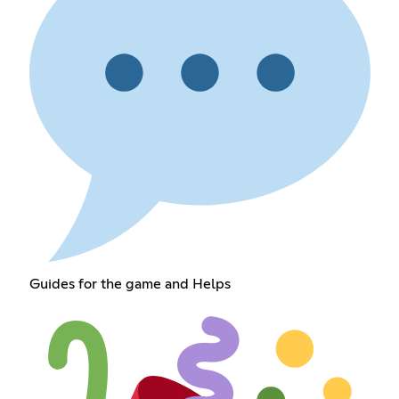
Guides for the game and Helps