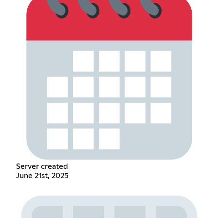
Server created
June 21st, 2025