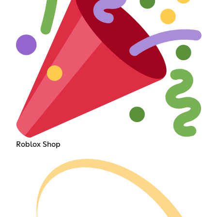
Roblox Shop