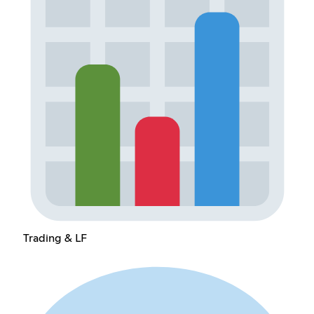
Trading & LF