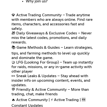
Why join us?
💎 Active Trading Community – Trade anytime
with members who are always online. Find rare
items, characters, and accessories fast and
safely.
🎁 Daily Giveaways & Exclusive Codes – Never
miss the latest codes, promotions, and daily
rewards.
📚 Game Methods & Guides – Learn strategies,
tips, and farming methods to level up quickly
and dominate the game.
🤝 LFG (Looking For Group) – Team up instantly
for raids, missions, or any in-game activity with
other player
👀 Sneak Leaks & Updates – Stay ahead with
insider info on upcoming content, events, and
updates.
💬 Friendly & Active Community – More than
trading, chat, make friends
🔥 Active Community | ⚡ Active Trading | 🆕
Constant Updates