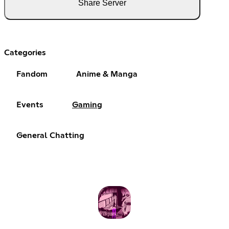
Share Server
Categories
Fandom
Anime & Manga
Events
Gaming
General Chatting