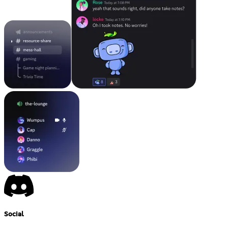
Social