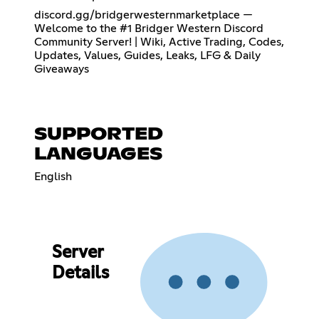
discord.gg/bridgerwesternmarketplace —
Welcome to the #1 Bridger Western Discord
Community Server! | Wiki, Active Trading, Codes,
Updates, Values, Guides, Leaks, LFG & Daily
Giveaways
SUPPORTED
LANGUAGES
English
Server
Details