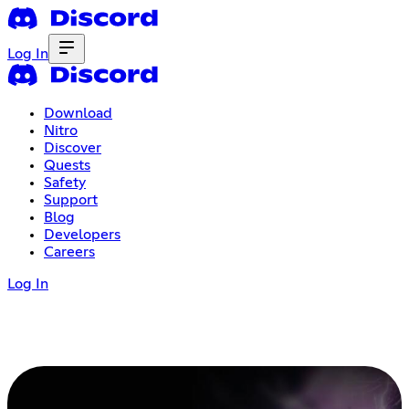
Log In
Download
Nitro
Discover
Quests
Safety
Support
Blog
Developers
Careers
Log In