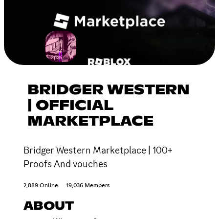
BRIDGER WESTERN
| OFFICIAL
MARKETPLACE
Bridger Western Marketplace | 100+
Proofs And vouches
2,889 Online
19,036 Members
ABOUT