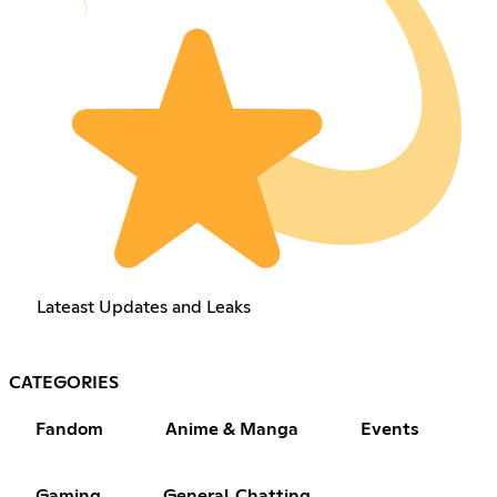
Lateast Updates and Leaks
CATEGORIES
Fandom
Anime & Manga
Events
Gaming
General Chatting