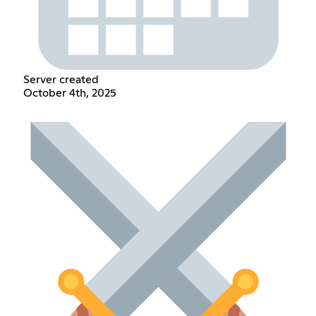
Server created
October 4th, 2025