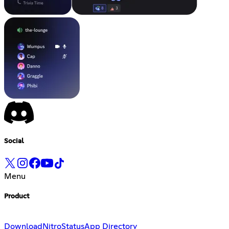
Social
Menu
Product
Download
Nitro
Status
App Directory