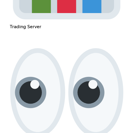
Trading Server