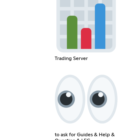
Trading Server
to ask for Guides & Help &