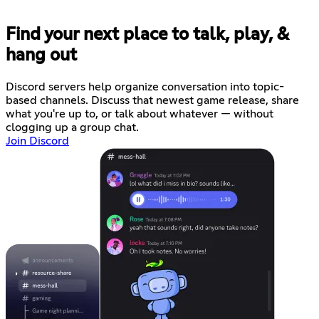
Find your next place to talk, play, &
hang out
Discord servers help organize conversation into topic-
based channels. Discuss that newest game release, share
what you're up to, or talk about whatever — without
clogging up a group chat.
Join Discord