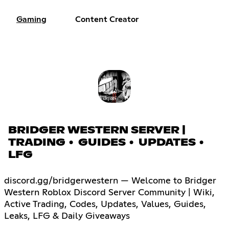
Gaming
Content Creator
BRIDGER WESTERN SERVER |
TRADING • GUIDES • UPDATES •
LFG
discord.gg/bridgerwestern — Welcome to Bridger
Western Roblox Discord Server Community | Wiki,
Active Trading, Codes, Updates, Values, Guides,
Leaks, LFG & Daily Giveaways