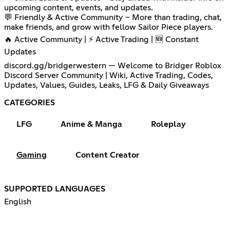
upcoming content, events, and updates.
💬 Friendly & Active Community – More than trading, chat,
make friends, and grow with fellow Sailor Piece players.
🔥 Active Community | ⚡ Active Trading | 🆕 Constant
Updates
discord.gg/bridgerwestern — Welcome to Bridger Roblox
Discord Server Community | Wiki, Active Trading, Codes,
Updates, Values, Guides, Leaks, LFG & Daily Giveaways
CATEGORIES
LFG
Anime & Manga
Roleplay
Gaming
Content Creator
SUPPORTED LANGUAGES
English