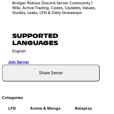
Bridger Roblox Discord Server Community |
Wiki, Active Trading, Codes, Updates, Values,
Guides, Leaks, LFG & Daily Giveaways
SUPPORTED
LANGUAGES
English
Join Server
Share Server
Categories
LFG
Anime & Manga
Roleplay