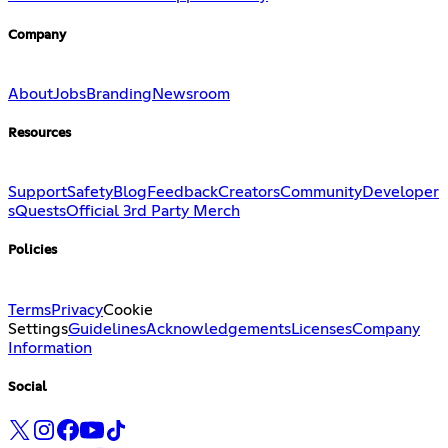
Company
About
Jobs
Branding
Newsroom
Resources
Support
Safety
Blog
Feedback
Creators
Community
Developer
s
Quests
Official 3rd Party Merch
Policies
Terms
Privacy
Cookie
Settings
Guidelines
Acknowledgements
Licenses
Company
Information
Social