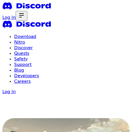
Log In
Download
Nitro
Discover
Quests
Safety
Support
Blog
Developers
Careers
Log In