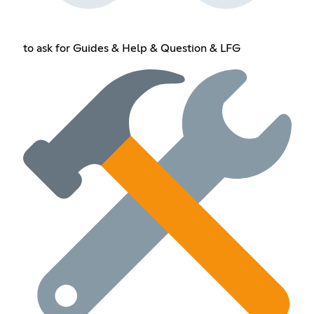
to ask for Guides & Help & Question & LFG