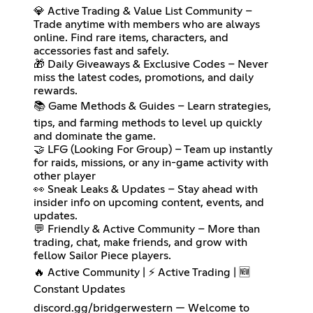
💎 Active Trading & Value List Community –
Trade anytime with members who are always
online. Find rare items, characters, and
accessories fast and safely.
🎁 Daily Giveaways & Exclusive Codes – Never
miss the latest codes, promotions, and daily
rewards.
📚 Game Methods & Guides – Learn strategies,
tips, and farming methods to level up quickly
and dominate the game.
🤝 LFG (Looking For Group) – Team up instantly
for raids, missions, or any in-game activity with
other player
👀 Sneak Leaks & Updates – Stay ahead with
insider info on upcoming content, events, and
updates.
💬 Friendly & Active Community – More than
trading, chat, make friends, and grow with
fellow Sailor Piece players.
🔥 Active Community | ⚡ Active Trading | 🆕
Constant Updates
discord.gg/bridgerwestern — Welcome to