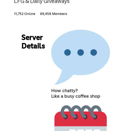
LFG & Daily Giveaways
11,752 Online
69,458 Members
Server
Details
How chatty?
Like a busy coffee shop