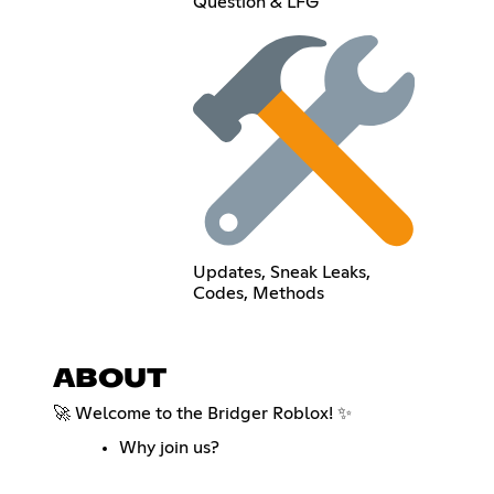
Question & LFG
Updates, Sneak Leaks,
Codes, Methods
ABOUT
🚀 Welcome to the Bridger Roblox! ✨
Why join us?