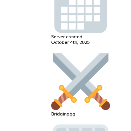
Server created
October 4th, 2025
Bridginggg