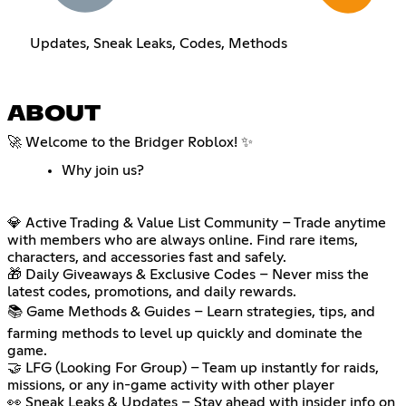
Updates, Sneak Leaks, Codes, Methods
ABOUT
🚀 Welcome to the Bridger Roblox! ✨
Why join us?
💎 Active Trading & Value List Community – Trade anytime
with members who are always online. Find rare items,
characters, and accessories fast and safely.
🎁 Daily Giveaways & Exclusive Codes – Never miss the
latest codes, promotions, and daily rewards.
📚 Game Methods & Guides – Learn strategies, tips, and
farming methods to level up quickly and dominate the
game.
🤝 LFG (Looking For Group) – Team up instantly for raids,
missions, or any in-game activity with other player
👀 Sneak Leaks & Updates – Stay ahead with insider info on