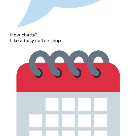
How chatty?
Like a busy coffee shop