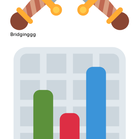
Bridginggg