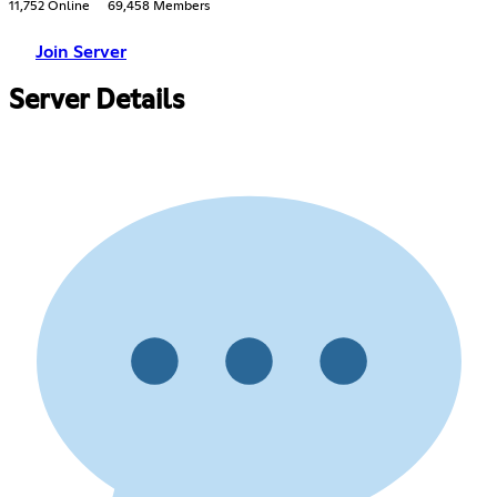
11,752 Online
69,458 Members
Join Server
Server Details