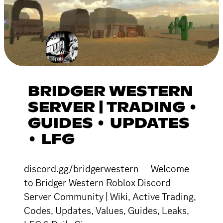
BRIDGER WESTERN
SERVER | TRADING •
GUIDES • UPDATES
• LFG
discord.gg/bridgerwestern — Welcome
to Bridger Western Roblox Discord
Server Community | Wiki, Active Trading,
Codes, Updates, Values, Guides, Leaks,