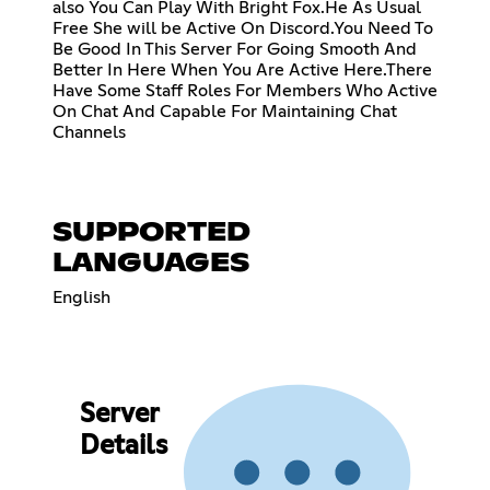
also You Can Play With Bright Fox.He As Usual
Free She will be Active On Discord.You Need To
Be Good In This Server For Going Smooth And
Better In Here When You Are Active Here.There
Have Some Staff Roles For Members Who Active
On Chat And Capable For Maintaining Chat
Channels
SUPPORTED
LANGUAGES
English
Server
Details