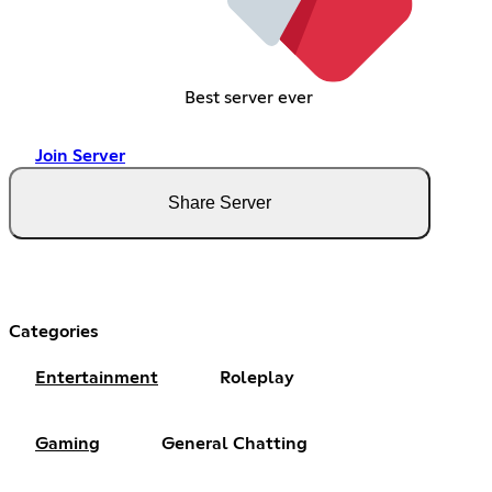
Best server ever
Join Server
Share Server
Categories
Entertainment
Roleplay
Gaming
General Chatting