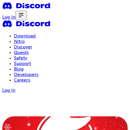
Log In
Download
Nitro
Discover
Quests
Safety
Support
Blog
Developers
Careers
Log In