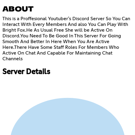
ABOUT
This is a Proffesional Youtuber's Discord Server So You Can
Interact With Every Members And also You Can Play With
Bright Fox.He As Usual Free She will be Active On
Discord.You Need To Be Good In This Server For Going
Smooth And Better In Here When You Are Active
Here.There Have Some Staff Roles For Members Who
Active On Chat And Capable For Maintaining Chat
Channels
Server Details