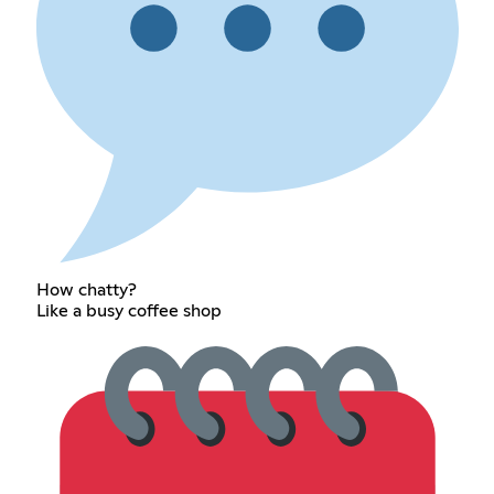
How chatty?
Like a busy coffee shop