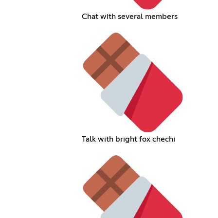
Chat with several members
Talk with bright fox chechi