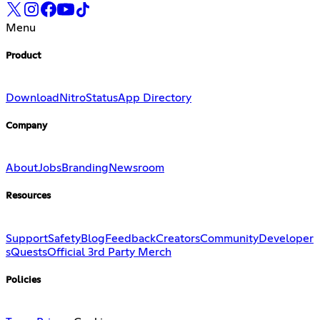
Menu
Product
Download
Nitro
Status
App Directory
Company
About
Jobs
Branding
Newsroom
Resources
Support
Safety
Blog
Feedback
Creators
Community
Developer
s
Quests
Official 3rd Party Merch
Policies