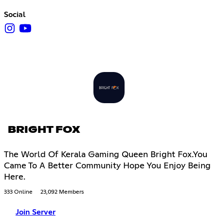
Social
BRIGHT FOX
The World Of Kerala Gaming Queen Bright Fox.You
Came To A Better Community Hope You Enjoy Being
Here.
333 Online
23,092 Members
Join Server