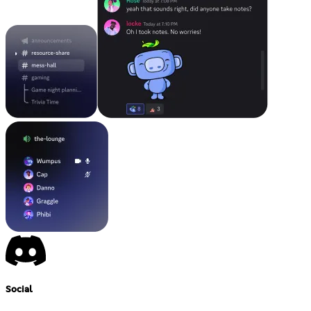
Social