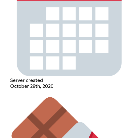
Server created
October 29th, 2020