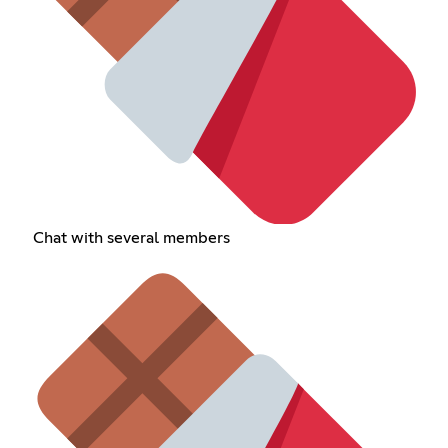
Chat with several members