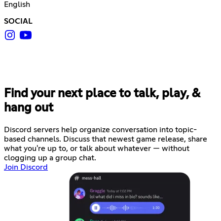
English
SOCIAL
Find your next place to talk, play, &
hang out
Discord servers help organize conversation into topic-
based channels. Discuss that newest game release, share
what you're up to, or talk about whatever — without
clogging up a group chat.
Join Discord