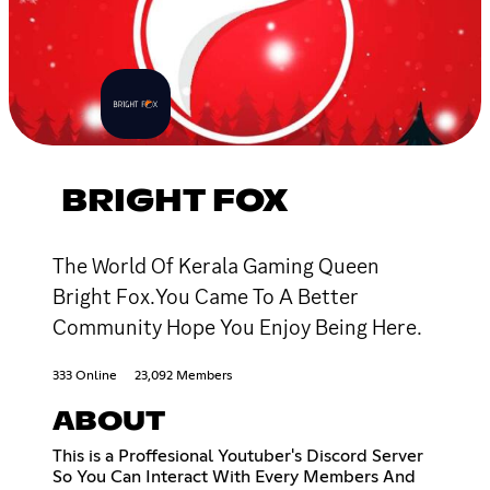
BRIGHT FOX
The World Of Kerala Gaming Queen
Bright Fox.You Came To A Better
Community Hope You Enjoy Being Here.
333 Online
23,092 Members
ABOUT
This is a Proffesional Youtuber's Discord Server
So You Can Interact With Every Members And