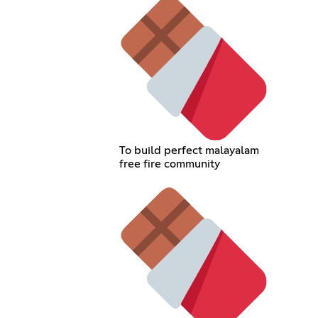
To build perfect malayalam
free fire community