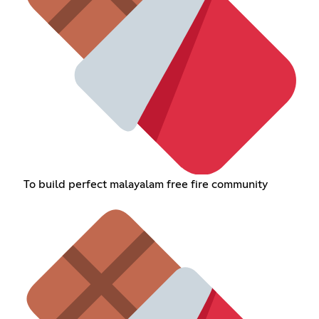
To build perfect malayalam free fire community