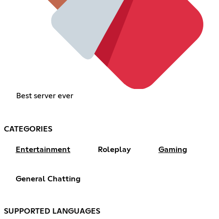
Best server ever
CATEGORIES
Entertainment
Roleplay
Gaming
General Chatting
SUPPORTED LANGUAGES