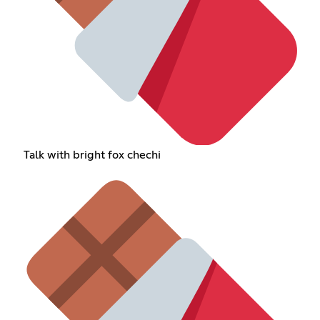
Talk with bright fox chechi