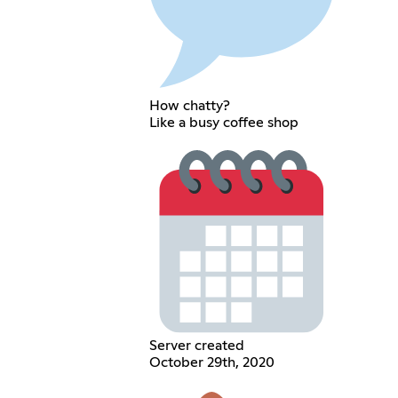
How chatty?
Like a busy coffee shop
Server created
October 29th, 2020