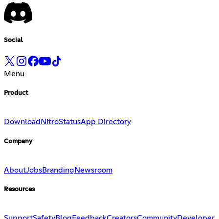
Social
Menu
Product
Download
Nitro
Status
App Directory
Company
About
Jobs
Branding
Newsroom
Resources
Support
Safety
Blog
Feedback
Creators
Community
Developer