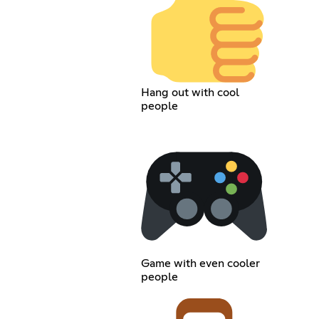
Hang out with cool
people
Game with even cooler
people