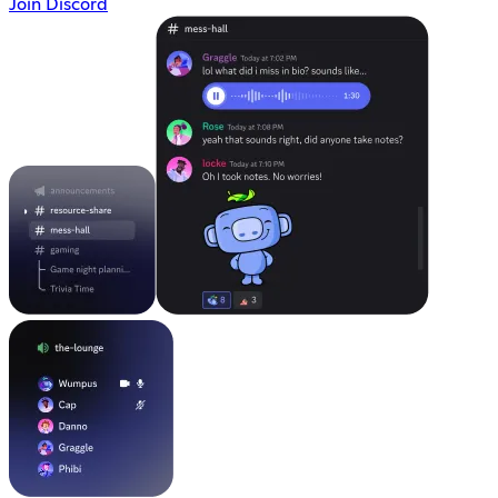
Join Discord