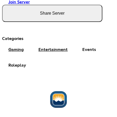
Join Server
Share Server
Categories
Gaming
Entertainment
Events
Roleplay