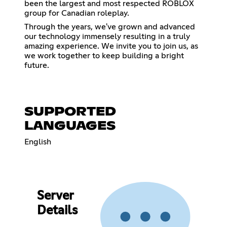
been the largest and most respected ROBLOX
group for Canadian roleplay.
Through the years, we've grown and advanced
our technology immensely resulting in a truly
amazing experience. We invite you to join us, as
we work together to keep building a bright
future.
SUPPORTED
LANGUAGES
English
Server
Details