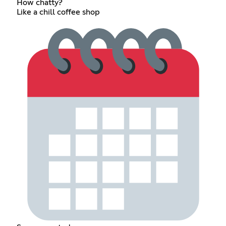
How chatty?
Like a chill coffee shop