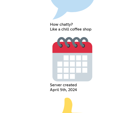
How chatty?
Like a chill coffee shop
Server created
April 5th, 2024