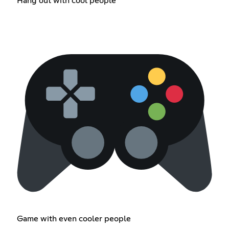
Hang out with cool people
Game with even cooler people