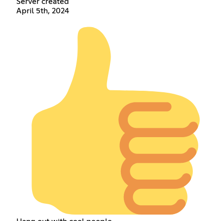
Server created
April 5th, 2024