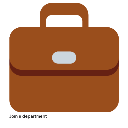
Join a department