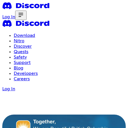
Log In
Download
Nitro
Discover
Quests
Safety
Support
Blog
Developers
Careers
Log In