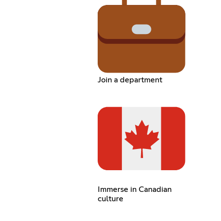
Join a department
Immerse in Canadian
culture