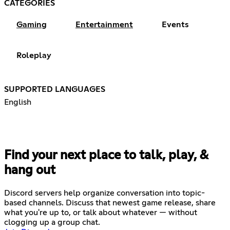
CATEGORIES
Gaming
Entertainment
Events
Roleplay
SUPPORTED LANGUAGES
English
Find your next place to talk, play, &
hang out
Discord servers help organize conversation into topic-
based channels. Discuss that newest game release, share
what you're up to, or talk about whatever — without
clogging up a group chat.