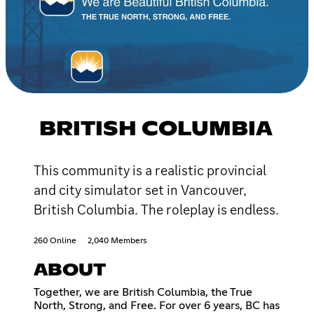
BRITISH COLUMBIA
This community is a realistic provincial
and city simulator set in Vancouver,
British Columbia. The roleplay is endless.
260 Online
2,040 Members
ABOUT
Together, we are British Columbia, the True
North, Strong, and Free. For over 6 years, BC has