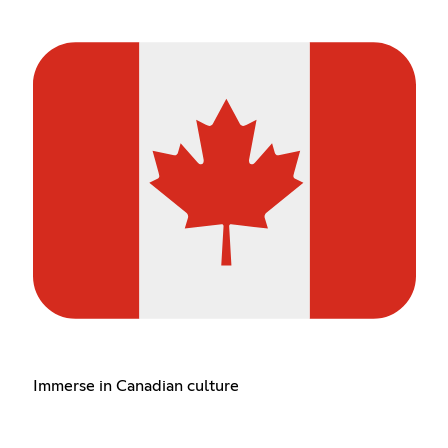
Immerse in Canadian culture