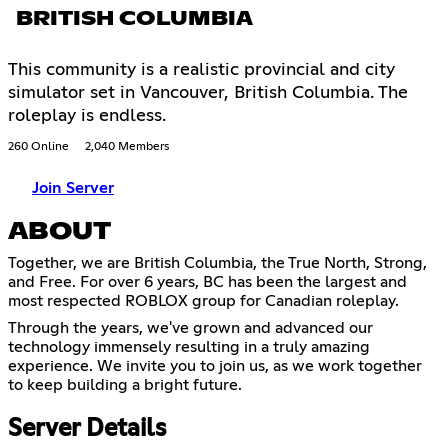
BRITISH COLUMBIA
This community is a realistic provincial and city
simulator set in Vancouver, British Columbia. The
roleplay is endless.
260 Online
2,040 Members
Join Server
ABOUT
Together, we are British Columbia, the True North, Strong,
and Free. For over 6 years, BC has been the largest and
most respected ROBLOX group for Canadian roleplay.
Through the years, we've grown and advanced our
technology immensely resulting in a truly amazing
experience. We invite you to join us, as we work together
to keep building a bright future.
Server Details