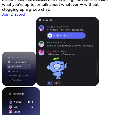
what you're up to, or talk about whatever — without
clogging up a group chat.
Join Discord