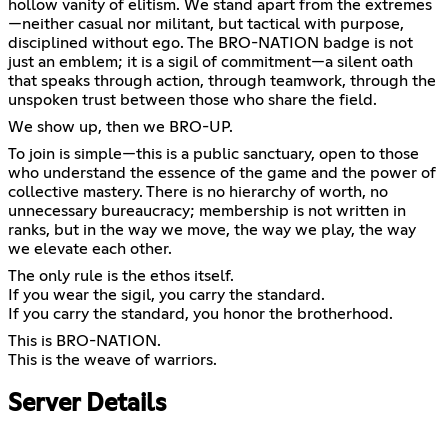
hollow vanity of elitism. We stand apart from the extremes
—neither casual nor militant, but tactical with purpose,
disciplined without ego. The BRO-NATION badge is not
just an emblem; it is a sigil of commitment—a silent oath
that speaks through action, through teamwork, through the
unspoken trust between those who share the field.
We show up, then we BRO-UP.
To join is simple—this is a public sanctuary, open to those
who understand the essence of the game and the power of
collective mastery. There is no hierarchy of worth, no
unnecessary bureaucracy; membership is not written in
ranks, but in the way we move, the way we play, the way
we elevate each other.
The only rule is the ethos itself.
If you wear the sigil, you carry the standard.
If you carry the standard, you honor the brotherhood.
This is BRO-NATION.
This is the weave of warriors.
Server Details