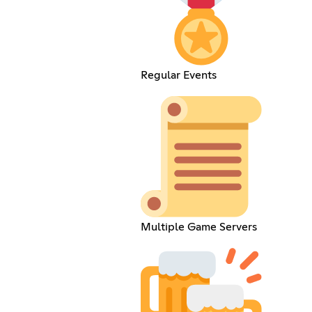
Regular Events
Multiple Game Servers