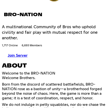
BRO-NATION
A multinational Community of Bros who uphold
civility and fair play with mutual respect for one
another.
1,717 Online
6,693 Members
Join Server
ABOUT
Welcome to the BRO-NATION
Welcome Brothers.
Born from the discord of scattered battlefields, BRO-
NATION rose as a bastion of unity—a brotherhood forged
beyond the noise of chaos. Here, the game is more than a
game; it is a test of coordination, respect, and honor.
We do not indulge in petty squabbles, nor do we chase the