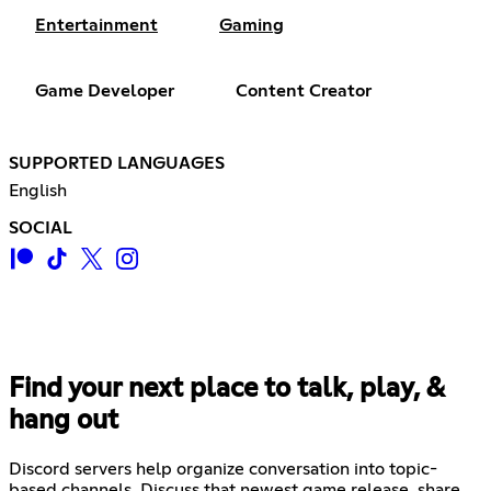
Entertainment
Gaming
Game Developer
Content Creator
SUPPORTED LANGUAGES
English
SOCIAL
Find your next place to talk, play, &
hang out
Discord servers help organize conversation into topic-
based channels. Discuss that newest game release, share