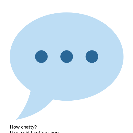
How chatty?
Like a chill coffee shop