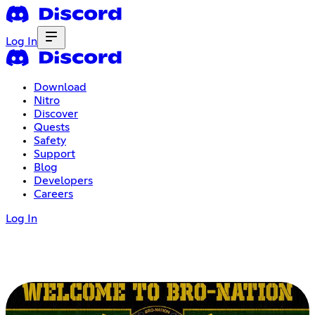
Log In
Download
Nitro
Discover
Quests
Safety
Support
Blog
Developers
Careers
Log In