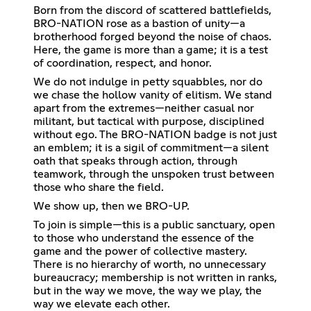
Born from the discord of scattered battlefields,
BRO-NATION rose as a bastion of unity—a
brotherhood forged beyond the noise of chaos.
Here, the game is more than a game; it is a test
of coordination, respect, and honor.
We do not indulge in petty squabbles, nor do
we chase the hollow vanity of elitism. We stand
apart from the extremes—neither casual nor
militant, but tactical with purpose, disciplined
without ego. The BRO-NATION badge is not just
an emblem; it is a sigil of commitment—a silent
oath that speaks through action, through
teamwork, through the unspoken trust between
those who share the field.
We show up, then we BRO-UP.
To join is simple—this is a public sanctuary, open
to those who understand the essence of the
game and the power of collective mastery.
There is no hierarchy of worth, no unnecessary
bureaucracy; membership is not written in ranks,
but in the way we move, the way we play, the
way we elevate each other.