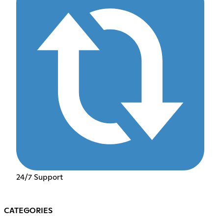
24/7 Support
CATEGORIES