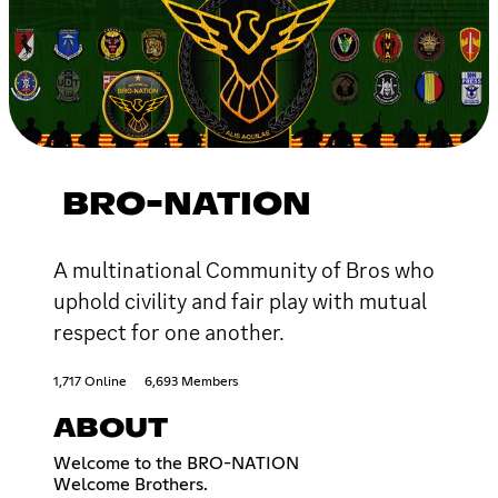
BRO-NATION
A multinational Community of Bros who
uphold civility and fair play with mutual
respect for one another.
1,717 Online
6,693 Members
ABOUT
Welcome to the BRO-NATION
Welcome Brothers.