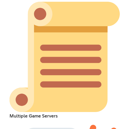
Multiple Game Servers