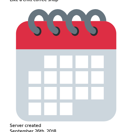
Server created
September 26th, 2018