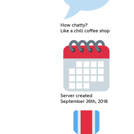
How chatty?
Like a chill coffee shop
Server created
September 26th, 2018