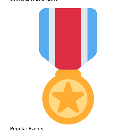
Regular Events