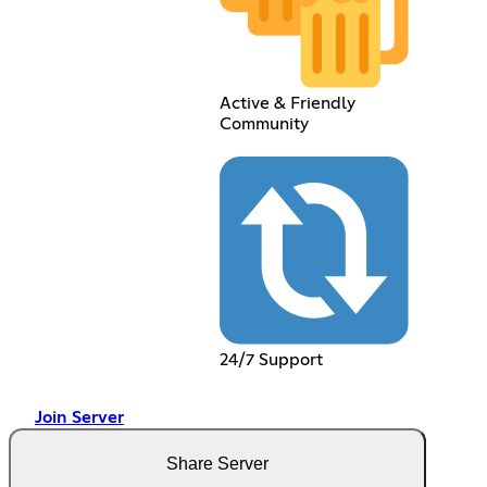
Active & Friendly
Community
24/7 Support
Join Server
Share Server