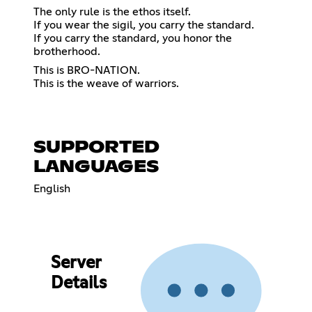
The only rule is the ethos itself.
If you wear the sigil, you carry the standard.
If you carry the standard, you honor the
brotherhood.
This is BRO-NATION.
This is the weave of warriors.
SUPPORTED
LANGUAGES
English
Server
Details