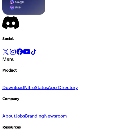
Social
Menu
Product
Download
Nitro
Status
App Directory
Company
About
Jobs
Branding
Newsroom
Resources