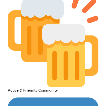
Active & Friendly Community