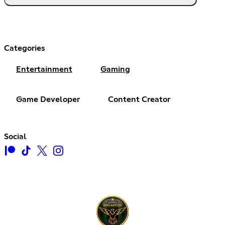
Categories
Entertainment
Gaming
Game Developer
Content Creator
Social