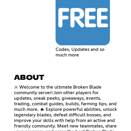
Codes, Updates and so
much more
ABOUT
⚔️ Welcome to the ultimate Broken Blade
community server! Join other players for
updates, sneak peeks, giveaways, events,
trading, combat guides, builds, farming tips, and
much more. 🔥 Explore powerful abilities, unlock
legendary blades, defeat difficult bosses, and
improve your skills with help from an active and
friendly community. Meet new teammates, share