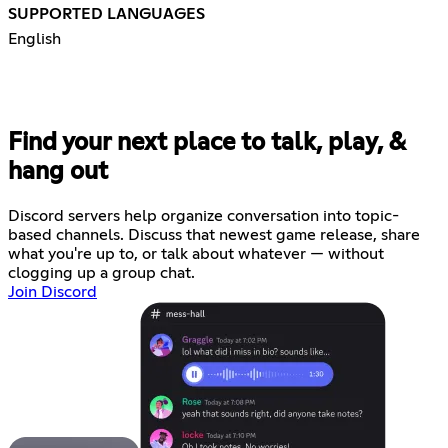
SUPPORTED LANGUAGES
English
Find your next place to talk, play, &
hang out
Discord servers help organize conversation into topic-
based channels. Discuss that newest game release, share
what you're up to, or talk about whatever — without
clogging up a group chat.
Join Discord