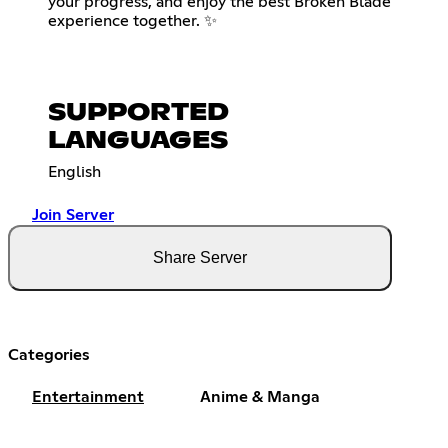
your progress, and enjoy the best Broken Blade
experience together. ✨
SUPPORTED
LANGUAGES
English
Join Server
Share Server
Categories
Entertainment
Anime & Manga