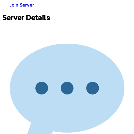
Join Server
Server Details