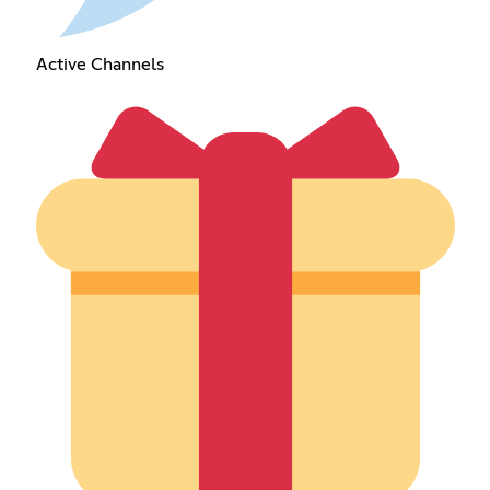
Active Channels