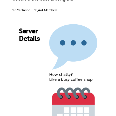
1,078 Online
13,424 Members
Server
Details
How chatty?
Like a busy coffee shop