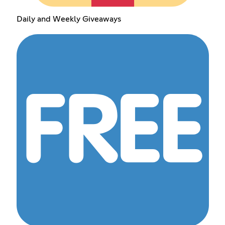
Daily and Weekly Giveaways