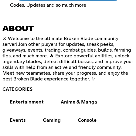
Codes, Updates and so much more
ABOUT
⚔️ Welcome to the ultimate Broken Blade community
server! Join other players for updates, sneak peeks,
giveaways, events, trading, combat guides, builds, farming
tips, and much more. 🔥 Explore powerful abilities, unlock
legendary blades, defeat difficult bosses, and improve your
skills with help from an active and friendly community.
Meet new teammates, share your progress, and enjoy the
best Broken Blade experience together. ✨
CATEGORIES
Entertainment
Anime & Manga
Events
Gaming
Console