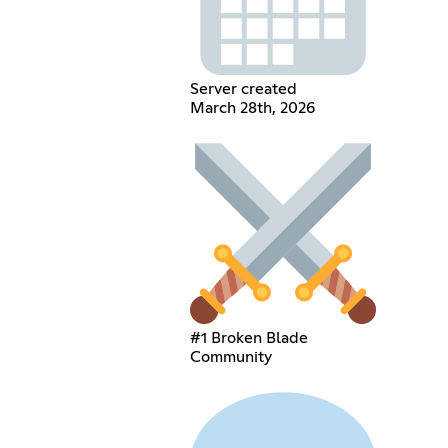
Server created
March 28th, 2026
#1 Broken Blade
Community