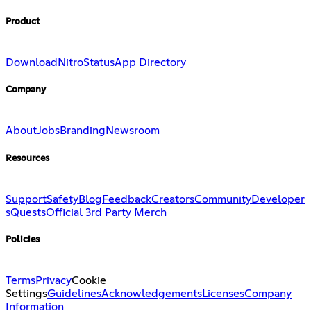
Product
Download
Nitro
Status
App Directory
Company
About
Jobs
Branding
Newsroom
Resources
Support
Safety
Blog
Feedback
Creators
Community
Developer
s
Quests
Official 3rd Party Merch
Policies
Terms
Privacy
Cookie
Settings
Guidelines
Acknowledgements
Licenses
Company
Information