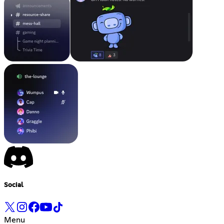
Social
Menu