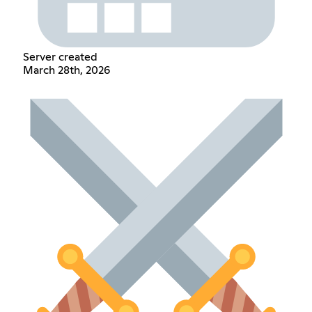
Server created
March 28th, 2026