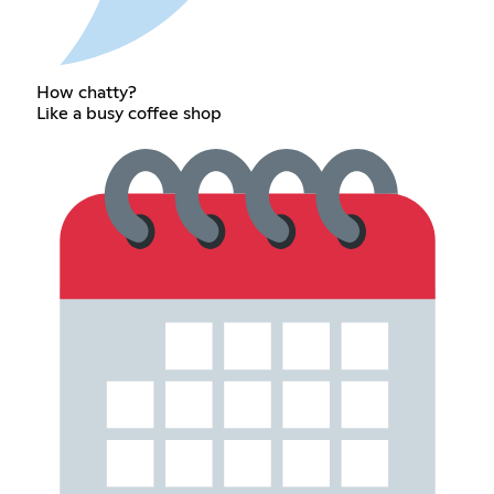
How chatty?
Like a busy coffee shop