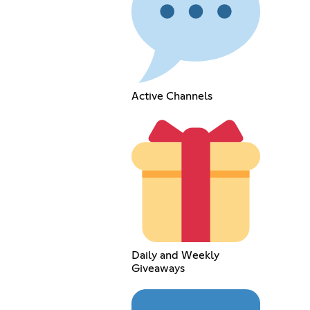
Active Channels
Daily and Weekly
Giveaways