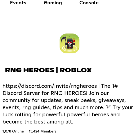
Events
Gaming
Console
RNG HEROES | ROBLOX
https://discord.com/invite/rngheroes | The 1#
Discord Server for RNG HEROES! Join our
community for updates, sneak peeks, giveaways,
events, rng guides, tips and much more. 🏹 Try your
luck rolling for powerful powerful heroes and
become the best among all.
1,078 Online
13,424 Members