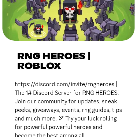
RNG HEROES |
ROBLOX
https://discord.com/invite/rngheroes |
The 1# Discord Server for RNG HEROES!
Join our community for updates, sneak
peeks, giveaways, events, rng guides, tips
and much more. 🏹 Try your luck rolling
for powerful powerful heroes and
become the best among all.