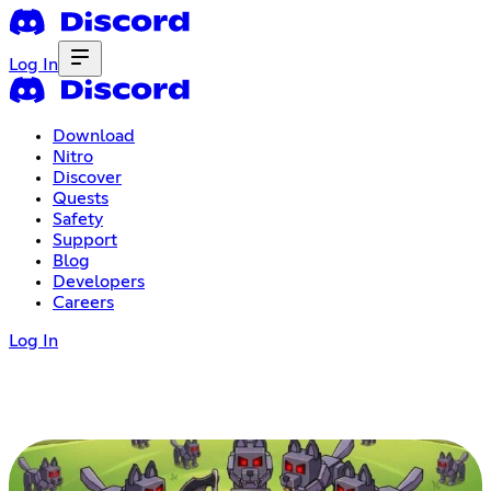
Log In
Download
Nitro
Discover
Quests
Safety
Support
Blog
Developers
Careers
Log In