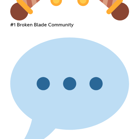
#1 Broken Blade Community